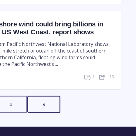
fshore wind could bring billions in
e US West Coast, report shows
om Pacific Northwest National Laboratory shows
-mile stretch of ocean off the coast of southern
hern California, floating wind farms could
e the Pacific Northwest's ...
1
113
«
»