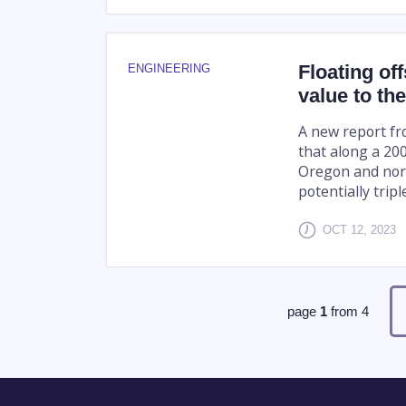
Floating of
ENGINEERING
value to th
A new report fr
that along a 200
Oregon and nort
potentially tripl
OCT 12, 2023
page
1
from
4