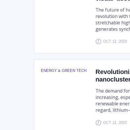
The future of h
revolution with
stretchable high
generates synch
OCT 12, 2023
Revolutioni
ENERGY & GREEN TECH
nanocluster
The demand for 
increasing, esp
renewable energy
regard, lithium–s
OCT 12, 2023