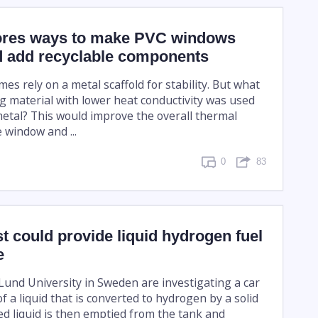
ores ways to make PVC windows
 add recyclable components
s rely on a metal scaffold for stability. But what
ng material with lower heat conductivity was used
metal? This would improve the overall thermal
e window and ...
0
83
t could provide liquid hydrogen fuel
e
Lund University in Sweden are investigating a car
f a liquid that is converted to hydrogen by a solid
ed liquid is then emptied from the tank and