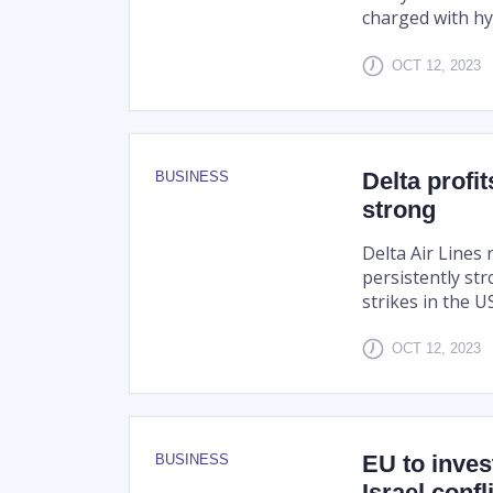
charged with hyd
OCT 12, 2023
Delta profit
BUSINESS
strong
Delta Air Lines
persistently st
strikes in the 
OCT 12, 2023
EU to inves
BUSINESS
Israel confl