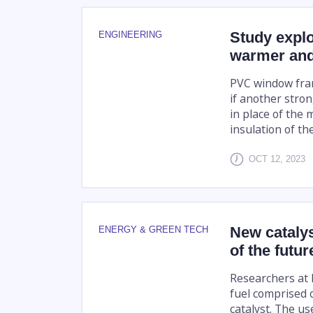
Study expl
ENGINEERING
warmer and
PVC window frame
if another stro
in place of the 
insulation of th
OCT 12, 2023
New catalys
ENERGY & GREEN TECH
of the futur
Researchers at 
fuel comprised o
catalyst. The us