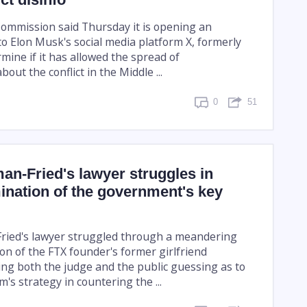
mmission said Thursday it is opening an
to Elon Musk's social media platform X, formerly
rmine if it has allowed the spread of
out the conflict in the Middle ...
0
51
n-Fried's lawyer struggles in
ination of the government's key
ied's lawyer struggled through a meandering
on of the FTX founder's former girlfriend
ng both the judge and the public guessing as to
's strategy in countering the ...