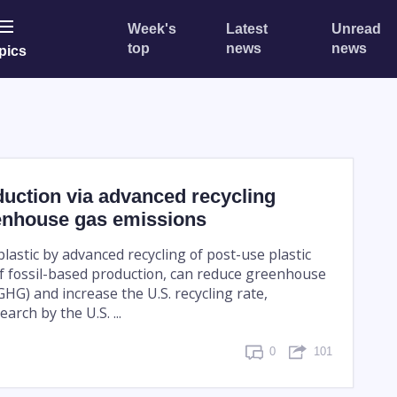
Week's
Latest
Unread
top
news
news
pics
duction via advanced recycling
enhouse gas emissions
lastic by advanced recycling of post-use plastic
of fossil-based production, can reduce greenhouse
HG) and increase the U.S. recycling rate,
arch by the U.S. ...
0
101