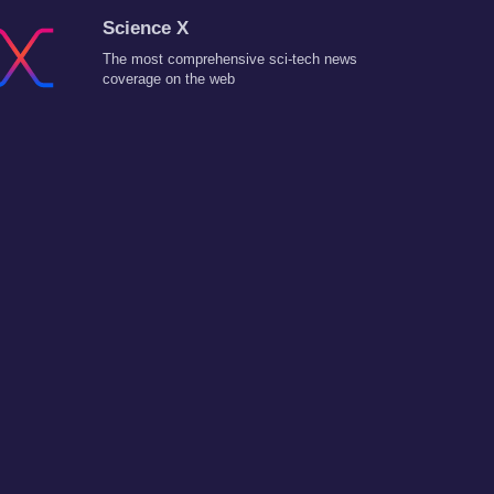
Science X
The most comprehensive sci-tech news
coverage on the web