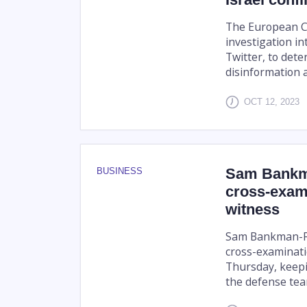
The European Co
investigation in
Twitter, to dete
disinformation ab
OCT 12, 2023
Sam Bankma
BUSINESS
cross-exam
witness
Sam Bankman-Fr
cross-examinati
Thursday, keepi
the defense team