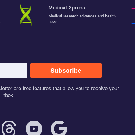
Medical Xpress
Medical research advances and health
c
news
Subscribe
tter are free features that allow you to receive your
 inbox