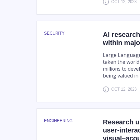
OCT 12, 2023
AI research
SECURITY
within majo
Large Language
taken the world
millions to deve
being valued in t
OCT 12, 2023
Research un
ENGINEERING
user-intera
visual–acou