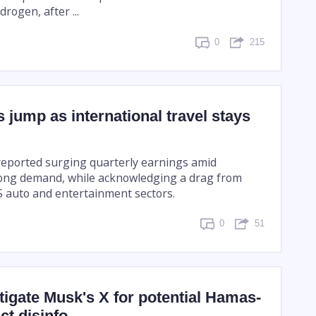
rogen, after ...
0
215
s jump as international travel stays
 reported surging quarterly earnings amid
rong demand, while acknowledging a drag from
US auto and entertainment sectors.
0
51
tigate Musk's X for potential Hamas-
ict disinfo