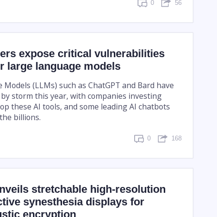
0
56
ers expose critical vulnerabilities
r large language models
 Models (LLMs) such as ChatGPT and Bard have
 by storm this year, with companies investing
lop these AI tools, and some leading AI chatbots
he billions.
0
168
veils stretchable high-resolution
ctive synesthesia displays for
stic encryption