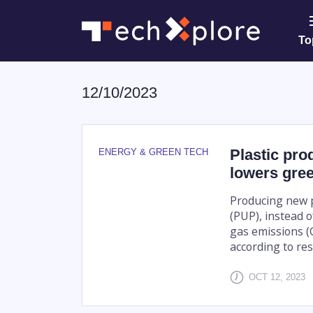
To
12/10/2023
Plastic pro
ENERGY & GREEN TECH
lowers gre
Producing new p
(PUP), instead 
gas emissions (G
according to rese
OCT 12, 2023