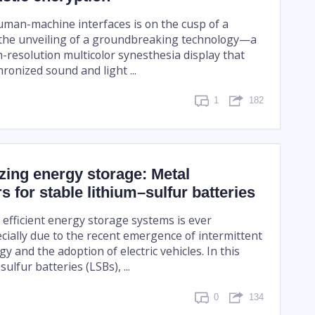
uman-machine interfaces is on the cusp of a
 the unveiling of a groundbreaking technology—a
-resolution multicolor synesthesia display that
ronized sound and light ...
1
182
zing energy storage: Metal
s for stable lithium–sulfur batteries
efficient energy storage systems is ever
ecially due to the recent emergence of intermittent
 and the adoption of electric vehicles. In this
ulfur batteries (LSBs), ...
0
134