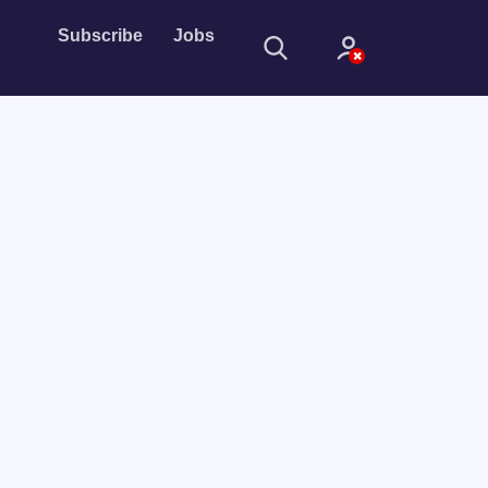
Subscribe
Jobs
Sign In
Sign in with
Forget Password?
Not a member?
Sign up
Learn more