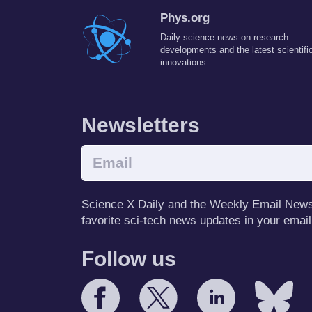
Phys.org
Daily science news on research
developments and the latest scientifi
innovations
Newsletters
Science X Daily and the Weekly Email Newsle
favorite sci-tech news updates in your email
Follow us