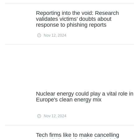
Reporting into the void: Research
validates victims' doubts about
response to phishing reports
Nov 12, 2024
Nuclear energy could play a vital role in
Europe's clean energy mix
Nov 12, 2024
Tech firms like to make cancelling