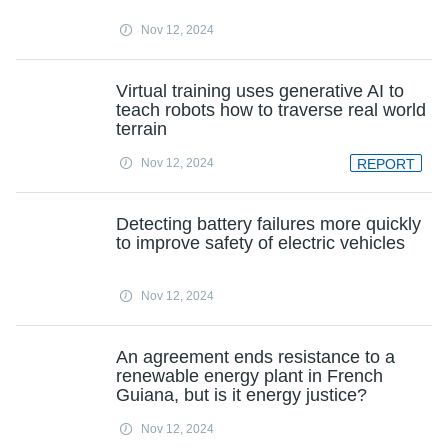
Nov 12, 2024
Virtual training uses generative AI to
teach robots how to traverse real world
terrain
Nov 12, 2024
REPORT
Detecting battery failures more quickly
to improve safety of electric vehicles
Nov 12, 2024
An agreement ends resistance to a
renewable energy plant in French
Guiana, but is it energy justice?
Nov 12, 2024