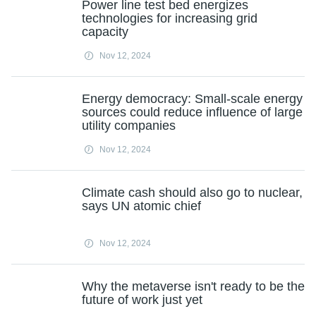
Power line test bed energizes
technologies for increasing grid
capacity
Nov 12, 2024
Energy democracy: Small-scale energy
sources could reduce influence of large
utility companies
Nov 12, 2024
Climate cash should also go to nuclear,
says UN atomic chief
Nov 12, 2024
Why the metaverse isn't ready to be the
future of work just yet