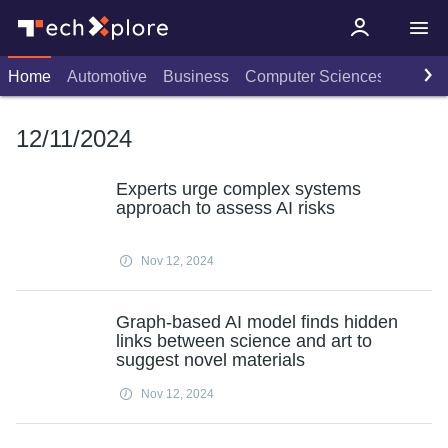
Home
Automotive
Business
Computer Sciences
Consu
12/11/2024
Experts urge complex systems
approach to assess AI risks
Nov 12, 2024
Graph-based AI model finds hidden
links between science and art to
suggest novel materials
Nov 12, 2024