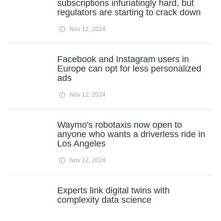
subscriptions infuriatingly hard, but
regulators are starting to crack down
Nov 12, 2024
Facebook and Instagram users in
Europe can opt for less personalized
ads
Nov 12, 2024
Waymo's robotaxis now open to
anyone who wants a driverless ride in
Los Angeles
Nov 12, 2024
Experts link digital twins with
complexity data science