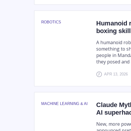
Humanoid r
ROBOTICS
boxing skil
A humanoid robo
something to s
people in Manda
they posed and d
APR 13, 2026
Claude Myt
MACHINE LEARNING & AI
AI superhac
New, more powerf
announced pretty