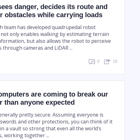
sees danger, decides its route and
 obstacles while carrying loads
ch team has developed quadrupedal robot
 not only enables walking by estimating terrain
nformation, but also allows the robot to perceive
s through cameras and LiDAR ...
0
18
mputers are coming to break our
er than anyone expected
generally pretty secure. Assuming everyone is
swords and other protections, you can think of it
in a vault so strong that even all the world's
 working together ...