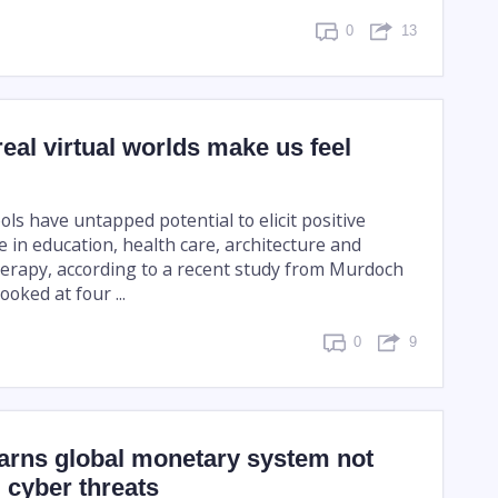
0
13
eal virtual worlds make us feel
ools have untapped potential to elicit positive
 in education, health care, architecture and
herapy, according to a recent study from Murdoch
ooked at four ...
0
9
warns global monetary system not
I cyber threats