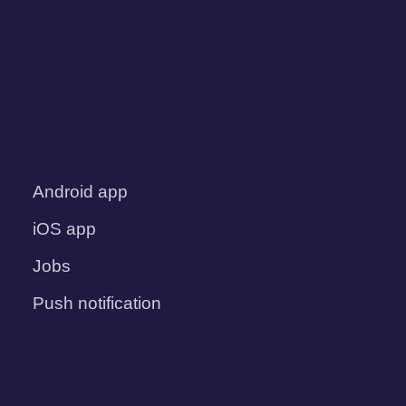
Android app
iOS app
Jobs
Push notification