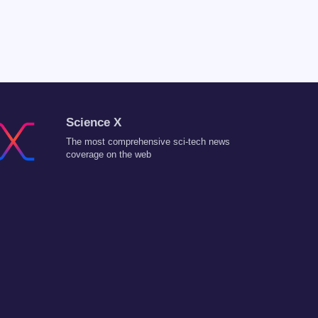
Science X
The most comprehensive sci-tech news
coverage on the web