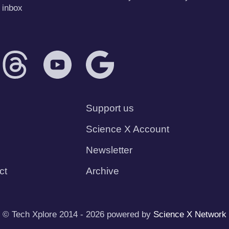
 inbox
Support us
Science X Account
Newsletter
ct
Archive
© Tech Xplore 2014 - 2026 powered by
Science X Network