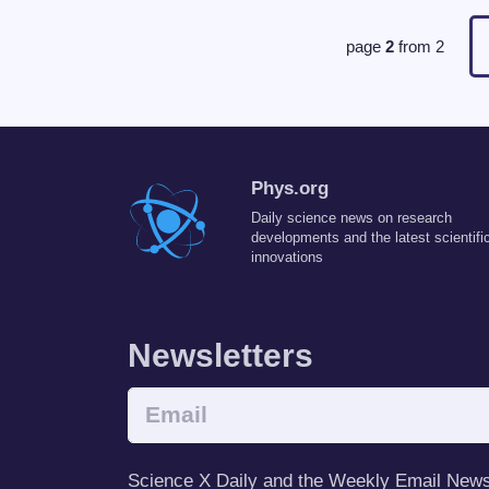
page
2
from
2
Phys.org
Daily science news on research
developments and the latest scientifi
innovations
Newsletters
Science X Daily and the Weekly Email Newsle