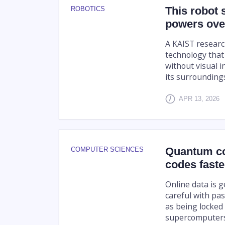
This robot 
ROBOTICS
powers over
A KAIST resear
technology that
without visual i
its surrounding
APR 13, 2026
Quantum co
COMPUTER SCIENCES
codes fast
Online data is 
careful with pas
as being locked 
supercomputers,