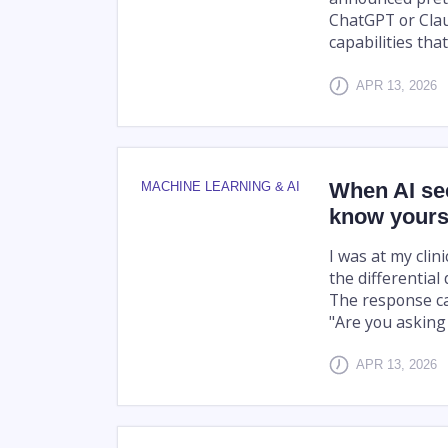
ChatGPT or Cla
capabilities that
APR 13, 2026
When AI se
MACHINE LEARNING & AI
know yours
I was at my clin
the differential 
The response ca
"Are you asking 
APR 13, 2026