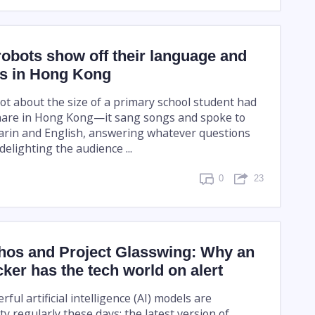
obots show off their language and
ls in Hong Kong
t about the size of a primary school student had
hare in Hong Kong—it sang songs and spoke to
rin and English, answering whatever questions
elighting the audience ...
0
23
hos and Project Glasswing: Why an
ker has the tech world on alert
ul artificial intelligence (AI) models are
 regularly these days: the latest version of