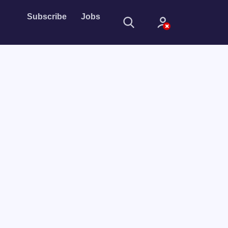
Subscribe
Jobs
Sign In
Sign in with
Forget Password?
Not a member?
Sign up
Learn more