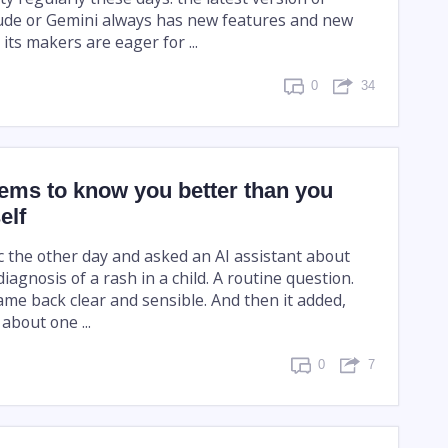
ude or Gemini always has new features and new
 its makers are eager for ...
0
34
ems to know you better than you
elf
ic the other day and asked an AI assistant about
diagnosis of a rash in a child. A routine question.
me back clear and sensible. And then it added,
about one ...
0
7