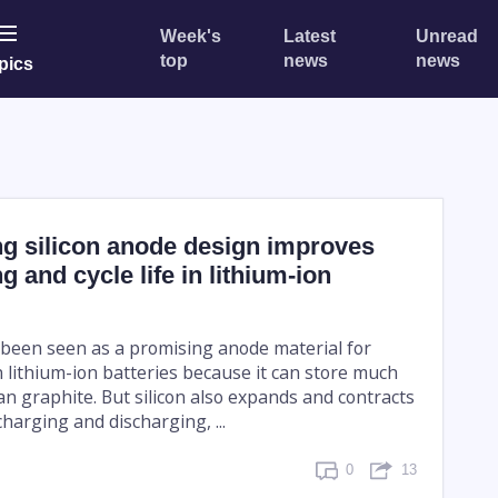
Week's
Latest
Unread
top
news
news
pics
ng silicon anode design improves
g and cycle life in lithium-ion
g been seen as a promising anode material for
 lithium-ion batteries because it can store much
an graphite. But silicon also expands and contracts
harging and discharging, ...
0
13