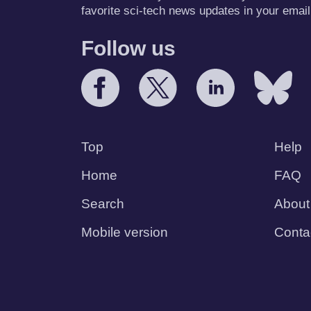
favorite sci-tech news updates in your email
Follow us
Top
Help
Home
FAQ
Search
About
Mobile version
Conta