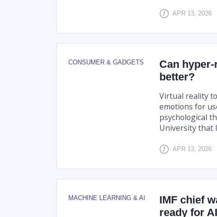
APR 13, 2026
Can hyper-r
CONSUMER & GADGETS
better?
Virtual reality t
emotions for use
psychological t
University that l
APR 13, 2026
IMF chief 
MACHINE LEARNING & AI
ready for A