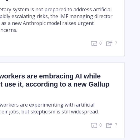
ary system is not prepared to address artificial
apidly escalating risks, the IMF managing director
as a new Anthropic model raises urgent
oncerns.
0
7
orkers are embracing AI while
t use it, according to a new Gallup
orkers are experimenting with artificial
heir jobs, but skepticism is still widespread.
0
7