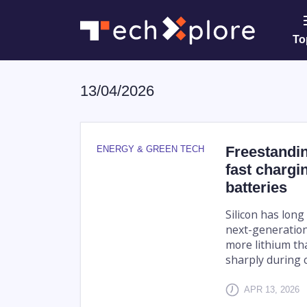
To
13/04/2026
Freestandi
ENERGY & GREEN TECH
fast chargin
batteries
Silicon has lon
next-generation
more lithium th
sharply during c
APR 13, 2026