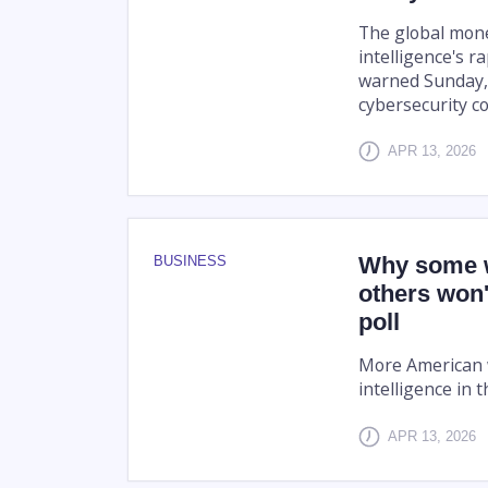
The global monet
intelligence's r
warned Sunday, 
cybersecurity c
APR 13, 2026
Why some w
BUSINESS
others won'
poll
More American w
intelligence in t
APR 13, 2026