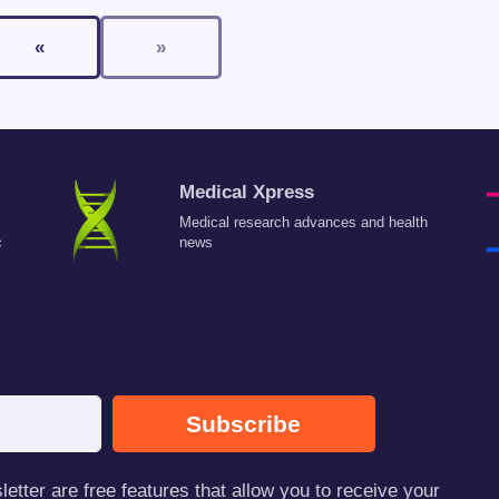
«
»
Medical Xpress
Medical research advances and health
c
news
Subscribe
tter are free features that allow you to receive your