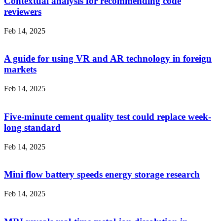
Contextual analysis for recommending code
reviewers
Feb 14, 2025
A guide for using VR and AR technology in foreign
markets
Feb 14, 2025
Five-minute cement quality test could replace week-
long standard
Feb 14, 2025
Mini flow battery speeds energy storage research
Feb 14, 2025