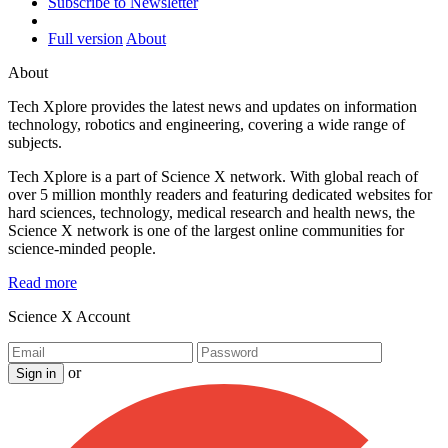
Subscribe to Newsletter
Full version
About
About
Tech Xplore provides the latest news and updates on information
technology, robotics and engineering, covering a wide range of
subjects.
Tech Xplore is a part of Science X network. With global reach of
over 5 million monthly readers and featuring dedicated websites for
hard sciences, technology, medical research and health news, the
Science X network is one of the largest online communities for
science-minded people.
Read more
Science X Account
or
Sign in