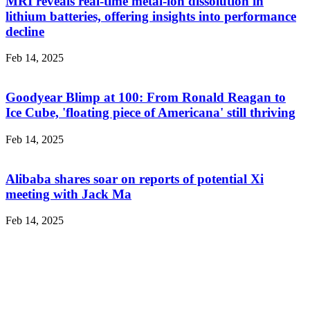
MRI reveals real-time metal-ion dissolution in
lithium batteries, offering insights into performance
decline
Feb 14, 2025
Goodyear Blimp at 100: From Ronald Reagan to
Ice Cube, 'floating piece of Americana' still thriving
Feb 14, 2025
Alibaba shares soar on reports of potential Xi
meeting with Jack Ma
Feb 14, 2025