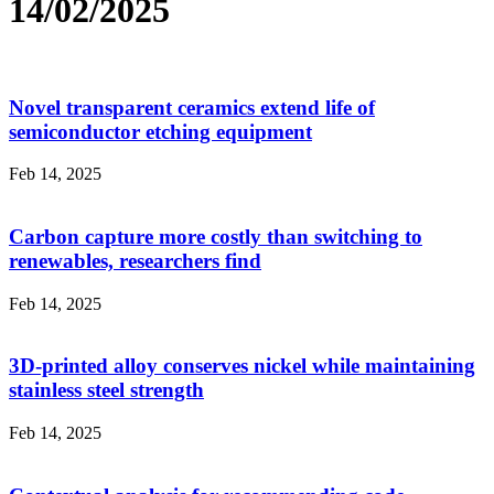
14/02/2025
Novel transparent ceramics extend life of
semiconductor etching equipment
Feb 14, 2025
Carbon capture more costly than switching to
renewables, researchers find
Feb 14, 2025
3D-printed alloy conserves nickel while maintaining
stainless steel strength
Feb 14, 2025