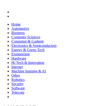
Home
Automotive
Business
Computer Sciences
Consumer & Gadgets
Electronics & Semiconductors
Energy & Green Tech
Engineering
Hardware
Hi Tech & Innovation
Internet
Machine learning & AI
Other
Robotics
Security
Software
Telecom