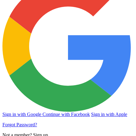
Sign in with Google
Continue with Facebook
Sign in with Apple
Forgot Password?
Not a member?
Sign up
.