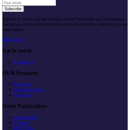
Subscribe
Science X Daily and the Weekly Email Newsletter are free features
that allow you to receive your favorite sci-tech news updates in your
email inbox
Back to top
Get in touch
Contact us
OUR Products
Phys.org
Medical Xpress
Science X
Other Publications
Android app
iOS app
RSS feeds