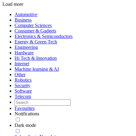
Load more
Automotive
Business
Computer Sciences
Consumer & Gadgets
Electronics & Semiconductors
Energy & Green Tech
Engineering
Hardware
Hi Tech & Innovation
Internet
Machine learning & AI
Other
Robotics
Security
Software
Telecom
Favourites
Notifications
Dark mode