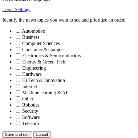
Topic Settings
Identify the news topics you want to see and prioritize an order.
Automotive
Business
Computer Sciences
Consumer & Gadgets
Electronics & Semiconductors
Energy & Green Tech
Engineering
Hardware
Hi Tech & Innovation
Internet
Machine learning & AI
Other
Robotics
Security
Software
Telecom
Save and exit
Cancel