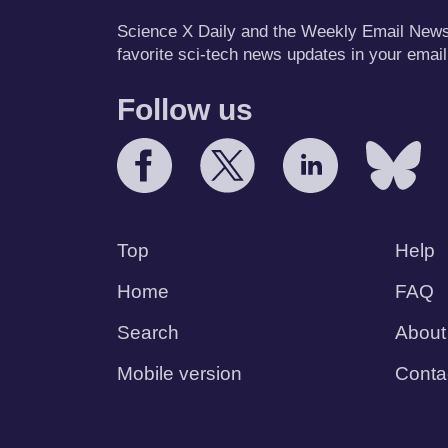
Science X Daily and the Weekly Email Newsle
favorite sci-tech news updates in your email
Follow us
Top
Help
Home
FAQ
Search
About
Mobile version
Conta