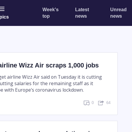
Week's
Latest
Unread
top
news
news
pics
irline Wizz Air scraps 1,000 jobs
 airline Wizz Air said on Tuesday it is cutting
utting salaries for the remaining staff as it
pe with Europe's coronavirus lockdown.
0
64