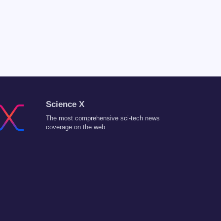
Science X
The most comprehensive sci-tech news
coverage on the web