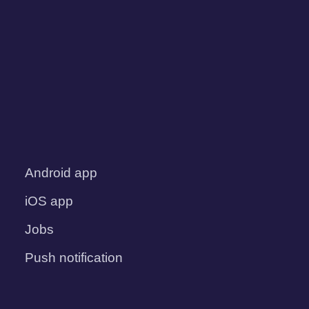
Android app
iOS app
Jobs
Push notification