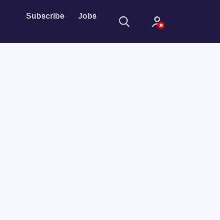
Subscribe
Jobs
Sign In
Sign in with
Forget Password?
Not a member?
Sign up
Learn more