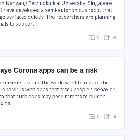
om Nanyang Technological University, Singapore
) have developed a semi-autonomous robot that
rge surfaces quickly. The researchers are planning
ials to support ...
0
90
says Corona apps can be a risk
ernments around the world want to reduce the
rona virus with apps that track people's behavior,
rn that such apps may pose threats to human
doms.
0
58