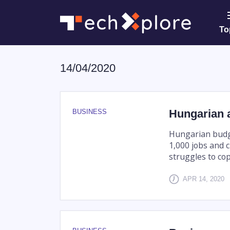
To
14/04/2020
Hungarian a
BUSINESS
Hungarian budget
1,000 jobs and c
struggles to co
APR 14, 2020