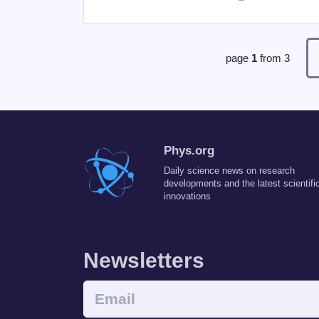
page
1
from
3
Phys.org
Daily science news on research
developments and the latest scientifi
innovations
Newsletters