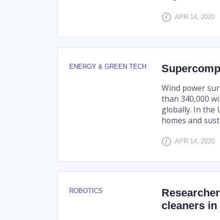
APR 14, 2020
Supercompu
ENERGY & GREEN TECH
Wind power surg
than 340,000 wi
globally. In the
homes and sustai
APR 14, 2020
Researchers
ROBOTICS
cleaners i