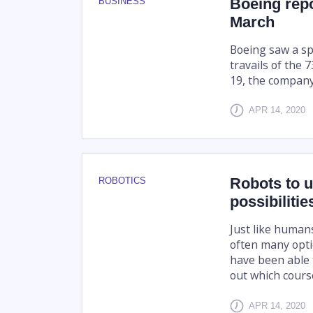
Boeing repo
BUSINESS
March
Boeing saw a sp
travails of the 
19, the compan
APR 14, 2020
Robots to u
ROBOTICS
possibiliti
Just like human
often many opti
have been able 
out which course 
APR 14, 2020