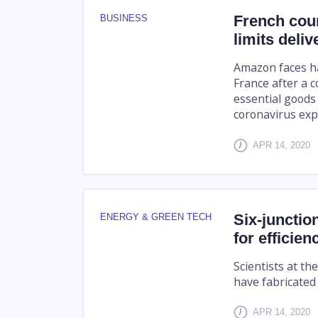
French cour
BUSINESS
limits deliv
Amazon faces ha
France after a c
essential goods 
coronavirus exp
APR 14, 2020
Six-junctio
ENERGY & GREEN TECH
for efficien
Scientists at t
have fabricated 
APR 14, 2020