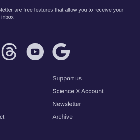
tter are free features that allow you to receive your
 inbox
Support us
Science X Account
Newsletter
ct
Archive