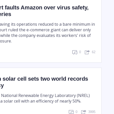
t faults Amazon over virus safety,
eries
ving its operations reduced to a bare minimum in
ourt ruled the e-commerce giant can deliver only
while the company evaluates its workers' risk of
osure.
0
62
n solar cell sets two world records
cy
he National Renewable Energy Laboratory (NREL)
a solar cell with an efficiency of nearly 50%.
0
3995