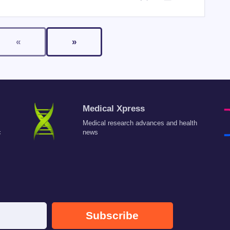
«
»
Medical Xpress
Medical research advances and health
c
news
Subscribe