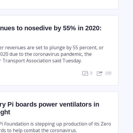
enues to nosedive by 55% in 2020:
er revenues are set to plunge by 55 percent, or
 2020 due to the coronavirus pandemic, the
ir Transport Association said Tuesday.
0
100
y Pi boards power ventilators in
ight
i Foundation is stepping up production of its Zero
rds to help combat the coronavirus.