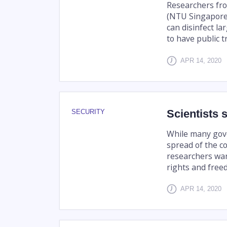
Researchers fr
(NTU Singapore
can disinfect la
to have public tr
APR 14, 2020
Scientists 
SECURITY
While many gov
spread of the co
researchers wa
rights and free
APR 14, 2020