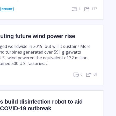
1
177
REPORT
ting future wind power rise
ed worldwide in 2019, but will it sustain? More
nd turbines generated over 591 gigawatts
 U.S., wind powered the equivalent of 32 million
ned 500 U.S. factories. ...
0
69
 build disinfection robot to aid
n COVID-19 outbreak