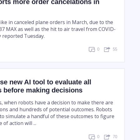
rts more order cancelations in
ike in canceled plane orders in March, due to the
737 MAX as well as the hit to air travel from COVID-
y reported Tuesday.
0
55
se new AI tool to evaluate all
es before making decisions
s, when robots have a decision to make there are
ons and hundreds of potential outcomes. Robots
to simulate a handful of these outcomes to figure
of action will ...
0
70