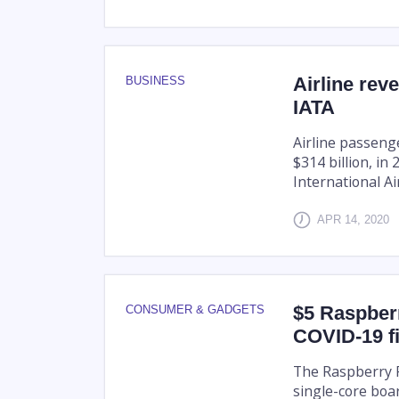
Airline rev
BUSINESS
IATA
Airline passeng
$314 billion, in
International A
APR 14, 2020
$5 Raspberr
CONSUMER & GADGETS
COVID-19 f
The Raspberry P
single-core boa