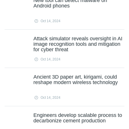
New tool can detect malware on
Android phones
Oct 14, 2024
Attack simulator reveals oversight in AI
image recognition tools and mitigation
for cyber threat
Oct 14, 2024
Ancient 3D paper art, kirigami, could
reshape modern wireless technology
Oct 14, 2024
Engineers develop scalable process to
decarbonize cement production