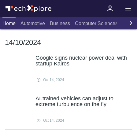
Home
Automotive
Business
Computer Sciences
Consu
14/10/2024
Google signs nuclear power deal with
startup Kairos
Oct 14, 2024
AI-trained vehicles can adjust to
extreme turbulence on the fly
Oct 14, 2024