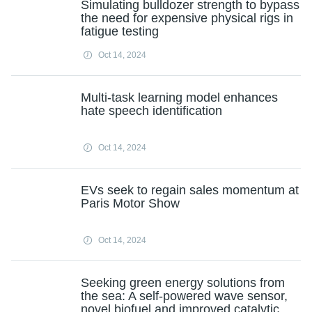
Simulating bulldozer strength to bypass
the need for expensive physical rigs in
fatigue testing
Oct 14, 2024
Multi-task learning model enhances
hate speech identification
Oct 14, 2024
EVs seek to regain sales momentum at
Paris Motor Show
Oct 14, 2024
Seeking green energy solutions from
the sea: A self-powered wave sensor,
novel biofuel and improved catalytic