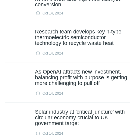
conversion
Oct 14, 2024
Research team develops key n-type
thermoelectric semiconductor
technology to recycle waste heat
Oct 14, 2024
As OpenAI attracts new investment,
balancing profit with purpose is getting
more challenging to pull off
Oct 14, 2024
Solar industry at 'critical juncture' with
circular economy crucial to UK
government target
Oct 14, 2024