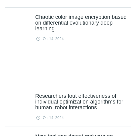
Chaotic color image encryption based
on differential evolutionary deep
learning
Oct 14, 2024
Researchers tout effectiveness of
individual optimization algorithms for
human–robot interactions
Oct 14, 2024