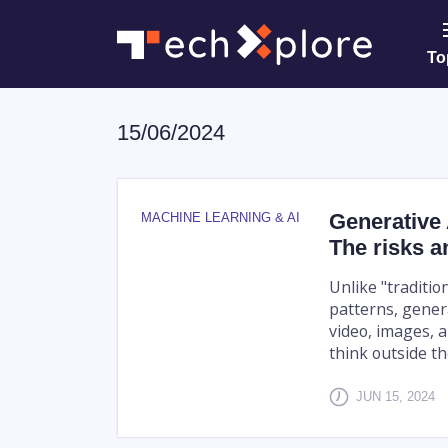
To
15/06/2024
Generative 
MACHINE LEARNING & AI
The risks a
Unlike "traditio
patterns, genera
video, images, a
think outside the
JUN 15, 2024