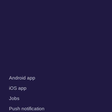
Android app
iOS app
Jobs
Push notification