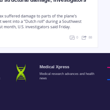
x suffered damage to parts of the plane's
it went into a "Dutch roll" during a Southwest
ast month, U.S. investigators said Friday.
0
88
Medical Xpress
Medical research advances and health
c
news