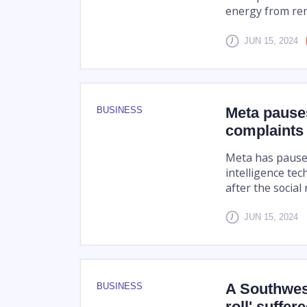
energy from ren
JUN 15, 2024
Meta pauses
BUSINESS
complaints
Meta has paused 
intelligence tec
after the social
JUN 15, 2024
A Southwest
BUSINESS
roll' suffe