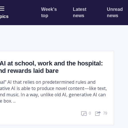
Week's
Latest
Unread
top
news
news
pics
AI at school, work and the hospital:
nd rewards laid bare
nal" AI that relies on predetermined rules and
tive AI is able to produce novel content—like text,
nd music. In a way, unlike old AI, generative AI can
 box. ...
0
79