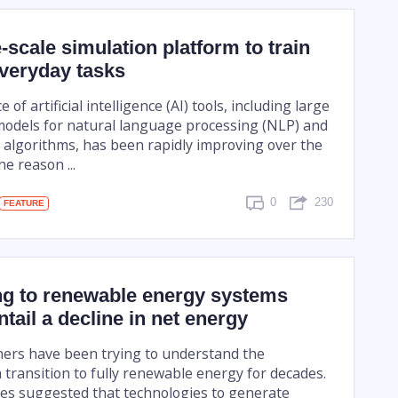
-scale simulation platform to train
everyday tasks
f artificial intelligence (AI) tools, including large
odels for natural language processing (NLP) and
 algorithms, has been rapidly improving over the
e reason ...
0
230
FEATURE
ng to renewable energy systems
ntail a decline in net energy
ers have been trying to understand the
a transition to fully renewable energy for decades.
es suggested that technologies to generate