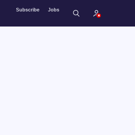
Subscribe
Jobs
Sign In
Sign in with
Forget Password?
Not a member?
Sign up
Learn more