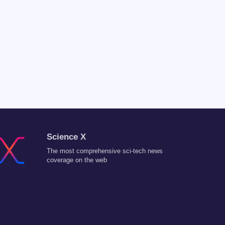
Science X
The most comprehensive sci-tech news
coverage on the web