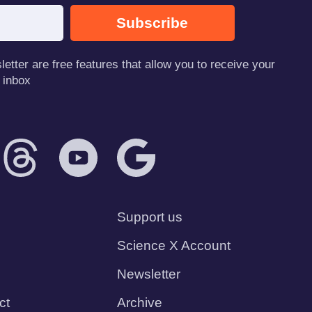
Subscribe
tter are free features that allow you to receive your
 inbox
Support us
Science X Account
Newsletter
ct
Archive