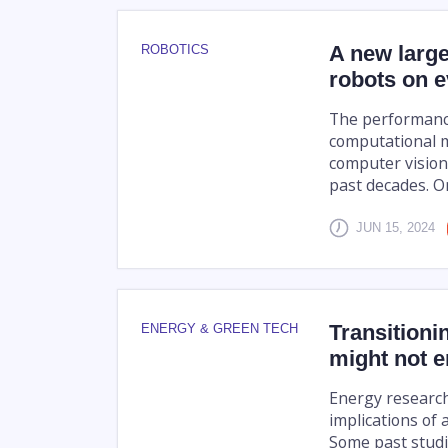
A new large
ROBOTICS
robots on 
The performance o
computational m
computer vision
past decades. On
JUN 15, 2024
Transitioni
ENERGY & GREEN TECH
might not e
Energy research
implications of 
Some past studi