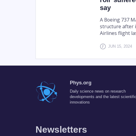
say
A Boeing 737 Ma
structure after 
Airlines flight l
JUN 15, 2024
Phys.org
Daily science news on research
developments and the latest scientifi
innovations
Newsletters