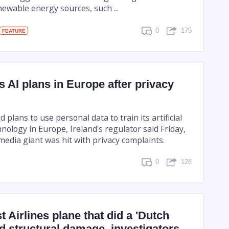
ewable energy sources, such ...
0
175
FEATURE
 AI plans in Europe after privacy
plans to use personal data to train its artificial
hnology in Europe, Ireland's regulator said Friday,
 media giant was hit with privacy complaints.
0
128
 Airlines plane that did a 'Dutch
red structural damage, investigators