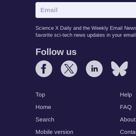
Science X Daily and the Weekly Email Newsle
favorite sci-tech news updates in your email
Follow us
Top
Help
Home
FAQ
Search
About
Mobile version
Conta