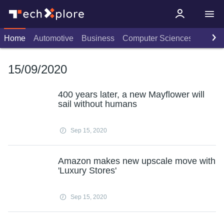
Home
Automotive
Business
Computer Sciences
Consu
15/09/2020
400 years later, a new Mayflower will
sail without humans
Sep 15, 2020
Amazon makes new upscale move with
'Luxury Stores'
Sep 15, 2020