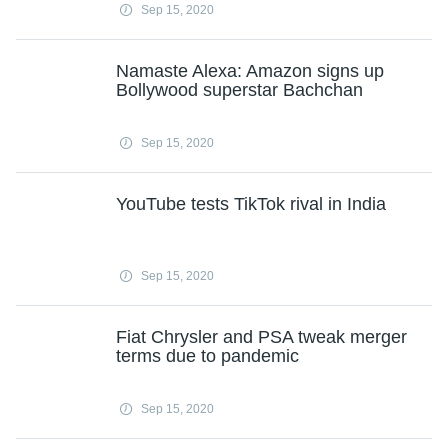
Sep 15, 2020
Namaste Alexa: Amazon signs up
Bollywood superstar Bachchan
Sep 15, 2020
YouTube tests TikTok rival in India
Sep 15, 2020
Fiat Chrysler and PSA tweak merger
terms due to pandemic
Sep 15, 2020