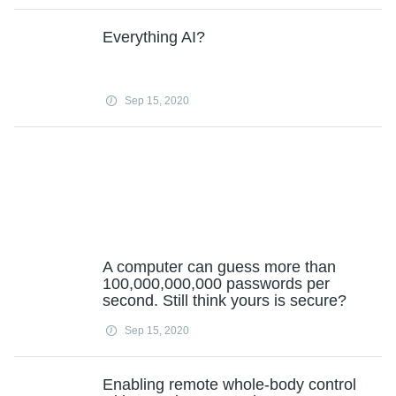
Everything AI?
Sep 15, 2020
A computer can guess more than
100,000,000,000 passwords per
second. Still think yours is secure?
Sep 15, 2020
Enabling remote whole-body control