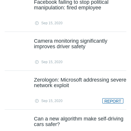
Facebook failing to stop political
manipulation: fired employee
Sep 15, 2020
Camera monitoring significantly
improves driver safety
Sep 15, 2020
Zerologon: Microsoft addressing severe
network exploit
Sep 15, 2020
REPORT
Can a new algorithm make self-driving
cars safer?