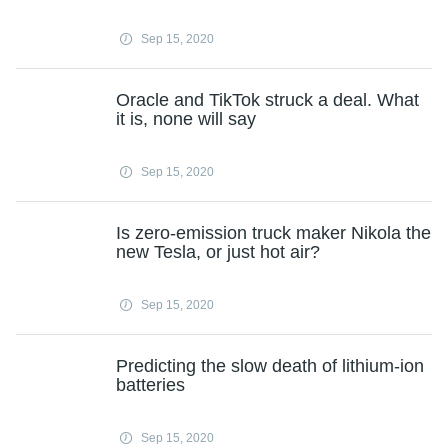
Sep 15, 2020
Oracle and TikTok struck a deal. What
it is, none will say
Sep 15, 2020
Is zero-emission truck maker Nikola the
new Tesla, or just hot air?
Sep 15, 2020
Predicting the slow death of lithium-ion
batteries
Sep 15, 2020