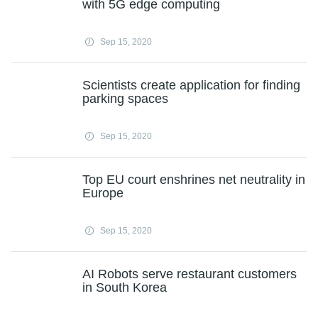
with 5G edge computing
Sep 15, 2020
Scientists create application for finding
parking spaces
Sep 15, 2020
Top EU court enshrines net neutrality in
Europe
Sep 15, 2020
AI Robots serve restaurant customers
in South Korea