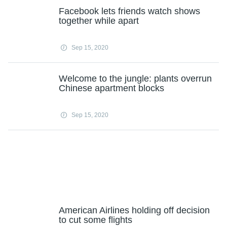
Facebook lets friends watch shows
together while apart
Sep 15, 2020
Welcome to the jungle: plants overrun
Chinese apartment blocks
Sep 15, 2020
American Airlines holding off decision
to cut some flights