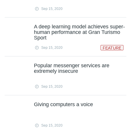
Sep 15, 2020
A deep learning model achieves super-
human performance at Gran Turismo
Sport
Sep 15, 2020
FEATURE
Popular messenger services are
extremely insecure
Sep 15, 2020
Giving computers a voice
Sep 15, 2020