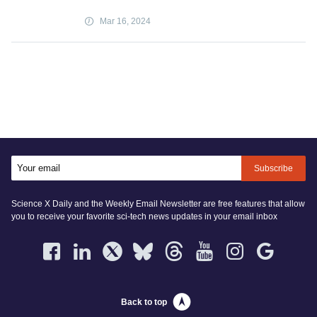
Mar 16, 2024
Subscribe
Science X Daily and the Weekly Email Newsletter are free features that allow
you to receive your favorite sci-tech news updates in your email inbox
Back to top