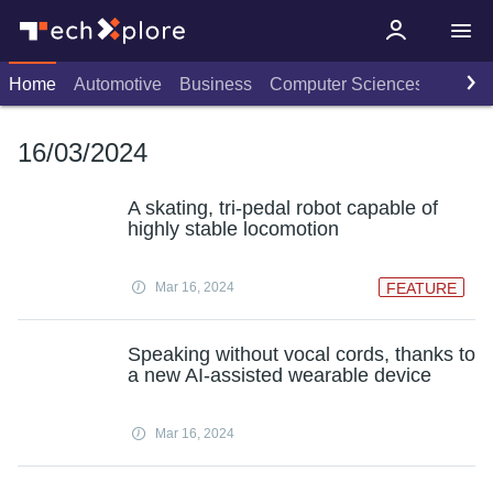
Home
Automotive
Business
Computer Sciences
Consu
16/03/2024
A skating, tri-pedal robot capable of
highly stable locomotion
Mar 16, 2024
FEATURE
Speaking without vocal cords, thanks to
a new AI-assisted wearable device
Mar 16, 2024