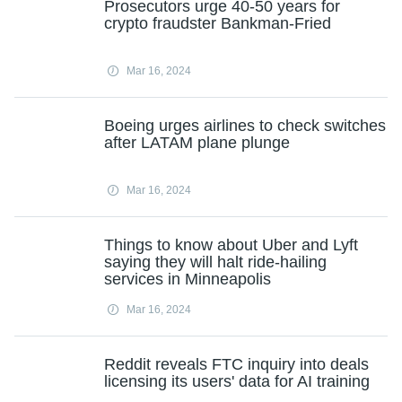
Prosecutors urge 40-50 years for
crypto fraudster Bankman-Fried
Mar 16, 2024
Boeing urges airlines to check switches
after LATAM plane plunge
Mar 16, 2024
Things to know about Uber and Lyft
saying they will halt ride-hailing
services in Minneapolis
Mar 16, 2024
Reddit reveals FTC inquiry into deals
licensing its users' data for AI training