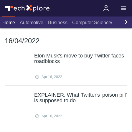
Home
Automotive
Business
Computer Sciences
Consu
16/04/2022
Elon Musk's move to buy Twitter faces
roadblocks
Apr 16, 2022
EXPLAINER: What Twitter's 'poison pill'
is supposed to do
Apr 16, 2022