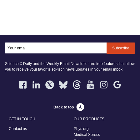
Subscribe
Science X Daily and the Weekly Email Newsletter are free features that allow
you to receive your favorite sci-tech news updates in your email inbox
Back to top
GET IN TOUCH
OUR PRODUCTS
Contact us
Phys.org
Medical Xpress