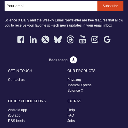
Subscribe
Science X Daily and the Weekly Email Newsletter are free features that allow
you to receive your favorite sci-tech news updates in your email inbox
Back to top
GET IN TOUCH
OUR PRODUCTS
Contact us
Phys.org
Medical Xpress
Science X
OTHER PUBLICATIONS
EXTRAS
Android app
Help
iOS app
FAQ
RSS feeds
Jobs