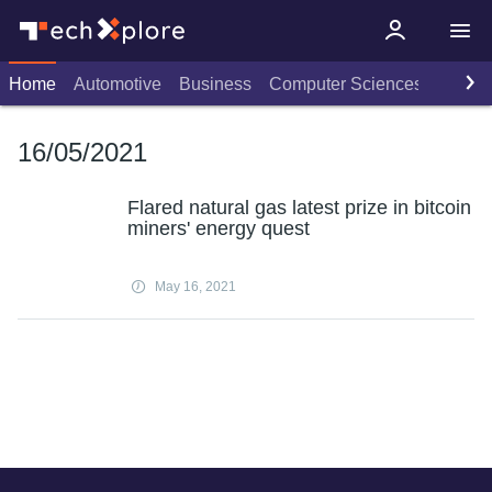
Home
Automotive
Business
Computer Sciences
Consu
16/05/2021
Flared natural gas latest prize in bitcoin
miners' energy quest
May 16, 2021