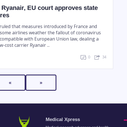
o Ryanair, EU court approves state
res
 ruled that measures introduced by France and
some airlines weather the fallout of coronavirus
e compatible with European Union law, dealing a
-cost carrier Ryanair ...
0
34
«
»
Medical Xpress