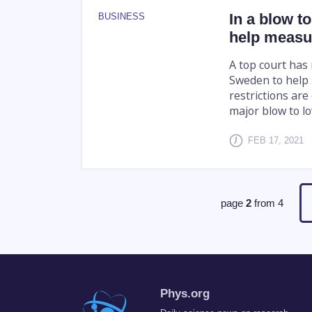
In a blow t
BUSINESS
help measu
A top court has
Sweden to help 
restrictions ar
major blow to low
FEB 17, 2021
page
2
from
4
Phys.org