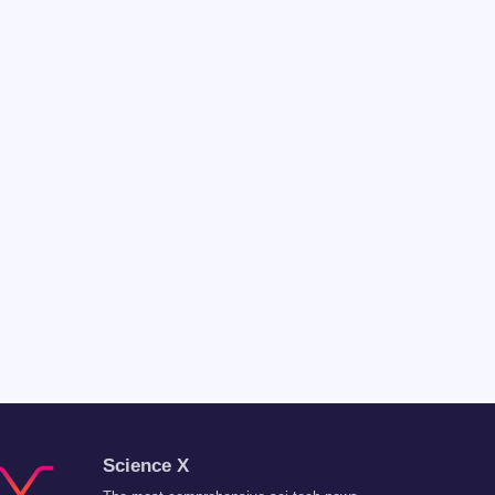
Science X