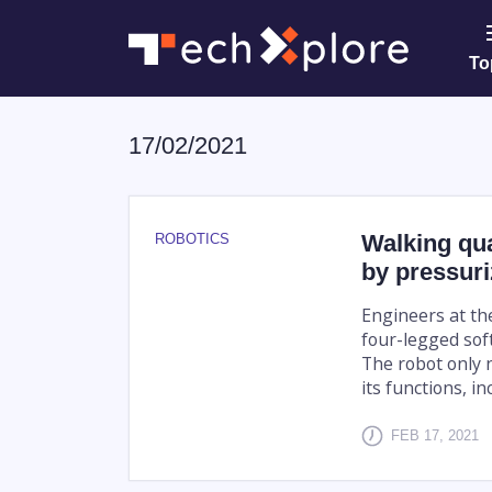
To
17/02/2021
Walking qu
ROBOTICS
by pressuri
Engineers at th
four-legged soft
The robot only n
its functions, inc
FEB 17, 2021