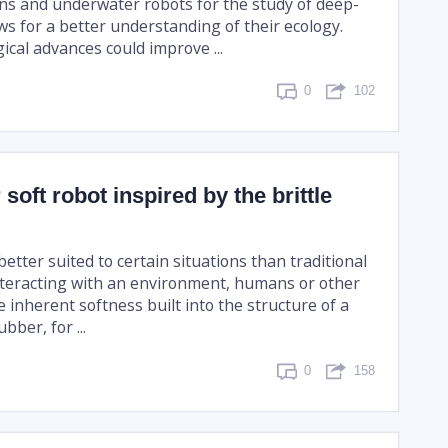
ons and underwater robots for the study of deep-
ws for a better understanding of their ecology.
cal advances could improve ...
0
102
soft robot inspired by the brittle
better suited to certain situations than traditional
teracting with an environment, humans or other
he inherent softness built into the structure of a
bber, for ...
0
158