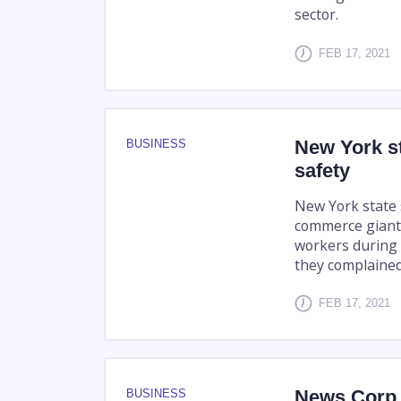
sector.
FEB 17, 2021
New York s
BUSINESS
safety
New York state
commerce giant 
workers during 
they complained
FEB 17, 2021
News Corp l
BUSINESS