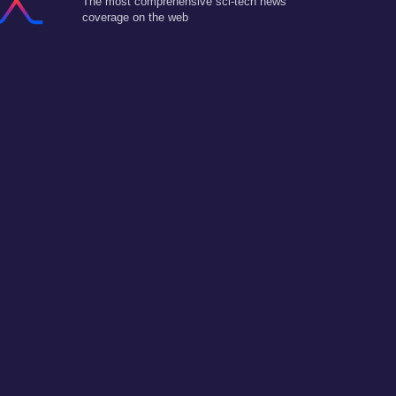
The most comprehensive sci-tech news
coverage on the web