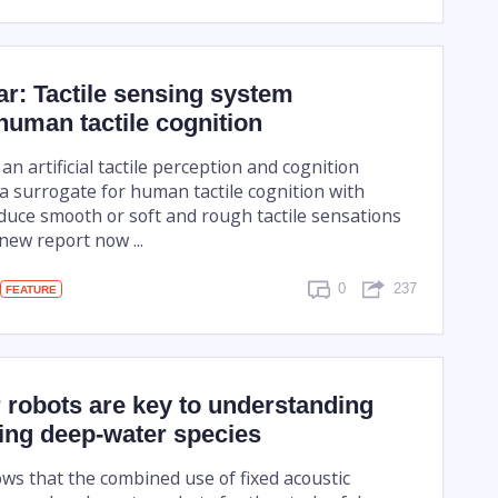
tar: Tactile sensing system
uman tactile cognition
 an artificial tactile perception and cognition
a surrogate for human tactile cognition with
oduce smooth or soft and rough tactile sensations
 new report now ...
0
237
FEATURE
 robots are key to understanding
ing deep-water species
ws that the combined use of fixed acoustic