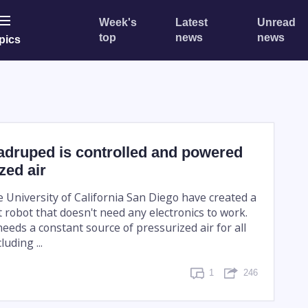
Week's
Latest
Unread
top
news
news
pics
adruped is controlled and powered
zed air
e University of California San Diego have created a
 robot that doesn't need any electronics to work.
eeds a constant source of pressurized air for all
luding ...
1
246