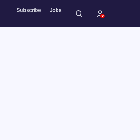
Subscribe
Jobs
Sign In
Sign in with
Forget Password?
Not a member?
Sign up
Learn more