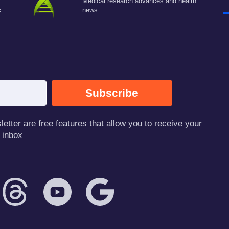
Medical research advances and health
c
news
Subscribe
tter are free features that allow you to receive your
 inbox