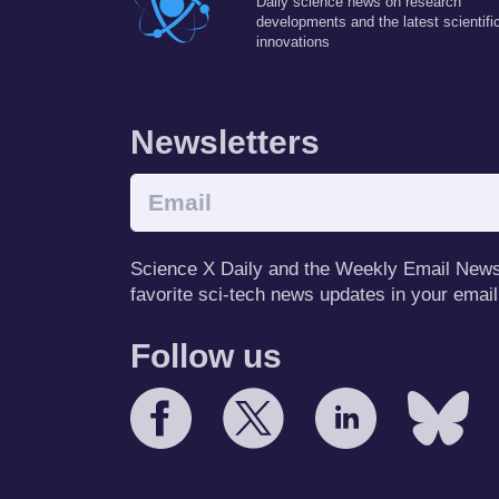
Daily science news on research
developments and the latest scientifi
innovations
Newsletters
Science X Daily and the Weekly Email Newsle
favorite sci-tech news updates in your email
Follow us