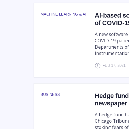
AI-based so
MACHINE LEARNING & AI
of COVID-19
A new software t
COVID-19 patie
Departments of
Instrumentation 
FEB 17, 2021
Hedge fund 
BUSINESS
newspaper
A hedge fund has
Chicago Tribune
stoking fears o