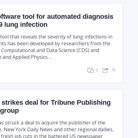
ftware tool for automated diagnosis
 lung infection
ool that reveals the severity of lung infections in
nts has been developed by researchers from the
 Computational and Data Science (CDS) and
and Applied Physics ...
0
76
strikes deal for Tribune Publishing
 group
 struck a deal to acquire the publisher of the
, New York Daily News and other regional dailies,
f fresh job cuts in the battered US newspaper