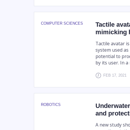
Tactile ava
COMPUTER SCIENCES
mimicking h
Tactile avatar is
system used as 
potential to pr
by its user. In a
FEB 17, 2021
Underwater
ROBOTICS
and protect
A new study sho