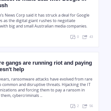
ush
s News Corp said it has struck a deal for Google
ws as the digital giant rushes to negotiate
with big and small Australian media companies.
0
43
 gangs are running riot and paying
esn't help
e years, ransomware attacks have evolved from rare
o common and disruptive threats. Hijacking the IT
nizations and forcing them to pay a ransom in
 them, cybercriminals ...
2
56