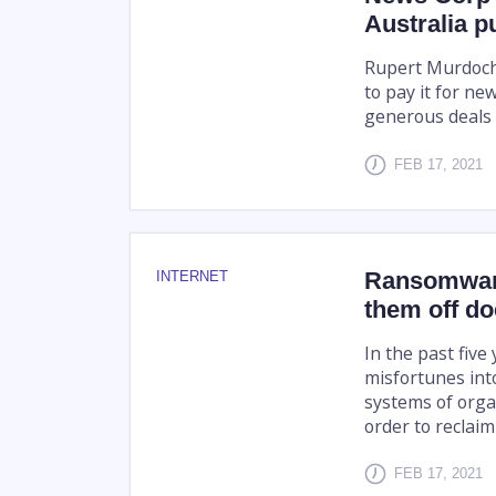
Australia p
Rupert Murdoch'
to pay it for ne
generous deals 
FEB 17, 2021
Ransomware
INTERNET
them off do
In the past fiv
misfortunes int
systems of orga
order to reclaim
FEB 17, 2021