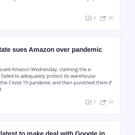
0
45
tate sues Amazon over pandemic
 sued Amazon Wednesday, claiming the e-
failed to adequately protect its warehouse
the Covid-19 pandemic and then punished them if
.
0
43
atest to make deal with Google in