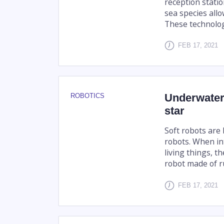
reception stati
sea species allo
These technologi
FEB 17, 2021
Underwater 
ROBOTICS
star
Soft robots are 
robots. When in
living things, t
robot made of ru
FEB 17, 2021