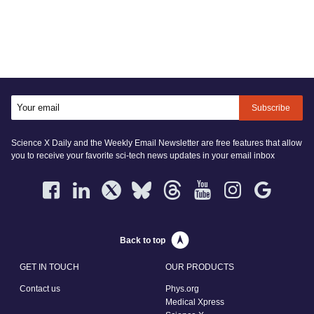
Subscribe
Science X Daily and the Weekly Email Newsletter are free features that allow
you to receive your favorite sci-tech news updates in your email inbox
Back to top
GET IN TOUCH
OUR PRODUCTS
Contact us
Phys.org
Medical Xpress