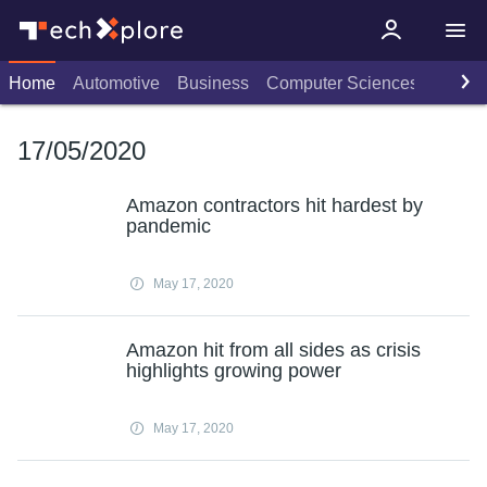
Home
Automotive
Business
Computer Sciences
Consu
17/05/2020
Amazon contractors hit hardest by
pandemic
May 17, 2020
Amazon hit from all sides as crisis
highlights growing power
May 17, 2020