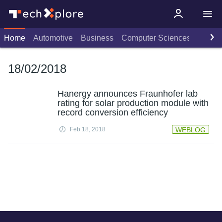
Home
Automotive
Business
Computer Sciences
Consu
18/02/2018
Hanergy announces Fraunhofer lab
rating for solar production module with
record conversion efficiency
Feb 18, 2018
WEBLOG