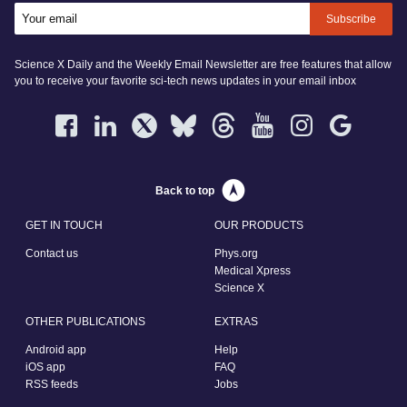
Subscribe
Science X Daily and the Weekly Email Newsletter are free features that allow
you to receive your favorite sci-tech news updates in your email inbox
Back to top
GET IN TOUCH
OUR PRODUCTS
Contact us
Phys.org
Medical Xpress
Science X
OTHER PUBLICATIONS
EXTRAS
Android app
Help
iOS app
FAQ
RSS feeds
Jobs