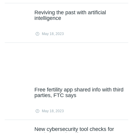
Reviving the past with artificial
intelligence
May 18, 2023
Free fertility app shared info with third
parties, FTC says
May 18, 2023
New cybersecurity tool checks for