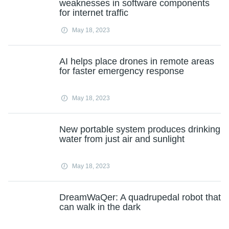
weaknesses in software components
for internet traffic
May 18, 2023
AI helps place drones in remote areas
for faster emergency response
May 18, 2023
New portable system produces drinking
water from just air and sunlight
May 18, 2023
DreamWaQer: A quadrupedal robot that
can walk in the dark