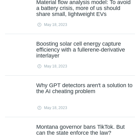
Material flow analysis model: To avoid
a battery crisis, more of us should
share small, lightweight EVs
May 18, 2023
Boosting solar cell energy capture
efficiency with a fullerene-derivative
interlayer
May 18, 2023
Why GPT detectors aren't a solution to
the AI cheating problem
May 18, 2023
Montana governor bans TikTok. But
can the state enforce the law?