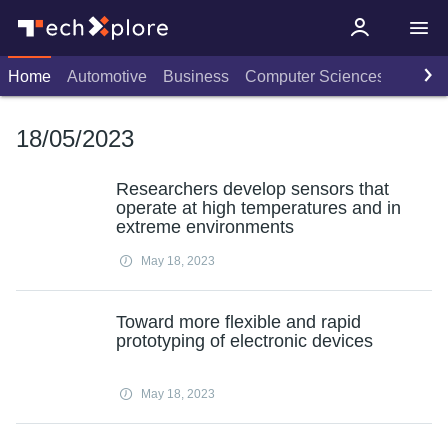
Home
Automotive
Business
Computer Sciences
Consu
18/05/2023
Researchers develop sensors that
operate at high temperatures and in
extreme environments
May 18, 2023
Toward more flexible and rapid
prototyping of electronic devices
May 18, 2023