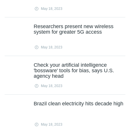
May 18, 2023
Researchers present new wireless
system for greater 5G access
May 18, 2023
Check your artificial intelligence
'bossware' tools for bias, says U.S.
agency head
May 18, 2023
Brazil clean electricity hits decade high
May 18, 2023