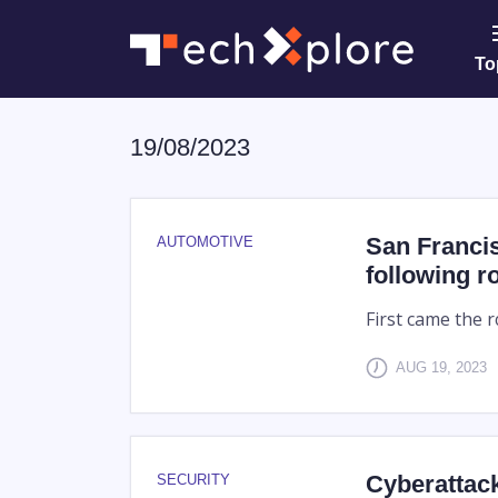
To
19/08/2023
San Francis
AUTOMOTIVE
following r
First came the r
AUG 19, 2023
Cyberattack
SECURITY