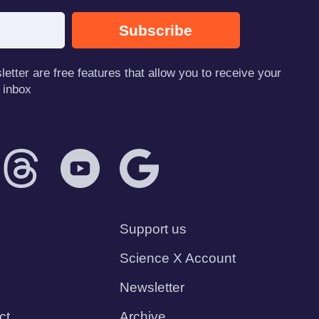
Subscribe
tter are free features that allow you to receive your
 inbox
Support us
Science X Account
Newsletter
ct
Archive