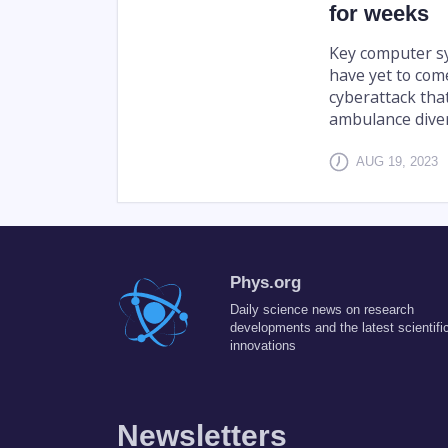
for weeks
Key computer sys
have yet to com
cyberattack th
ambulance diver
AUG 19, 2023
Phys.org
Daily science news on research
developments and the latest scientifi
innovations
Newsletters