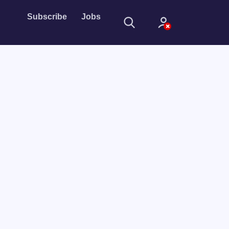
Subscribe
Jobs
Sign In
Sign in with
Forget Password?
Not a member?
Sign up
Learn more