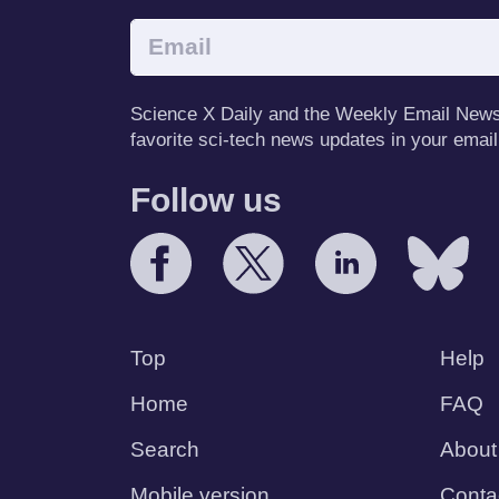
Science X Daily and the Weekly Email Newsle
favorite sci-tech news updates in your email
Follow us
Top
Help
Home
FAQ
Search
About
Mobile version
Conta