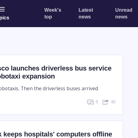
Week's
Latest
Unread
top
news
news
pics
co launches driverless bus service
obotaxi expansion
obotaxis. Then the driverless buses arrived.
0
92
 keeps hospitals' computers offline