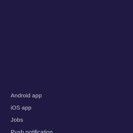
Android app
iOS app
Jobs
Push notification