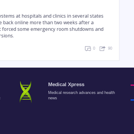
tems at hospitals and clinics in several states
e back online more than two weeks after a
at forced some emergency room shutdowns and
sions.
0
90
Medical Xpress
Medical research advances and health
c
news