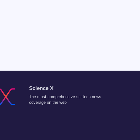
Science X
The most comprehensive sci-tech news
coverage on the web