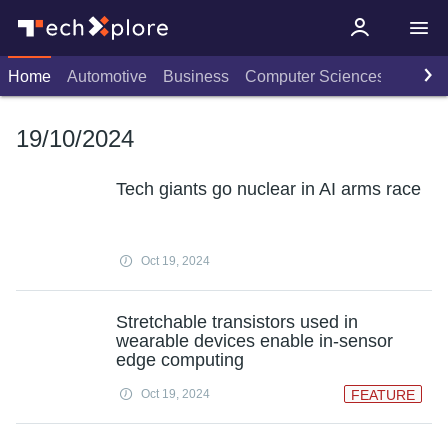
Home
Automotive
Business
Computer Sciences
Consu
19/10/2024
Tech giants go nuclear in AI arms race
Oct 19, 2024
Stretchable transistors used in
wearable devices enable in-sensor
edge computing
Oct 19, 2024
FEATURE