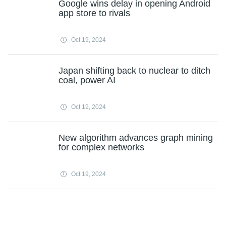
Google wins delay in opening Android
app store to rivals
Oct 19, 2024
Japan shifting back to nuclear to ditch
coal, power AI
Oct 19, 2024
New algorithm advances graph mining
for complex networks
Oct 19, 2024