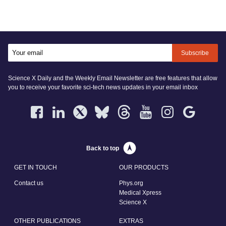
Subscribe
Science X Daily and the Weekly Email Newsletter are free features that allow
you to receive your favorite sci-tech news updates in your email inbox
Back to top
GET IN TOUCH
OUR PRODUCTS
Contact us
Phys.org
Medical Xpress
Science X
OTHER PUBLICATIONS
EXTRAS