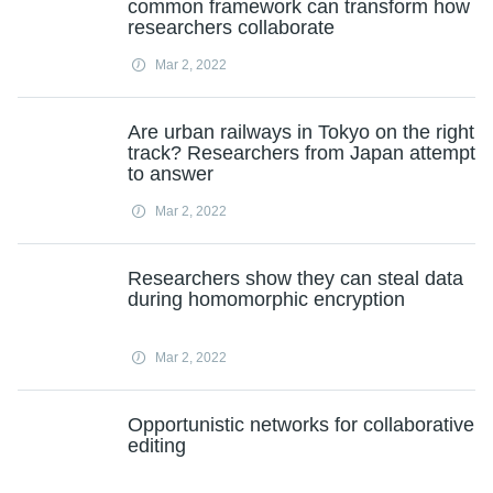
common framework can transform how
researchers collaborate
Mar 2, 2022
Are urban railways in Tokyo on the right
track? Researchers from Japan attempt
to answer
Mar 2, 2022
Researchers show they can steal data
during homomorphic encryption
Mar 2, 2022
Opportunistic networks for collaborative
editing