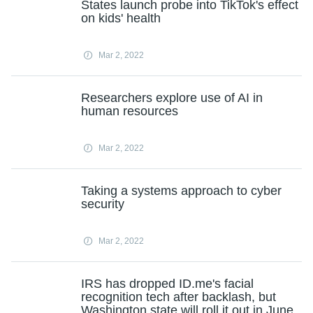
States launch probe into TikTok's effect
on kids' health
Mar 2, 2022
Researchers explore use of AI in
human resources
Mar 2, 2022
Taking a systems approach to cyber
security
Mar 2, 2022
IRS has dropped ID.me's facial
recognition tech after backlash, but
Washington state will roll it out in June