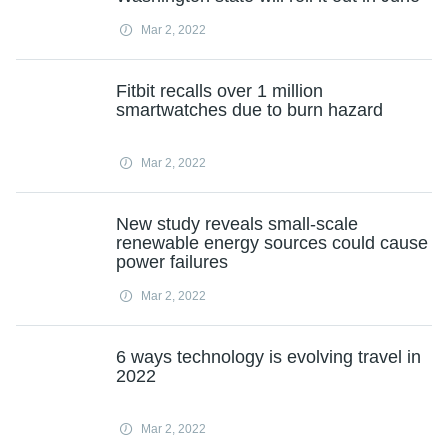
Mar 2, 2022
Fitbit recalls over 1 million
smartwatches due to burn hazard
Mar 2, 2022
New study reveals small-scale
renewable energy sources could cause
power failures
Mar 2, 2022
6 ways technology is evolving travel in
2022
Mar 2, 2022