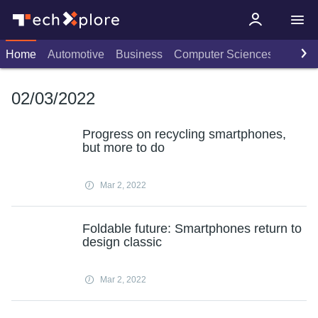
Home
Automotive
Business
Computer Sciences
Consu
02/03/2022
Progress on recycling smartphones,
but more to do
Mar 2, 2022
Foldable future: Smartphones return to
design classic
Mar 2, 2022