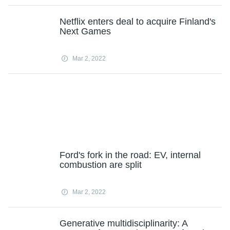
Netflix enters deal to acquire Finland's
Next Games
Mar 2, 2022
Ford's fork in the road: EV, internal
combustion are split
Mar 2, 2022
Generative multidisciplinarity: A