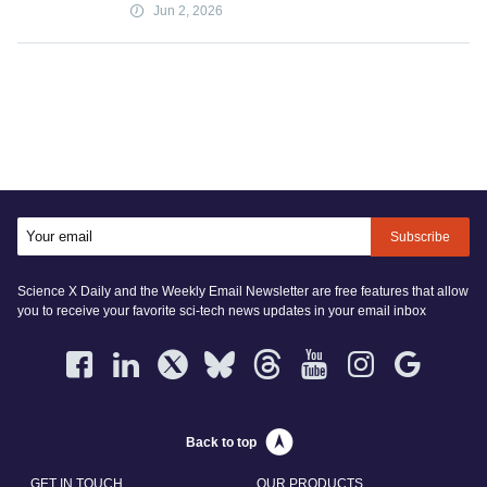
Jun 2, 2026
Subscribe
Science X Daily and the Weekly Email Newsletter are free features that allow
you to receive your favorite sci-tech news updates in your email inbox
Back to top
GET IN TOUCH
OUR PRODUCTS