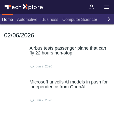
Home
Automotive
Business
Computer Sciences
Consu
02/06/2026
Airbus tests passenger plane that can
fly 22 hours non-stop
Jun 2, 2026
Microsoft unveils AI models in push for
independence from OpenAI
Jun 2, 2026