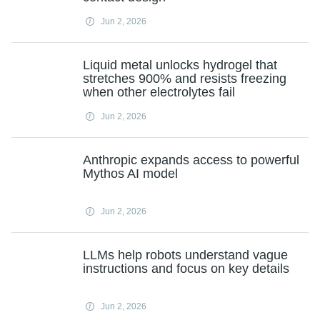
Jun 2, 2026
Liquid metal unlocks hydrogel that
stretches 900% and resists freezing
when other electrolytes fail
Jun 2, 2026
Anthropic expands access to powerful
Mythos AI model
Jun 2, 2026
LLMs help robots understand vague
instructions and focus on key details
Jun 2, 2026