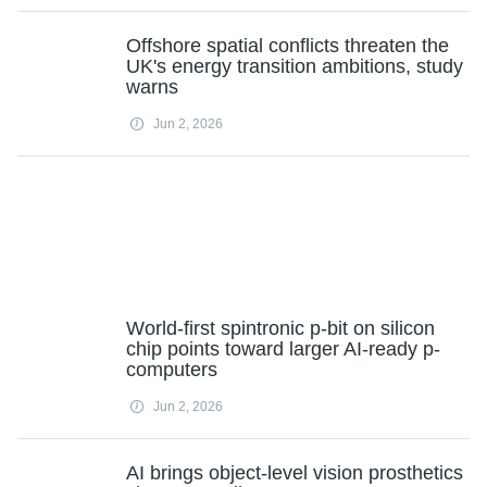
Offshore spatial conflicts threaten the
UK's energy transition ambitions, study
warns
Jun 2, 2026
World-first spintronic p-bit on silicon
chip points toward larger AI-ready p-
computers
Jun 2, 2026
AI brings object-level vision prosthetics