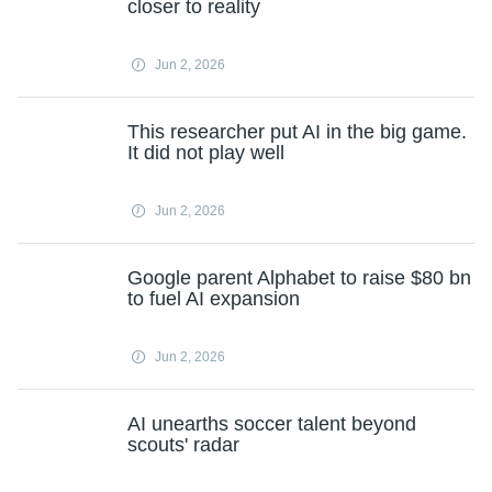
closer to reality
Jun 2, 2026
This researcher put AI in the big game.
It did not play well
Jun 2, 2026
Google parent Alphabet to raise $80 bn
to fuel AI expansion
Jun 2, 2026
AI unearths soccer talent beyond
scouts' radar