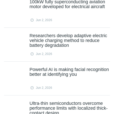
100kW fully superconducting aviation
motor developed for electrical aircraft
Jun 2, 2026
Researchers develop adaptive electric
vehicle charging method to reduce
battery degradation
Jun 2, 2026
Powerful AI is making facial recognition
better at identifying you
Jun 2, 2026
Ultra-thin semiconductors overcome
performance limits with localized thick-
contact design