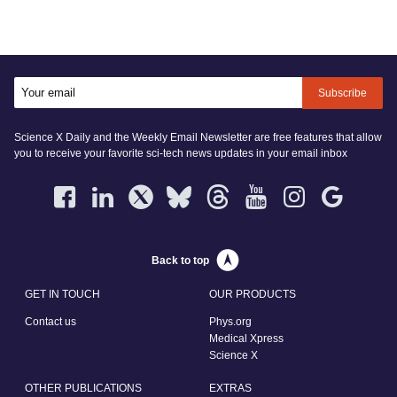
Subscribe
Science X Daily and the Weekly Email Newsletter are free features that allow
you to receive your favorite sci-tech news updates in your email inbox
Back to top
GET IN TOUCH
OUR PRODUCTS
Contact us
Phys.org
Medical Xpress
Science X
OTHER PUBLICATIONS
EXTRAS