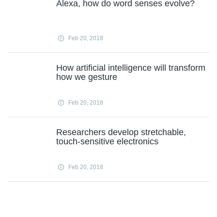
Alexa, how do word senses evolve?
Feb 20, 2018
How artificial intelligence will transform
how we gesture
Feb 20, 2018
Researchers develop stretchable,
touch-sensitive electronics
Feb 20, 2018