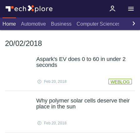
Home
Automotive
Business
Computer Sciences
Consu
20/02/2018
Aspark's EV does 0 to 60 in under 2
seconds
Feb 20, 2018
WEBLOG
Why polymer solar cells deserve their
place in the sun
Feb 20, 2018