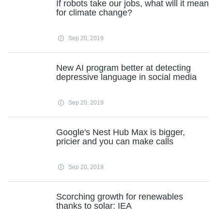
If robots take our jobs, what will it mean
for climate change?
Sep 20, 2019
New AI program better at detecting
depressive language in social media
Sep 20, 2019
Google's Nest Hub Max is bigger,
pricier and you can make calls
Sep 20, 2019
Scorching growth for renewables
thanks to solar: IEA