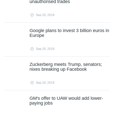
unauthorised trades
Sep 20, 2019
Google plans to invest 3 billion euros in
Europe
Sep 20, 2019
Zuckerberg meets Trump, senators;
nixes breaking up Facebook
Sep 20, 2019
GM's offer to UAW would add lower-
paying jobs