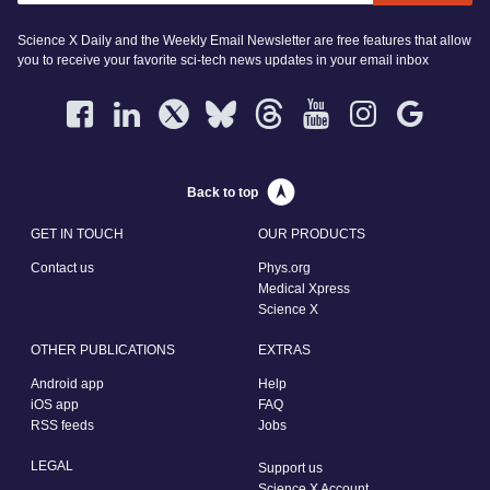
Science X Daily and the Weekly Email Newsletter are free features that allow
you to receive your favorite sci-tech news updates in your email inbox
Back to top
GET IN TOUCH
OUR PRODUCTS
Contact us
Phys.org
Medical Xpress
Science X
OTHER PUBLICATIONS
EXTRAS
Android app
Help
iOS app
FAQ
RSS feeds
Jobs
LEGAL
Support us
Science X Account