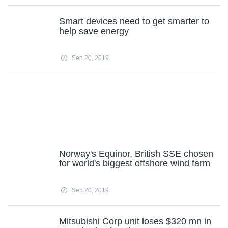
Smart devices need to get smarter to
help save energy
Sep 20, 2019
Norway's Equinor, British SSE chosen
for world's biggest offshore wind farm
Sep 20, 2019
Mitsubishi Corp unit loses $320 mn in