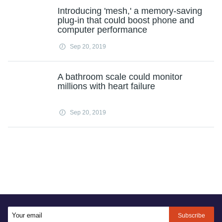
Introducing 'mesh,' a memory-saving
plug-in that could boost phone and
computer performance
Sep 20, 2019
A bathroom scale could monitor
millions with heart failure
Sep 20, 2019
Subscribe