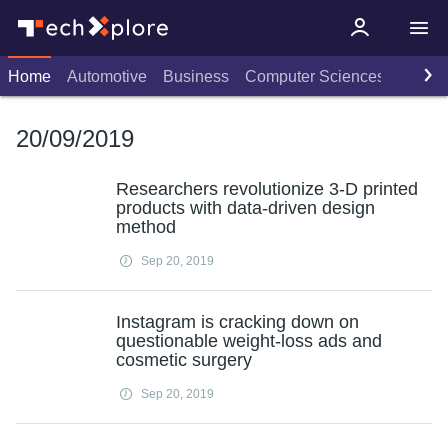
Home
Automotive
Business
Computer Sciences
Consu
20/09/2019
Researchers revolutionize 3-D printed
products with data-driven design
method
Sep 20, 2019
Instagram is cracking down on
questionable weight-loss ads and
cosmetic surgery
Sep 20, 2019