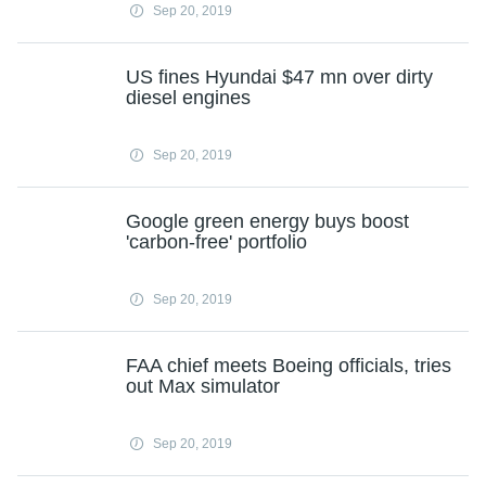
Sep 20, 2019
US fines Hyundai $47 mn over dirty
diesel engines
Sep 20, 2019
Google green energy buys boost
'carbon-free' portfolio
Sep 20, 2019
FAA chief meets Boeing officials, tries
out Max simulator
Sep 20, 2019