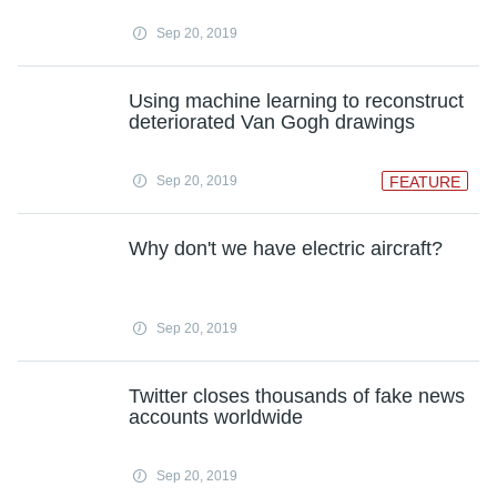
Sep 20, 2019
Using machine learning to reconstruct
deteriorated Van Gogh drawings
Sep 20, 2019
FEATURE
Why don't we have electric aircraft?
Sep 20, 2019
Twitter closes thousands of fake news
accounts worldwide
Sep 20, 2019