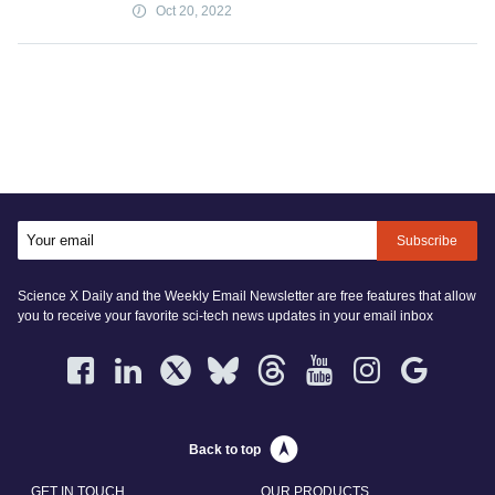
Oct 20, 2022
Subscribe
Science X Daily and the Weekly Email Newsletter are free features that allow
you to receive your favorite sci-tech news updates in your email inbox
Back to top
GET IN TOUCH
OUR PRODUCTS