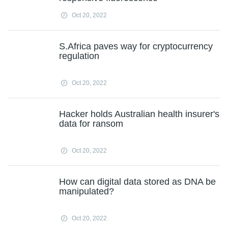
Oct 20, 2022
S.Africa paves way for cryptocurrency
regulation
Oct 20, 2022
Hacker holds Australian health insurer's
data for ransom
Oct 20, 2022
How can digital data stored as DNA be
manipulated?
Oct 20, 2022