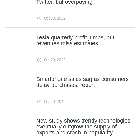
Twitter, but overpaying
Oct 20, 2022
Tesla quarterly profit jumps, but
revenues miss estimates
Oct 20, 2022
Smartphone sales sag as consumers
delay purchases: report
Oct 20, 2022
New study shows trendy technologies
eventually outgrow the supply of
experts and crash in popularity