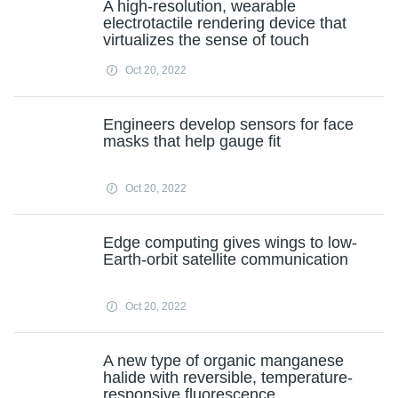
A high-resolution, wearable
electrotactile rendering device that
virtualizes the sense of touch
Oct 20, 2022
Engineers develop sensors for face
masks that help gauge fit
Oct 20, 2022
Edge computing gives wings to low-
Earth-orbit satellite communication
Oct 20, 2022
A new type of organic manganese
halide with reversible, temperature-
responsive fluorescence