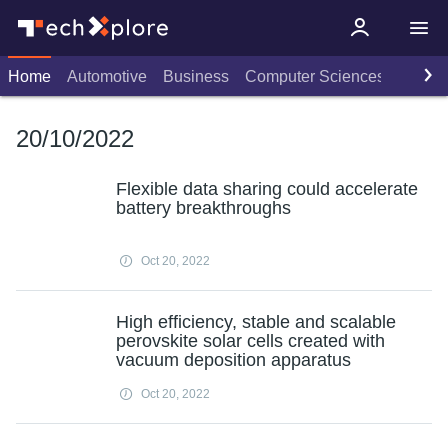
Home
Automotive
Business
Computer Sciences
Consu
20/10/2022
Flexible data sharing could accelerate
battery breakthroughs
Oct 20, 2022
High efficiency, stable and scalable
perovskite solar cells created with
vacuum deposition apparatus
Oct 20, 2022