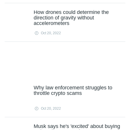
How drones could determine the
direction of gravity without
accelerometers
Oct 20, 2022
Why law enforcement struggles to
throttle crypto scams
Oct 20, 2022
Musk says he's 'excited' about buying