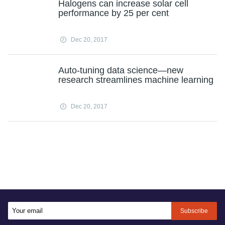
Halogens can increase solar cell
performance by 25 per cent
Dec 20, 2017
Auto-tuning data science—new
research streamlines machine learning
Dec 20, 2017
Subscribe