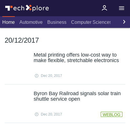
Home
Automotive
Business
Computer Sciences
Consu
20/12/2017
Metal printing offers low-cost way to
make flexible, stretchable electronics
Dec 20, 2017
Byron Bay Railroad signals solar train
shuttle service open
Dec 20, 2017
WEBLOG