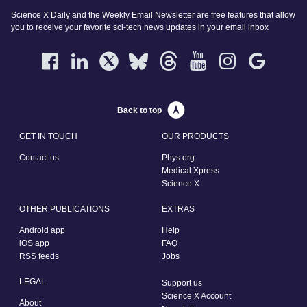
Science X Daily and the Weekly Email Newsletter are free features that allow
you to receive your favorite sci-tech news updates in your email inbox
Back to top
GET IN TOUCH
OUR PRODUCTS
Contact us
Phys.org
Medical Xpress
Science X
OTHER PUBLICATIONS
EXTRAS
Android app
Help
iOS app
FAQ
RSS feeds
Jobs
LEGAL
Support us
Science X Account
About