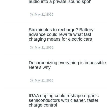
audio into a private 'sound spot'
May 21, 2026
Six minutes to recharge? Battery
advance could rewrite what fast
charging means for electric cars
May 21, 2026
Decarbonizing everything is impossible.
Here's why
May 21, 2026
IRAA doping could reshape organic
semiconductors with cleaner, faster
charge control