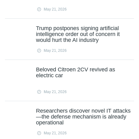
May 21, 2026
Trump postpones signing artificial
intelligence order out of concern it
would hurt the AI industry
May 21, 2026
Beloved Citroen 2CV revived as
electric car
May 21, 2026
Researchers discover novel IT attacks
—the defense mechanism is already
operational
May 21, 2026