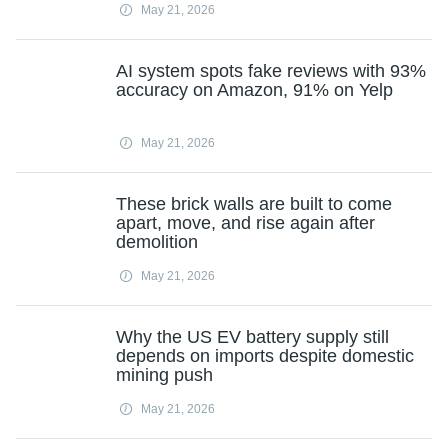
May 21, 2026
AI system spots fake reviews with 93%
accuracy on Amazon, 91% on Yelp
May 21, 2026
These brick walls are built to come
apart, move, and rise again after
demolition
May 21, 2026
Why the US EV battery supply still
depends on imports despite domestic
mining push
May 21, 2026