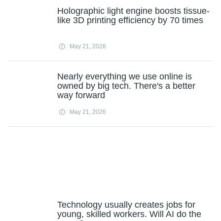
Holographic light engine boosts tissue-
like 3D printing efficiency by 70 times
May 21, 2026
Nearly everything we use online is
owned by big tech. There's a better
way forward
May 21, 2026
Technology usually creates jobs for
young, skilled workers. Will AI do the