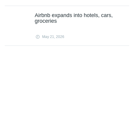
Airbnb expands into hotels, cars,
groceries
May 21, 2026
Subscribe
Science X Daily and the Weekly Email Newsletter are free features that allow
you to receive your favorite sci-tech news updates in your email inbox