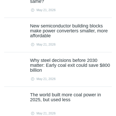
same?
May 21, 2026
New semiconductor building blocks
make power converters smaller, more
affordable
May 21, 2026
Why steel decisions before 2030
matter: Early coal exit could save $800
billion
May 21, 2026
The world built more coal power in
2025, but used less
May 21, 2026