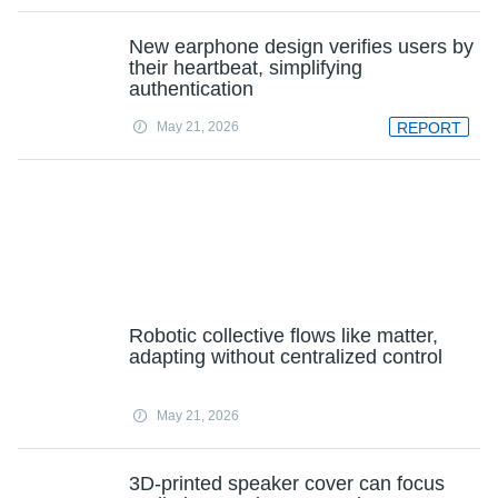
New earphone design verifies users by
their heartbeat, simplifying
authentication
May 21, 2026
REPORT
Robotic collective flows like matter,
adapting without centralized control
May 21, 2026
3D-printed speaker cover can focus