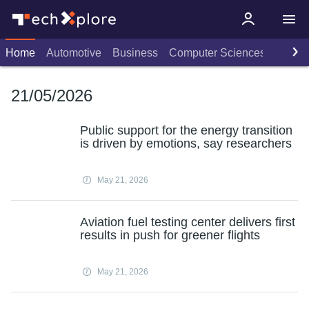
Home
Automotive
Business
Computer Sciences
Consu
21/05/2026
Public support for the energy transition
is driven by emotions, say researchers
May 21, 2026
Aviation fuel testing center delivers first
results in push for greener flights
May 21, 2026