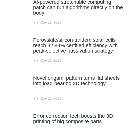
AI-powered stretchable computing
patch can run algorithms directly on the
body
May 21, 2026
Perovskite/silicon tandem solar cells
reach 32.89% certified efficiency with
peak-selective passivation strategy
May 21, 2026
Novel origami pattern turns flat sheets
into load-bearing 3D technology
May 21, 2026
Error correction tech boosts the 3D
printing of big composite parts