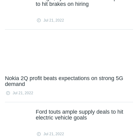
to hit brakes on hiring
Jul 21, 2022
Nokia 2Q profit beats expectations on strong 5G
demand
Jul 21, 2022
Ford touts ample supply deals to hit
electric vehicle goals
Jul 21, 2022