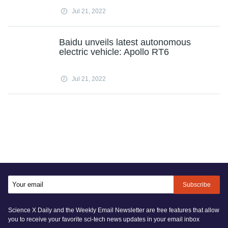
Jul 21, 2022
Baidu unveils latest autonomous
electric vehicle: Apollo RT6
Jul 21, 2022
Subscribe
Science X Daily and the Weekly Email Newsletter are free features that allow
you to receive your favorite sci-tech news updates in your email inbox