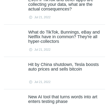
collecting your data, what are the
actual consequences?
Jul 21, 2022
What do TikTok, Bunnings, eBay and
Netflix have in common? They're all
hyper-collectors
Jul 21, 2022
Hit by China shutdown, Tesla boosts
auto prices and sells bitcoin
Jul 21, 2022
New AI tool that turns words into art
enters testing phase