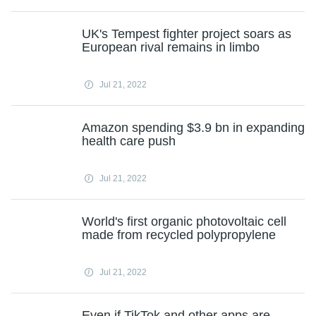
UK's Tempest fighter project soars as
European rival remains in limbo
Jul 21, 2022
Amazon spending $3.9 bn in expanding
health care push
Jul 21, 2022
World's first organic photovoltaic cell
made from recycled polypropylene
Jul 21, 2022
Even if TikTok and other apps are