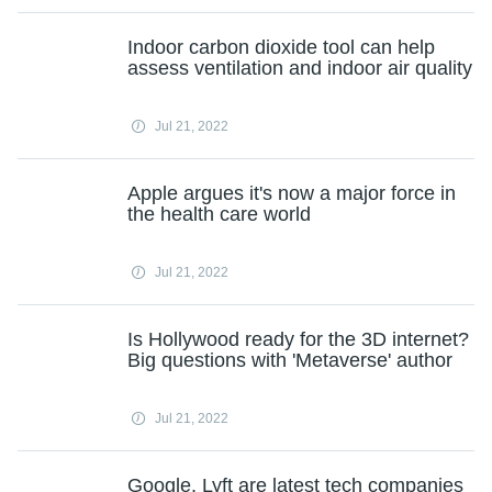
Indoor carbon dioxide tool can help
assess ventilation and indoor air quality
Jul 21, 2022
Apple argues it's now a major force in
the health care world
Jul 21, 2022
Is Hollywood ready for the 3D internet?
Big questions with 'Metaverse' author
Jul 21, 2022
Google, Lyft are latest tech companies