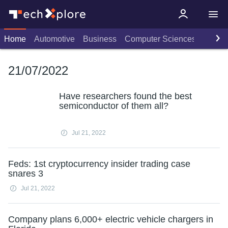
Home
Automotive
Business
Computer Sciences
Consu
21/07/2022
Have researchers found the best
semiconductor of them all?
Jul 21, 2022
Feds: 1st cryptocurrency insider trading case
snares 3
Jul 21, 2022
Company plans 6,000+ electric vehicle chargers in