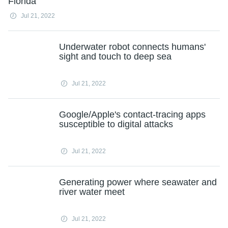
Florida
Jul 21, 2022
Underwater robot connects humans'
sight and touch to deep sea
Jul 21, 2022
Google/Apple's contact-tracing apps
susceptible to digital attacks
Jul 21, 2022
Generating power where seawater and
river water meet
Jul 21, 2022