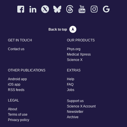
Back to top
GET IN TOUCH
OUR PRODUCTS
Contact us
Phys.org
Medical Xpress
Science X
OTHER PUBLICATIONS
EXTRAS
Android app
Help
iOS app
FAQ
RSS feeds
Jobs
LEGAL
Support us
Science X Account
About
Newsletter
Terms of use
Archive
Privacy policy