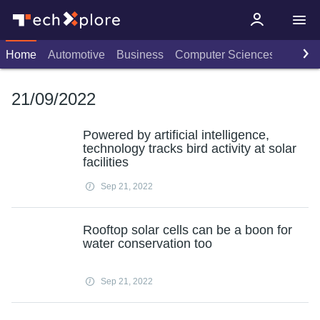
Home
Automotive
Business
Computer Sciences
Consu
21/09/2022
Powered by artificial intelligence,
technology tracks bird activity at solar
facilities
Sep 21, 2022
Rooftop solar cells can be a boon for
water conservation too
Sep 21, 2022