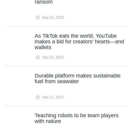
ransom
Sep 21, 2022
As TikTok eats the world, YouTube
makes a bid for creators' hearts—and
wallets
Sep 21, 2022
Durable platform makes sustainable
fuel from seawater
Sep 21, 2022
Teaching robots to be team players
with nature