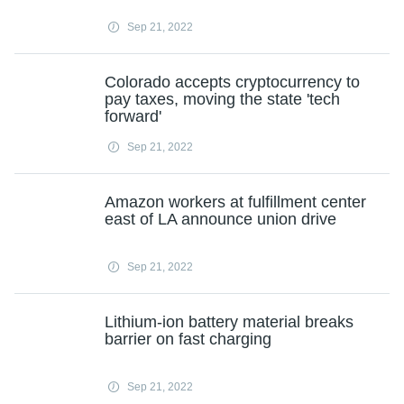
Sep 21, 2022
Colorado accepts cryptocurrency to
pay taxes, moving the state 'tech
forward'
Sep 21, 2022
Amazon workers at fulfillment center
east of LA announce union drive
Sep 21, 2022
Lithium-ion battery material breaks
barrier on fast charging
Sep 21, 2022