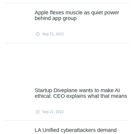
Apple flexes muscle as quiet power
behind app group
Sep 21, 2022
Startup Diveplane wants to make AI
ethical: CEO explains what that means
Sep 21, 2022
LA Unified cyberattackers demand