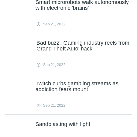
Smart microrobots walk autonomously
with electronic 'brains'
Sep 21, 2022
'Bad buzz': Gaming industry reels from
'Grand Theft Auto' hack
Sep 21, 2022
Twitch curbs gambling streams as
addiction fears mount
Sep 21, 2022
Sandblasting with light