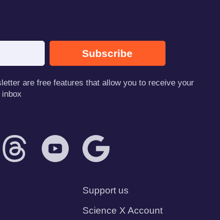
Subscribe
tter are free features that allow you to receive your
 inbox
Support us
Science X Account