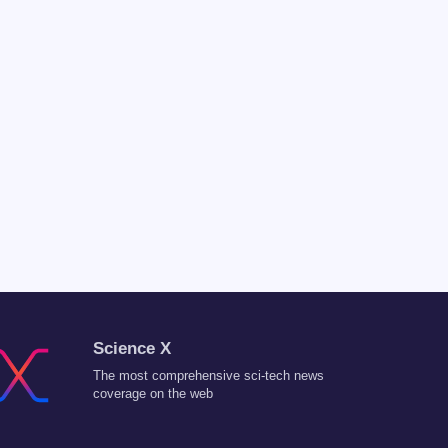
Science X
The most comprehensive sci-tech news
coverage on the web