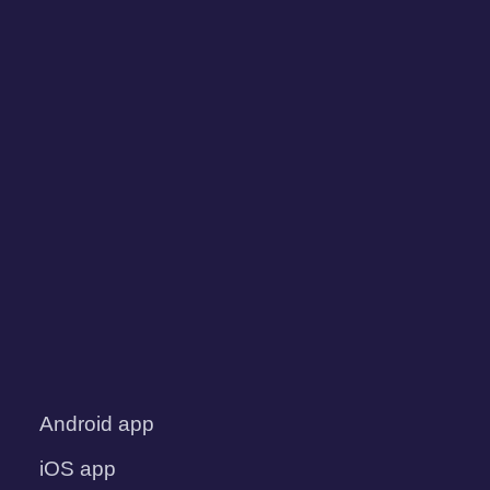
Android app
iOS app