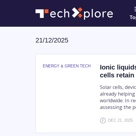
To
21/12/2025
Ionic liqui
ENERGY & GREEN TECH
cells retai
Solar cells, dev
already helping 
worldwide. In r
assessing the pot
DEC 21, 2025