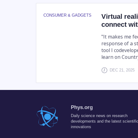
Virtual rea
CONSUMER & GADGETS
connect wi
"It makes me fee
response of a st
tool I codevelo
learn on Countr
DEC 21, 2025
Phys.org
Daily science news on research
developments and the latest scientifi
innovations