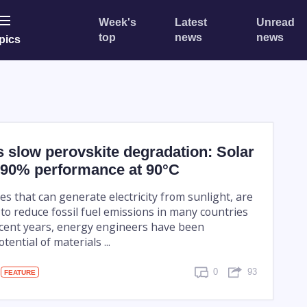
Week's
Latest
Unread
top
news
news
pics
ds slow perovskite degradation: Solar
n 90% performance at 90°C
ices that can generate electricity from sunlight, are
to reduce fossil fuel emissions in many countries
ecent years, energy engineers have been
ential of materials ...
0
93
FEATURE