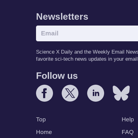
Newsletters
Science X Daily and the Weekly Email Newsle
favorite sci-tech news updates in your email
Follow us
Top
Help
Home
FAQ