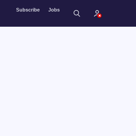
Subscribe
Jobs
Sign In
Sign in with
Forget Password?
Not a member?
Sign up
Learn more