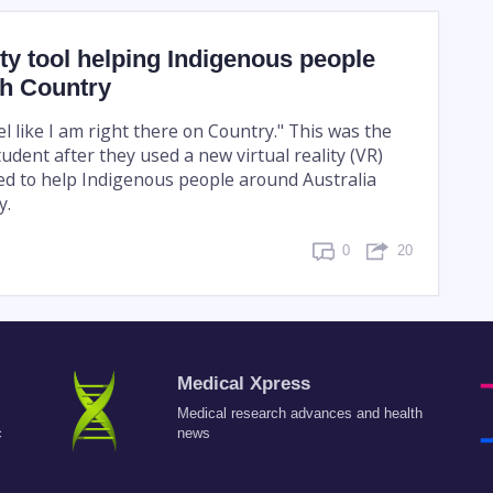
lity tool helping Indigenous people
th Country
l like I am right there on Country." This was the
udent after they used a new virtual reality (VR)
ped to help Indigenous people around Australia
y.
0
20
Medical Xpress
Medical research advances and health
c
news