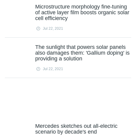
Microstructure morphology fine-tuning
of active layer film boosts organic solar
cell efficiency
Jul 22, 2021
The sunlight that powers solar panels
also damages them: 'Gallium doping' is
providing a solution
Jul 22, 2021
Mercedes sketches out all-electric
scenario by decade's end