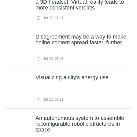
a 3D headset: Virtual reality leads to
more consistent verdicts
Jul 22, 2021
Disagreement may be a way to make
online content spread faster, further
Jul 22, 2021
Visualizing a city's energy use
Jul 22, 2021
An autonomous system to assemble
reconfigurable robotic structures in
space