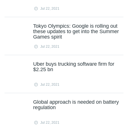
Jul 22, 2021
Tokyo Olympics: Google is rolling out
these updates to get into the Summer
Games spirit
Jul 22, 2021
Uber buys trucking software firm for
$2.25 bn
Jul 22, 2021
Global approach is needed on battery
regulation
Jul 22, 2021