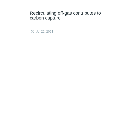
Recirculating off-gas contributes to
carbon capture
Jul 22, 2021
'I pump but don't dump' bitcoin, says
Musk
Jul 22, 2021
Tesla mints nickel deal with Aussie
mining giant
Jul 22, 2021