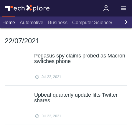
Home
Automotive
Business
Computer Sciences
Consu
22/07/2021
Pegasus spy claims probed as Macron
switches phone
Jul 22, 2021
Upbeat quarterly update lifts Twitter
shares
Jul 22, 2021