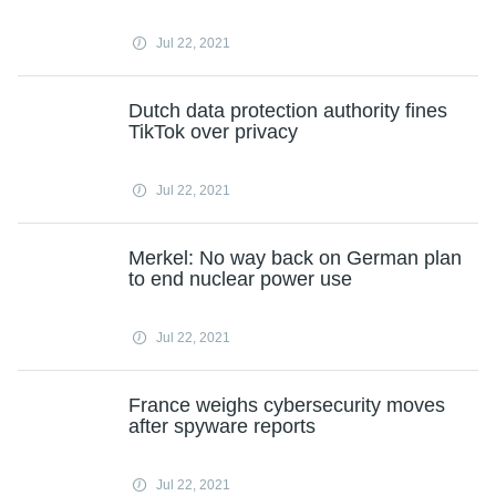
Jul 22, 2021
Dutch data protection authority fines
TikTok over privacy
Jul 22, 2021
Merkel: No way back on German plan
to end nuclear power use
Jul 22, 2021
France weighs cybersecurity moves
after spyware reports
Jul 22, 2021