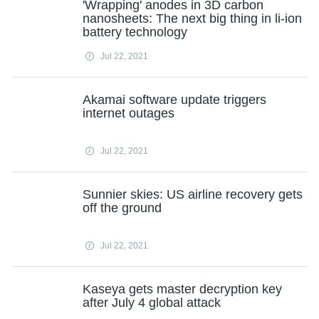
'Wrapping' anodes in 3D carbon
nanosheets: The next big thing in li-ion
battery technology
Jul 22, 2021
Akamai software update triggers
internet outages
Jul 22, 2021
Sunnier skies: US airline recovery gets
off the ground
Jul 22, 2021
Kaseya gets master decryption key
after July 4 global attack