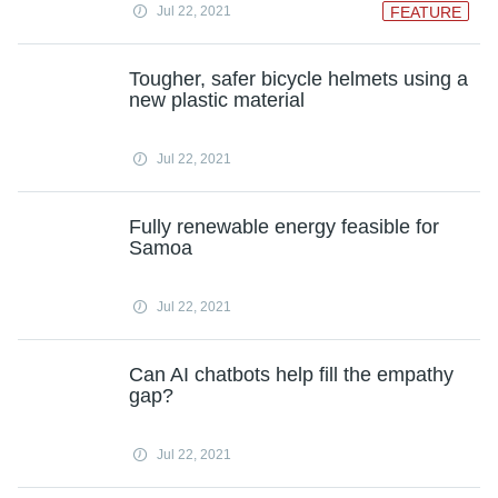
Jul 22, 2021
FEATURE
Tougher, safer bicycle helmets using a
new plastic material
Jul 22, 2021
Fully renewable energy feasible for
Samoa
Jul 22, 2021
Can AI chatbots help fill the empathy
gap?
Jul 22, 2021