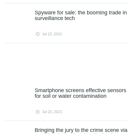
Spyware for sale: the booming trade in
surveillance tech
Jul 22, 2021
Smartphone screens effective sensors
for soil or water contamination
Jul 22, 2021
Bringing the jury to the crime scene via