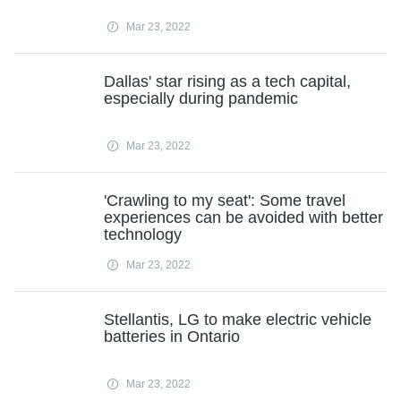
Mar 23, 2022
Dallas' star rising as a tech capital,
especially during pandemic
Mar 23, 2022
'Crawling to my seat': Some travel
experiences can be avoided with better
technology
Mar 23, 2022
Stellantis, LG to make electric vehicle
batteries in Ontario
Mar 23, 2022