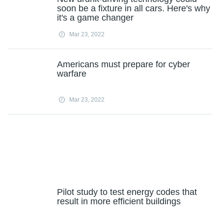
soon be a fixture in all cars. Here's why
it's a game changer
Mar 23, 2022
Americans must prepare for cyber
warfare
Mar 23, 2022
Pilot study to test energy codes that
result in more efficient buildings