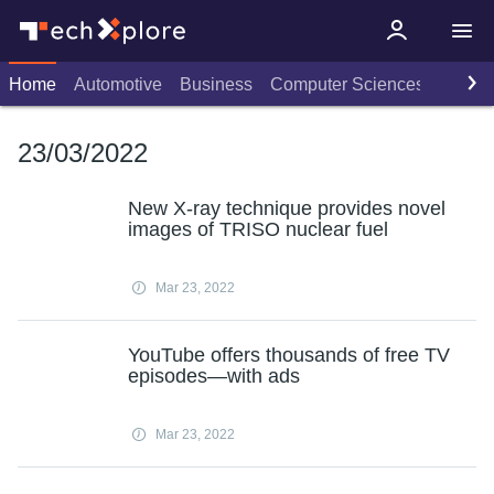
Home
Automotive
Business
Computer Sciences
Consu
23/03/2022
New X-ray technique provides novel
images of TRISO nuclear fuel
Mar 23, 2022
YouTube offers thousands of free TV
episodes—with ads
Mar 23, 2022