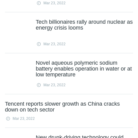
Mar 23, 2022
Tech billionaires rally around nuclear as
energy crisis looms
Mar 23, 2022
Novel aqueous polymeric sodium
battery enables operation in water or at
low temperature
Mar 23, 2022
Tencent reports slower growth as China cracks
down on tech sector
Mar 23, 2022
New drunk-driving technology could