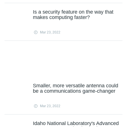
Is a security feature on the way that
makes computing faster?
Mar 23, 2022
Smaller, more versatile antenna could
be a communications game-changer
Mar 23, 2022
Idaho National Laboratory's Advanced