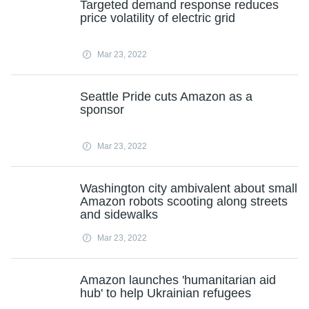
Targeted demand response reduces
price volatility of electric grid
Mar 23, 2022
Seattle Pride cuts Amazon as a
sponsor
Mar 23, 2022
Washington city ambivalent about small
Amazon robots scooting along streets
and sidewalks
Mar 23, 2022
Amazon launches 'humanitarian aid
hub' to help Ukrainian refugees