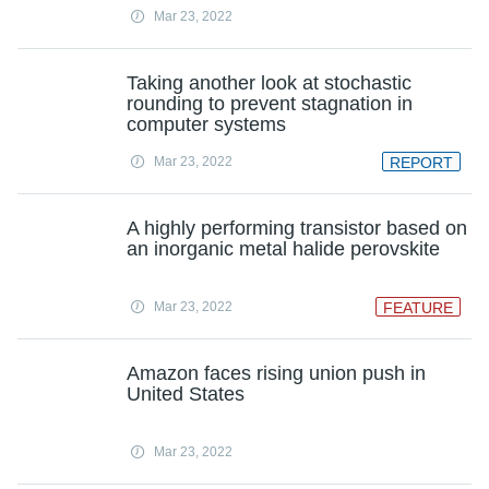
Mar 23, 2022
Taking another look at stochastic
rounding to prevent stagnation in
computer systems
Mar 23, 2022
REPORT
A highly performing transistor based on
an inorganic metal halide perovskite
Mar 23, 2022
FEATURE
Amazon faces rising union push in
United States
Mar 23, 2022