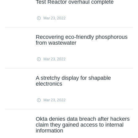
Test Reactor overhaul complete
Mar 23, 2022
Recovering eco-friendly phosphorous
from wastewater
Mar 23, 2022
A stretchy display for shapable
electronics
Mar 23, 2022
Okta denies data breach after hackers
claim they gained access to internal
information