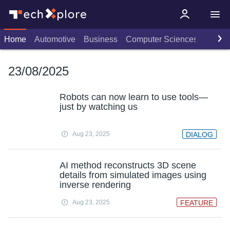
Home
Automotive
Business
Computer Sciences
Consu
23/08/2025
Robots can now learn to use tools—
just by watching us
Aug 23, 2025
DIALOG
AI method reconstructs 3D scene
details from simulated images using
inverse rendering
Aug 23, 2025
FEATURE