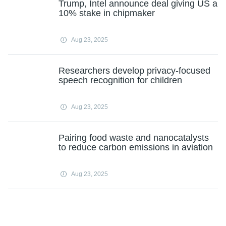
Trump, Intel announce deal giving US a
10% stake in chipmaker
Aug 23, 2025
Researchers develop privacy-focused
speech recognition for children
Aug 23, 2025
Pairing food waste and nanocatalysts
to reduce carbon emissions in aviation
Aug 23, 2025