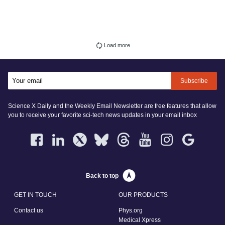
Load more
Subscribe
Science X Daily and the Weekly Email Newsletter are free features that allow
you to receive your favorite sci-tech news updates in your email inbox
Back to top
GET IN TOUCH
OUR PRODUCTS
Contact us
Phys.org
Medical Xpress