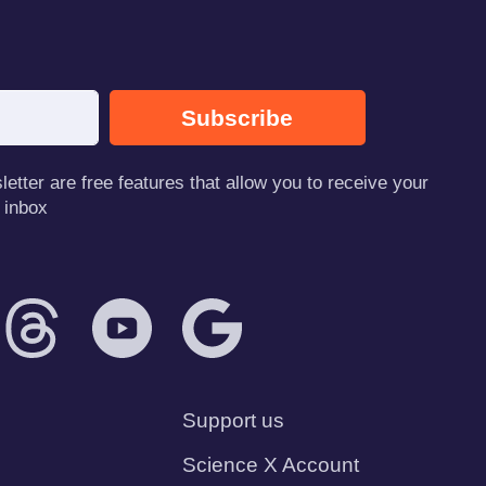
Subscribe
tter are free features that allow you to receive your
 inbox
Support us
Science X Account