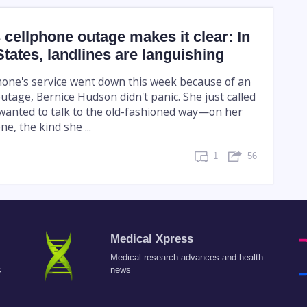
 cellphone outage makes it clear: In
States, landlines are languishing
one's service went down this week because of an
tage, Bernice Hudson didn't panic. She just called
wanted to talk to the old-fashioned way—on her
e, the kind she ...
1
56
Medical Xpress
Medical research advances and health
c
news