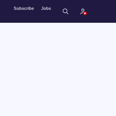
Subscribe
Jobs
Sign In
Sign in with
Forget Password?
Not a member?
Sign up
Learn more