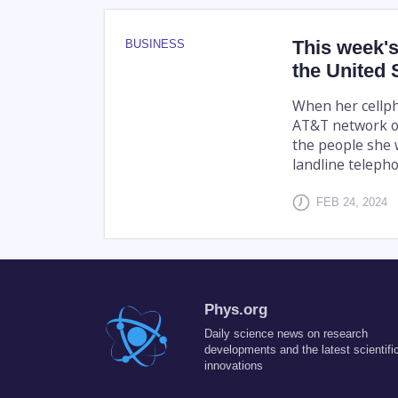
This week's
BUSINESS
the United 
When her cellph
AT&T network ou
the people she 
landline telephon
FEB 24, 2024
Phys.org
Daily science news on research
developments and the latest scientifi
innovations