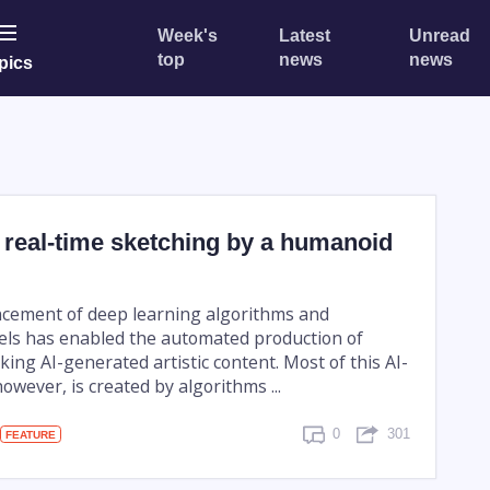
Week's
Latest
Unread
top
news
news
pics
 real-time sketching by a humanoid
cement of deep learning algorithms and
ls has enabled the automated production of
iking AI-generated artistic content. Most of this AI-
owever, is created by algorithms ...
0
301
FEATURE