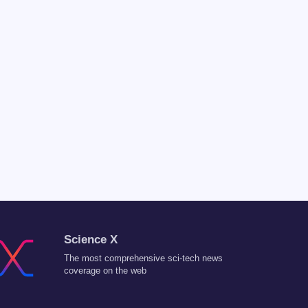
Science X
The most comprehensive sci-tech news
coverage on the web