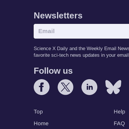
Newsletters
Science X Daily and the Weekly Email Newsle
favorite sci-tech news updates in your email
Follow us
Top
Help
Home
FAQ