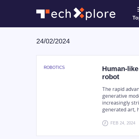
To
24/02/2024
Human-like
ROBOTICS
robot
The rapid advan
generative mode
increasingly str
generated art, h
FEB 24, 2024