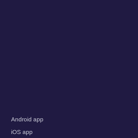
Android app
iOS app