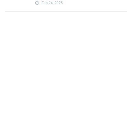
Feb 24, 2026
YouTube exec says goal was viewer
value not addiction
Feb 24, 2026
Load more
Subscribe