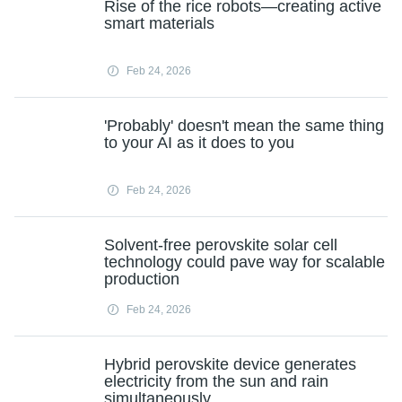
Rise of the rice robots—creating active
smart materials
Feb 24, 2026
'Probably' doesn't mean the same thing
to your AI as it does to you
Feb 24, 2026
Solvent‑free perovskite solar cell
technology could pave way for scalable
production
Feb 24, 2026
Hybrid perovskite device generates
electricity from the sun and rain
simultaneously