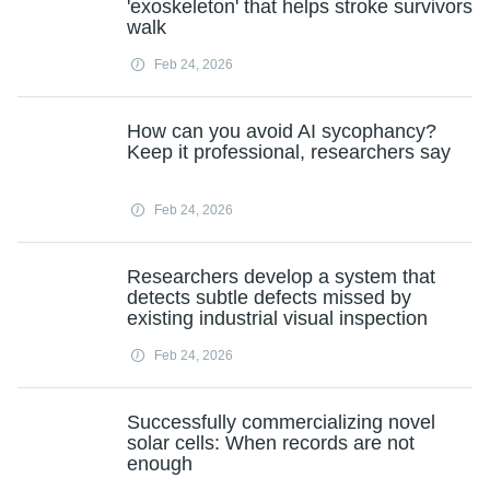
'exoskeleton' that helps stroke survivors
walk
Feb 24, 2026
How can you avoid AI sycophancy?
Keep it professional, researchers say
Feb 24, 2026
Researchers develop a system that
detects subtle defects missed by
existing industrial visual inspection
Feb 24, 2026
Successfully commercializing novel
solar cells: When records are not
enough