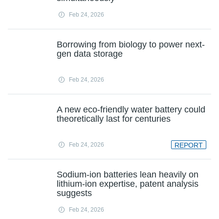
Feb 24, 2026
Borrowing from biology to power next-
gen data storage
Feb 24, 2026
A new eco-friendly water battery could
theoretically last for centuries
Feb 24, 2026
REPORT
Sodium-ion batteries lean heavily on
lithium-ion expertise, patent analysis
suggests
Feb 24, 2026