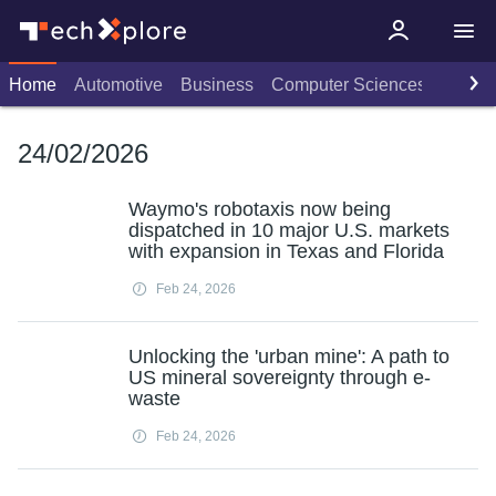
Home
Automotive
Business
Computer Sciences
Consu
24/02/2026
Waymo's robotaxis now being
dispatched in 10 major U.S. markets
with expansion in Texas and Florida
Feb 24, 2026
Unlocking the 'urban mine': A path to
US mineral sovereignty through e-
waste
Feb 24, 2026