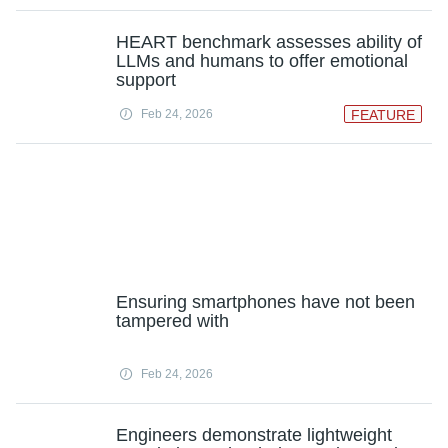
HEART benchmark assesses ability of
LLMs and humans to offer emotional
support
Feb 24, 2026
FEATURE
Ensuring smartphones have not been
tampered with
Feb 24, 2026
Engineers demonstrate lightweight