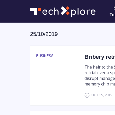
To
25/10/2019
Bribery ret
BUSINESS
The heir to the
retrial over a s
disrupt manage
memory chip ma
OCT 25, 2019