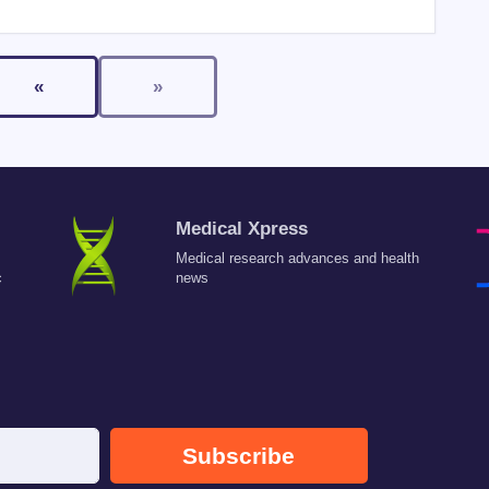
«
»
Medical Xpress
Medical research advances and health
c
news
Subscribe