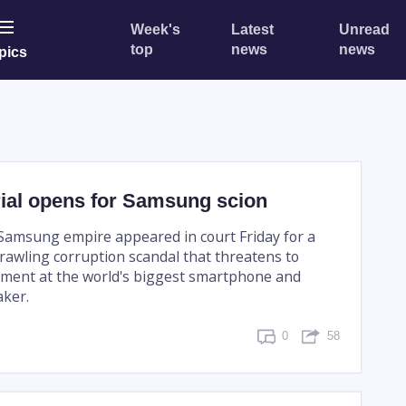
Week's
Latest
Unread
top
news
news
pics
rial opens for Samsung scion
 Samsung empire appeared in court Friday for a
prawling corruption scandal that threatens to
ment at the world's biggest smartphone and
ker.
0
58