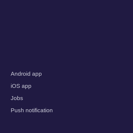
Android app
iOS app
Jobs
Push notification