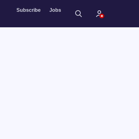
Subscribe
Jobs
Sign In
Sign in with
Forget Password?
Not a member?
Sign up
Learn more