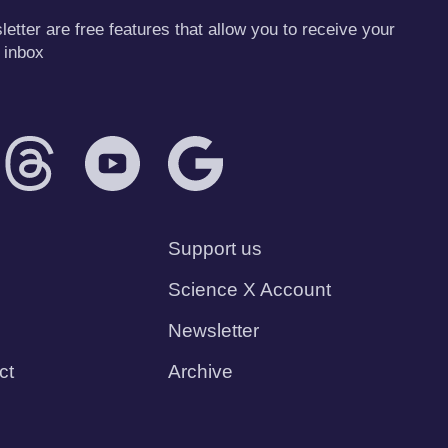
tter are free features that allow you to receive your
 inbox
Support us
Science X Account
Newsletter
ct
Archive