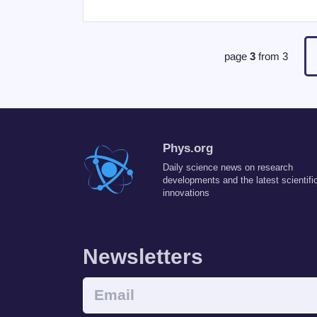
page
3
from
3
Phys.org
Daily science news on research
developments and the latest scientifi
innovations
Newsletters