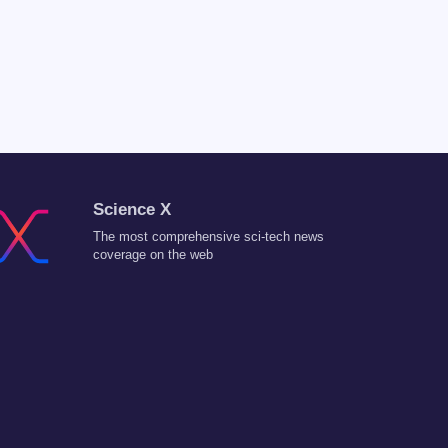
Science X
The most comprehensive sci-tech news
coverage on the web