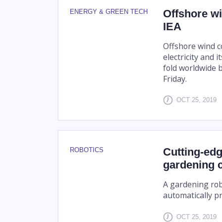
Offshore wi
ENERGY & GREEN TECH
IEA
Offshore wind c
electricity and 
fold worldwide b
Friday.
OCT 25, 2019
Cutting-edg
ROBOTICS
gardening 
A gardening rob
automatically p
OCT 25, 2019