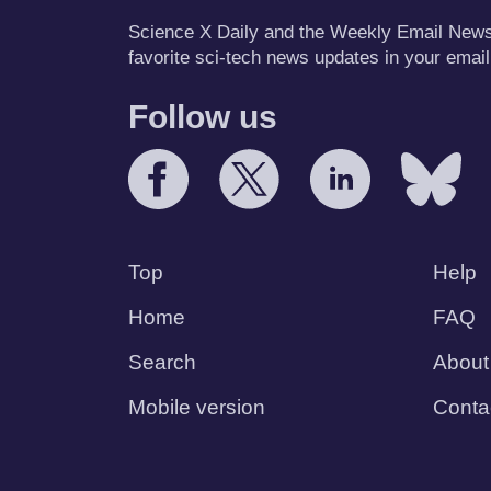
Science X Daily and the Weekly Email Newsle
favorite sci-tech news updates in your email
Follow us
Top
Help
Home
FAQ
Search
About
Mobile version
Conta