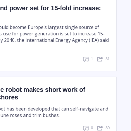
nd power set for 15-fold increase:
ould become Europe's largest single source of
its use for power generation is set to increase 15-
y 2040, the International Energy Agency (IEA) said
1
81
e robot makes short work of
chores
ot has been developed that can self-navigate and
rune roses and trim bushes.
0
80