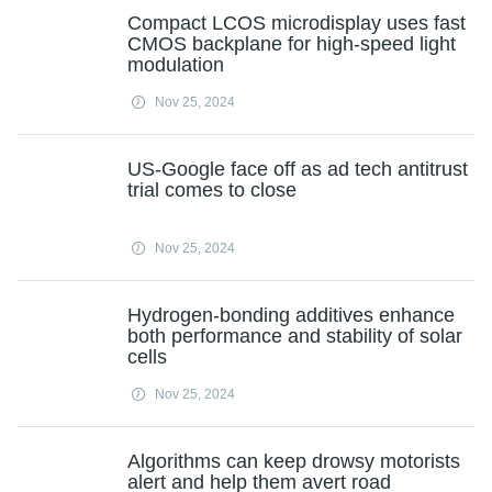
Compact LCOS microdisplay uses fast
CMOS backplane for high-speed light
modulation
Nov 25, 2024
US-Google face off as ad tech antitrust
trial comes to close
Nov 25, 2024
Hydrogen-bonding additives enhance
both performance and stability of solar
cells
Nov 25, 2024
Algorithms can keep drowsy motorists
alert and help them avert road