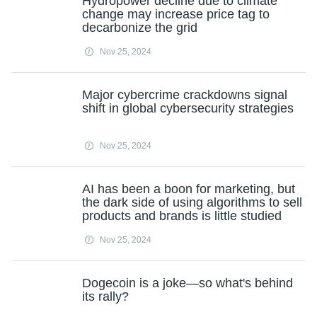
Hydropower decline due to climate
change may increase price tag to
decarbonize the grid
Nov 25, 2024
Major cybercrime crackdowns signal
shift in global cybersecurity strategies
Nov 25, 2024
AI has been a boon for marketing, but
the dark side of using algorithms to sell
products and brands is little studied
Nov 25, 2024
Dogecoin is a joke—so what's behind
its rally?