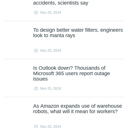
accidents, scientists say
Nov 25, 2024
To design better water filters, engineers
look to manta rays
Nov 25, 2024
Is Outlook down? Thousands of
Microsoft 365 users report outage
issues
Nov 25, 2024
As Amazon expands use of warehouse
robots, what will it mean for workers?
Nov 25, 2024