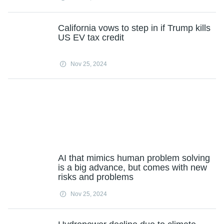
California vows to step in if Trump kills
US EV tax credit
Nov 25, 2024
AI that mimics human problem solving
is a big advance, but comes with new
risks and problems
Nov 25, 2024