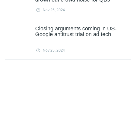
Nov 25, 2024
Closing arguments coming in US-
Google antitrust trial on ad tech
Nov 25, 2024
Load more
Subscribe