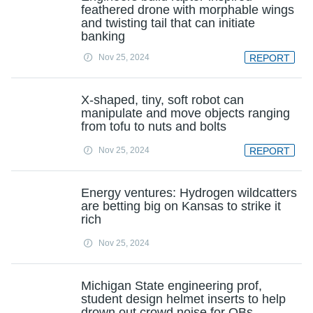
feathered drone with morphable wings
and twisting tail that can initiate
banking
Nov 25, 2024
REPORT
X-shaped, tiny, soft robot can
manipulate and move objects ranging
from tofu to nuts and bolts
Nov 25, 2024
REPORT
Energy ventures: Hydrogen wildcatters
are betting big on Kansas to strike it
rich
Nov 25, 2024
Michigan State engineering prof,
student design helmet inserts to help
drown out crowd noise for QBs