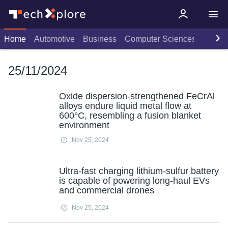
Home
Automotive
Business
Computer Sciences
Consu
25/11/2024
Oxide dispersion-strengthened FeCrAl
alloys endure liquid metal flow at
600°C, resembling a fusion blanket
environment
Nov 25, 2024
Ultra-fast charging lithium-sulfur battery
is capable of powering long-haul EVs
and commercial drones
Nov 25, 2024