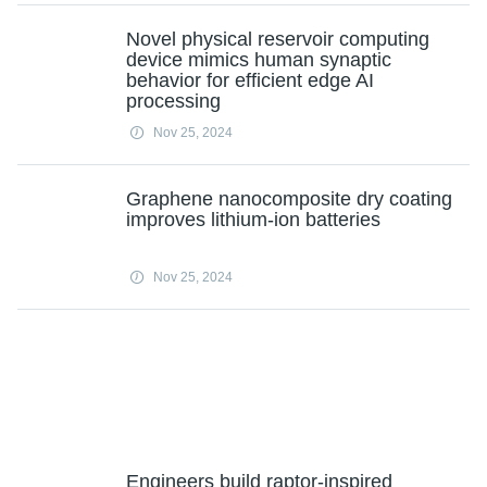
Novel physical reservoir computing
device mimics human synaptic
behavior for efficient edge AI
processing
Nov 25, 2024
Graphene nanocomposite dry coating
improves lithium-ion batteries
Nov 25, 2024
Engineers build raptor-inspired