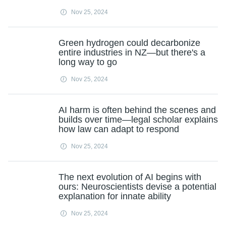
Nov 25, 2024
Green hydrogen could decarbonize
entire industries in NZ—but there's a
long way to go
Nov 25, 2024
AI harm is often behind the scenes and
builds over time—legal scholar explains
how law can adapt to respond
Nov 25, 2024
The next evolution of AI begins with
ours: Neuroscientists devise a potential
explanation for innate ability
Nov 25, 2024