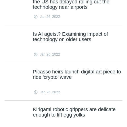
the US has delayed rolling out the
technology near airports
Jan 26, 2022
Is AI ageist? Examining impact of
technology on older users
Jan 26, 2022
Picasso heirs launch digital art piece to
ride 'crypto' wave
Jan 26, 2022
Kirigami robotic grippers are delicate
enough to lift egg yolks