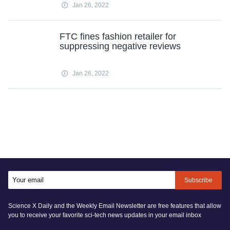
Jan 26, 2022
FTC fines fashion retailer for
suppressing negative reviews
Jan 26, 2022
Subscribe
Science X Daily and the Weekly Email Newsletter are free features that allow
you to receive your favorite sci-tech news updates in your email inbox