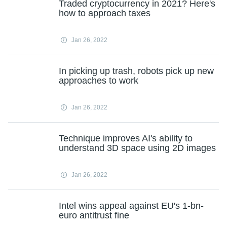
Traded cryptocurrency in 2021? Here's
how to approach taxes
Jan 26, 2022
In picking up trash, robots pick up new
approaches to work
Jan 26, 2022
Technique improves AI's ability to
understand 3D space using 2D images
Jan 26, 2022
Intel wins appeal against EU's 1-bn-
euro antitrust fine