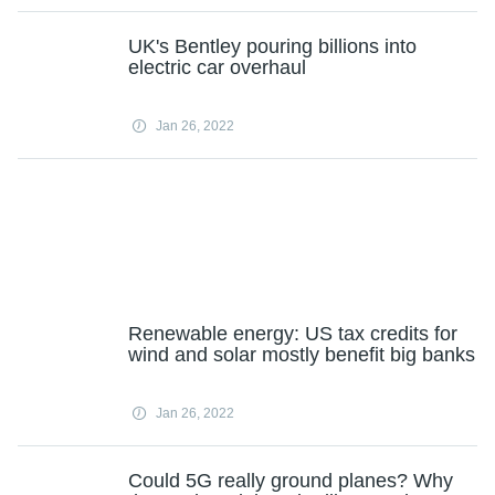
UK's Bentley pouring billions into
electric car overhaul
Jan 26, 2022
Renewable energy: US tax credits for
wind and solar mostly benefit big banks
Jan 26, 2022
Could 5G really ground planes? Why