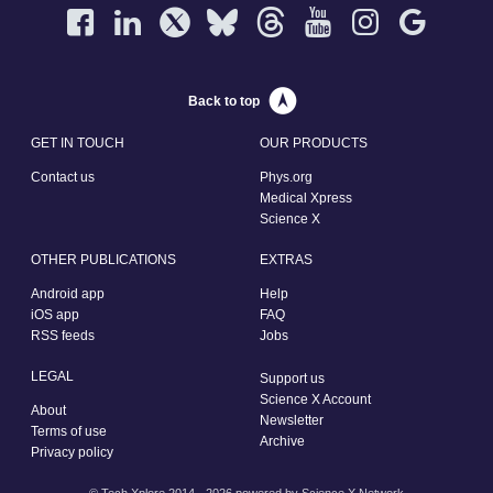
Back to top
GET IN TOUCH
OUR PRODUCTS
Contact us
Phys.org
Medical Xpress
Science X
OTHER PUBLICATIONS
EXTRAS
Android app
Help
iOS app
FAQ
RSS feeds
Jobs
LEGAL
Support us
Science X Account
About
Newsletter
Terms of use
Archive
Privacy policy