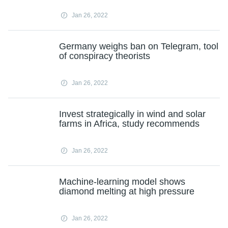
Jan 26, 2022
Germany weighs ban on Telegram, tool
of conspiracy theorists
Jan 26, 2022
Invest strategically in wind and solar
farms in Africa, study recommends
Jan 26, 2022
Machine-learning model shows
diamond melting at high pressure
Jan 26, 2022