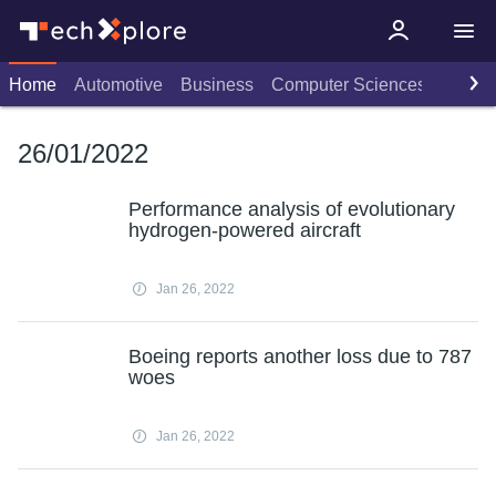
Home
Automotive
Business
Computer Sciences
Consu
26/01/2022
Performance analysis of evolutionary
hydrogen-powered aircraft
Jan 26, 2022
Boeing reports another loss due to 787
woes
Jan 26, 2022