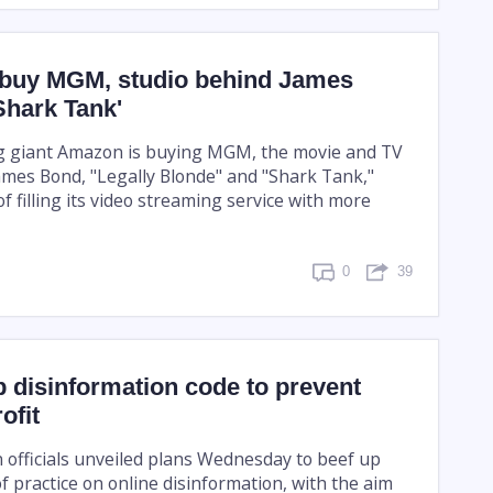
buy MGM, studio behind James
Shark Tank'
g giant Amazon is buying MGM, the movie and TV
ames Bond, "Legally Blonde" and "Shark Tank,"
f filling its video streaming service with more
0
39
 disinformation code to prevent
ofit
officials unveiled plans Wednesday to beef up
of practice on online disinformation, with the aim