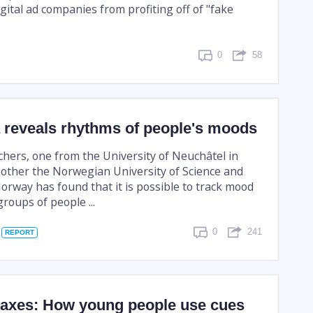
gital ad companies from profiting off of "fake
0
58
a reveals rhythms of people's moods
chers, one from the University of Neuchâtel in
 other the Norwegian University of Science and
orway has found that it is possible to track mood
groups of people ...
0
241
REPORT
oaxes: How young people use cues