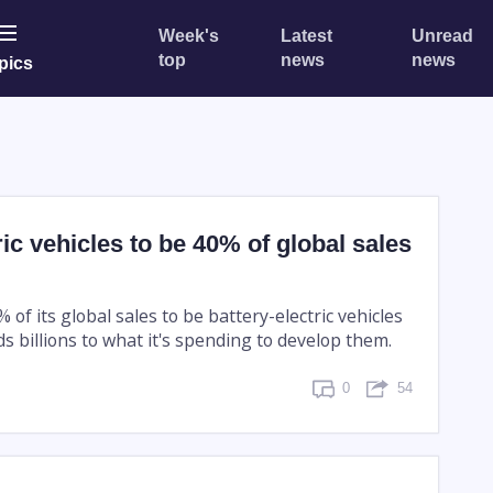
Week's
Latest
Unread
top
news
news
pics
ric vehicles to be 40% of global sales
 of its global sales to be battery-electric vehicles
ds billions to what it's spending to develop them.
0
54