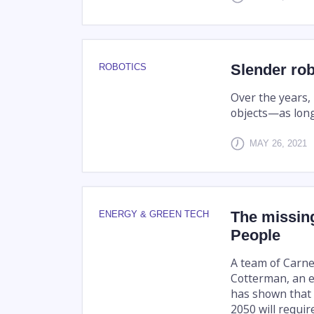
Slender rob
ROBOTICS
Over the years,
objects—as long
MAY 26, 2021
The missin
ENERGY & GREEN TECH
People
A team of Carne
Cotterman, an e
has shown that 
2050 will require