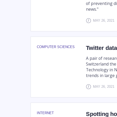
of preventing di
news."
MAY 26, 2021
Twitter dat
COMPUTER SCIENCES
A pair of resear
Switzerland the
Technology in N
trends in large 
MAY 26, 2021
Spotting h
INTERNET