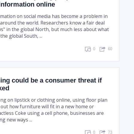
information online
rmation on social media has become a problem in
around the world. Researchers know a fair deal
s" in the global North, but much less about what
the global South, ...
0
60
ing could be a consumer threat if
ked
ing on lipstick or clothing online, using floor plan
 out how furniture will fit in a new home or
actless Coke using a cell phone, businesses are
ing new ways ...
0
73