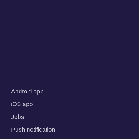
Android app
iOS app
Jobs
Push notification