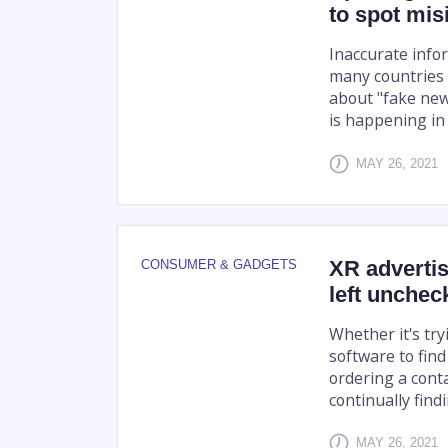
to spot mis
Inaccurate info
many countries 
about "fake new
is happening in 
MAY 26, 2021
XR advertis
CONSUMER & GADGETS
left unchec
Whether it's try
software to find
ordering a cont
continually find
MAY 26, 2021