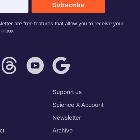
Subscribe
tter are free features that allow you to receive your
 inbox
Support us
Science X Account
Newsletter
ct
Archive