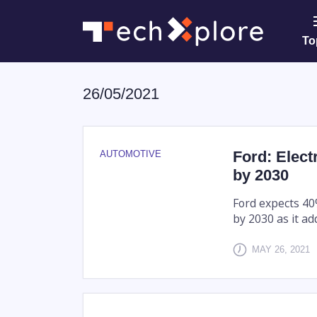
To
26/05/2021
Ford: Elect
AUTOMOTIVE
by 2030
Ford expects 40%
by 2030 as it ad
MAY 26, 2021