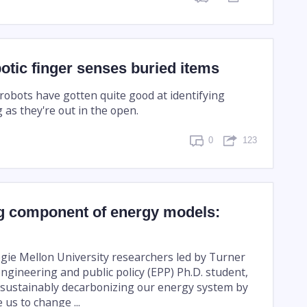
otic finger senses buried items
 robots have gotten quite good at identifying
 as they're out in the open.
0
123
g component of energy models:
gie Mellon University researchers led by Turner
ngineering and public policy (EPP) Ph.D. student,
sustainably decarbonizing our energy system by
 us to change ...