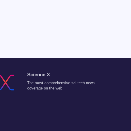
Science X
The most comprehensive sci-tech news
coverage on the web