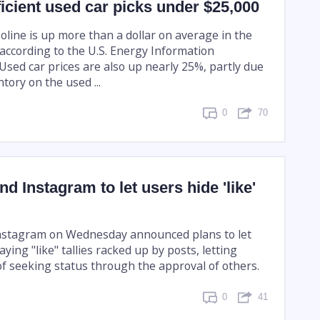
fficient used car picks under $25,000
oline is up more than a dollar on average in the
 according to the U.S. Energy Information
Used car prices are also up nearly 25%, partly due
ntory on the used ...
0
70
d Instagram to let users hide 'like'
nstagram on Wednesday announced plans to let
aying "like" tallies racked up by posts, letting
of seeking status through the approval of others.
0
41