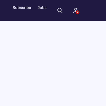
Subscribe
Jobs
Sign In
Sign in with
Forget Password?
Not a member?
Sign up
Learn more