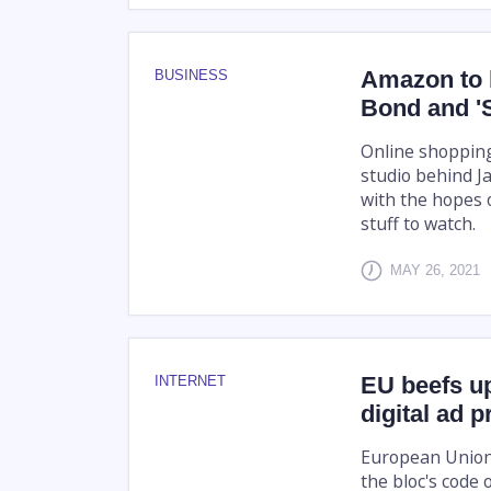
Amazon to 
BUSINESS
Bond and '
Online shoppin
studio behind J
with the hopes o
stuff to watch.
MAY 26, 2021
EU beefs up
INTERNET
digital ad pr
European Union 
the bloc's code 