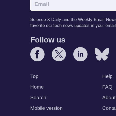
Science X Daily and the Weekly Email Newsle
favorite sci-tech news updates in your email
Follow us
Top
Help
Home
FAQ
Search
About
Mobile version
Conta