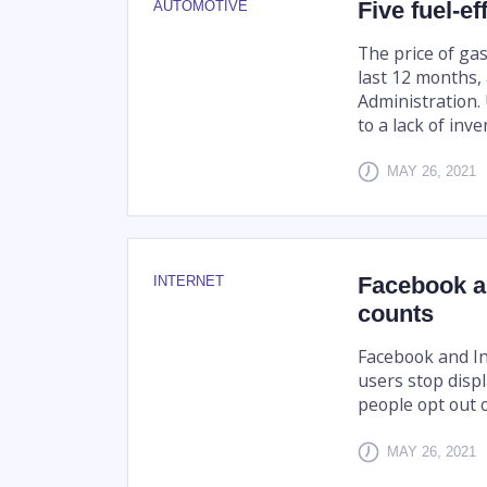
Five fuel-e
AUTOMOTIVE
The price of gas
last 12 months,
Administration. 
to a lack of inve
MAY 26, 2021
Facebook an
INTERNET
counts
Facebook and I
users stop displ
people opt out 
MAY 26, 2021