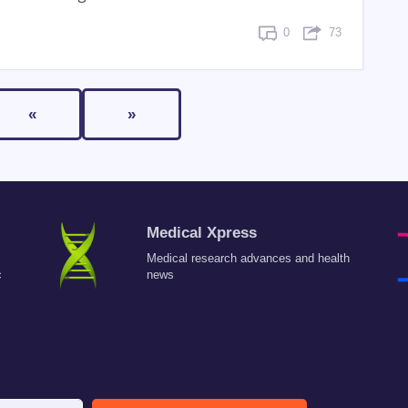
0
73
«
»
Medical Xpress
Medical research advances and health
c
news