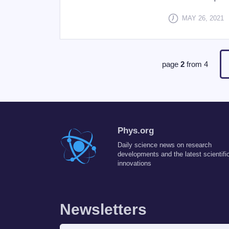
MAY 26, 2021
page
2
from
4
Phys.org
Daily science news on research
developments and the latest scientifi
innovations
Newsletters