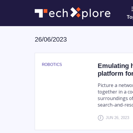
To
26/06/2023
Emulating h
ROBOTICS
platform fo
Picture a netwo
together in a c
surroundings of 
search-and-resc
JUN 26, 2023