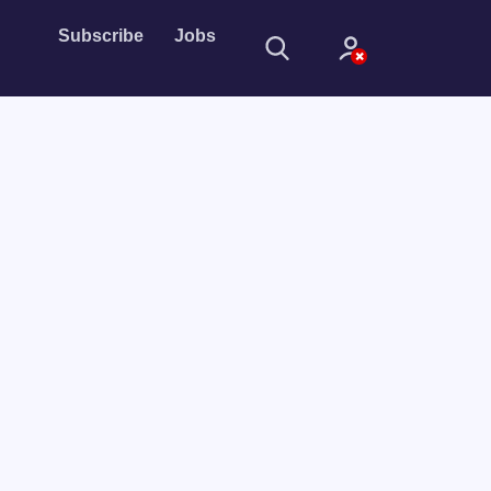
Subscribe
Jobs
Sign In
Sign in with
Forget Password?
Not a member?
Sign up
Learn more