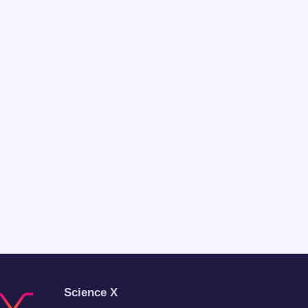
Science X