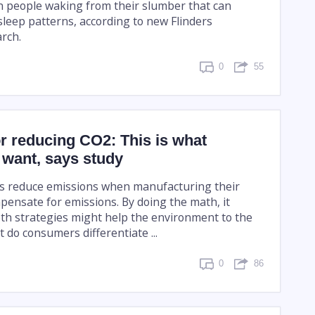
in people waking from their slumber that can
sleep patterns, according to new Flinders
arch.
0
55
or reducing CO2: This is what
want, says study
 reduce emissions when manufacturing their
pensate for emissions. By doing the math, it
th strategies might help the environment to the
 do consumers differentiate ...
0
86