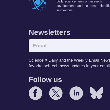
Daily science news on research
developments and the latest scientifi
innovations
Newsletters
Science X Daily and the Weekly Email Newsle
favorite sci-tech news updates in your email
Follow us