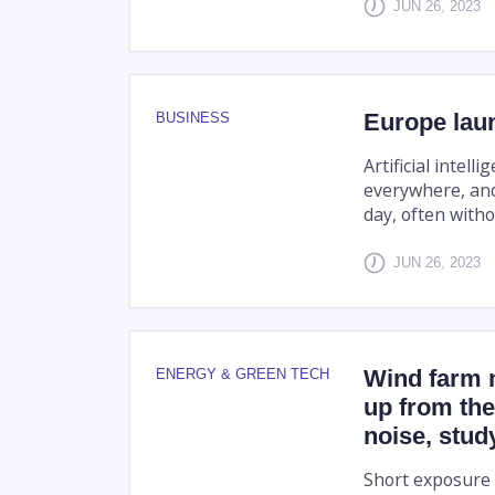
JUN 26, 2023
Europe laun
BUSINESS
Artificial intel
everywhere, and
day, often witho
JUN 26, 2023
Wind farm 
ENERGY & GREEN TECH
up from the
noise, stu
Short exposure t