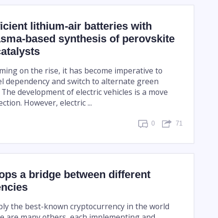
cient lithium-air batteries with
asma-based synthesis of perovskite
atalysts
ming on the rise, it has become imperative to
uel dependency and switch to alternate green
 The development of electric vehicles is a move
ction. However, electric ...
0
71
ps a bridge between different
encies
ably the best-known cryptocurrency in the world
e are many others, each implementing and