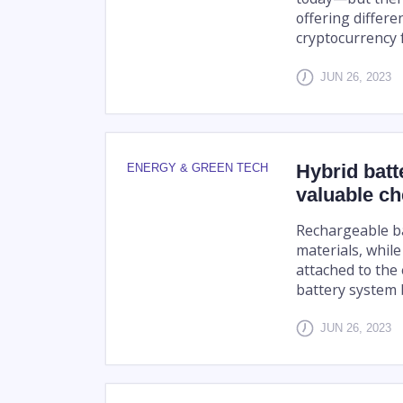
offering differe
cryptocurrency f
JUN 26, 2023
Hybrid batt
ENERGY & GREEN TECH
valuable ch
Rechargeable bat
materials, while
attached to the
battery system b
JUN 26, 2023