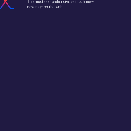
The most comprehensive sci-tech news
coverage on the web