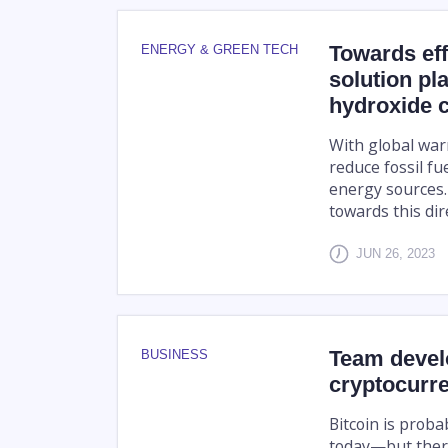
Towards effi
ENERGY & GREEN TECH
solution pl
hydroxide c
With global war
reduce fossil f
energy sources.
towards this dire
JUN 26, 2023
Team develo
BUSINESS
cryptocurr
Bitcoin is prob
today—but ther