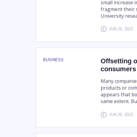
small increase 
fragment their 
University rese
JUN 26, 2023
Offsetting 
BUSINESS
consumers 
Many companies
products or com
appears that bo
same extent. But
JUN 26, 2023