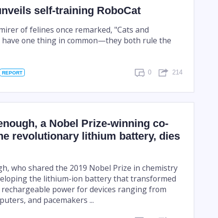
veils self-training RoboCat
rer of felines once remarked, "Cats and
 have one thing in common—they both rule the
0
214
REPORT
nough, a Nobel Prize-winning co-
he revolutionary lithium battery, dies
, who shared the 2019 Nobel Prize in chemistry
veloping the lithium-ion battery that transformed
 rechargeable power for devices ranging from
puters, and pacemakers ...