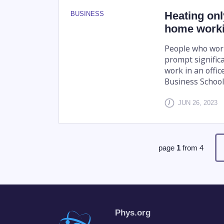
Heating onl
BUSINESS
home worki
People who wor
prompt signific
work in an offi
Business School 
JUN 26, 2023
page
1
from
4
Phys.org