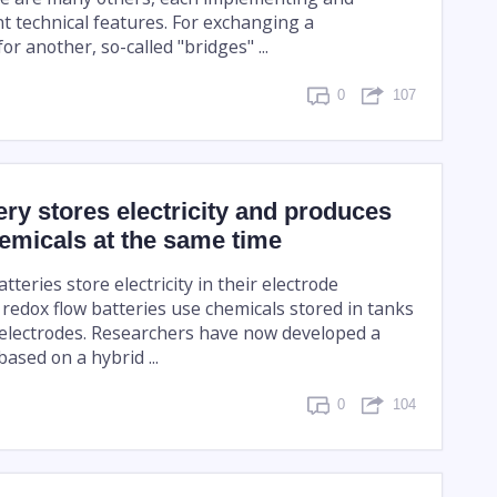
nt technical features. For exchanging a
or another, so-called "bridges" ...
0
107
ery stores electricity and produces
emicals at the same time
teries store electricity in their electrode
 redox flow batteries use chemicals stored in tanks
 electrodes. Researchers have now developed a
ased on a hybrid ...
0
104