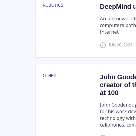
DeepMind un
ROBOTICS
An unknown admi
computers both
Internet."
JUN 26, 2023
John Goode
OTHER
creator of t
at 100
John Goodenough
for his work de
technology with
cellphones, com