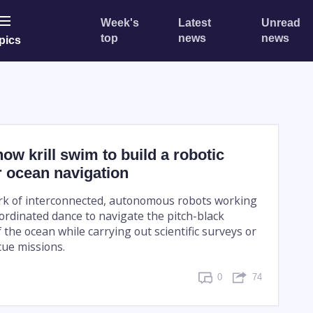
Week's
Latest
Unread
top
news
news
pics
ow krill swim to build a robotic
r ocean navigation
rk of interconnected, autonomous robots working
oordinated dance to navigate the pitch-black
the ocean while carrying out scientific surveys or
ue missions.
0
74