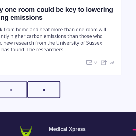
y one room could be key to lowering
ng emissions
k from home and heat more than one room will
antly higher carbon emissions than those who
ce, new research from the University of Sussex
has found. The researchers ...
0
59
«
»
Medical Xpress