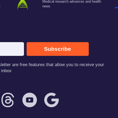
Medical research advances and health
c
news
Subscribe
tter are free features that allow you to receive your
 inbox