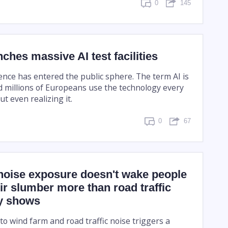
0
145
ches massive AI test facilities
ligence has entered the public sphere. The term AI is
 millions of Europeans use the technology every
ut even realizing it.
0
67
noise exposure doesn't wake people
ir slumber more than road traffic
dy shows
o wind farm and road traffic noise triggers a