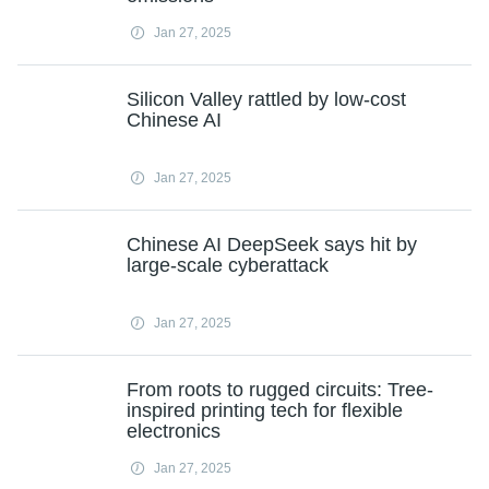
Jan 27, 2025
Silicon Valley rattled by low-cost
Chinese AI
Jan 27, 2025
Chinese AI DeepSeek says hit by
large-scale cyberattack
Jan 27, 2025
From roots to rugged circuits: Tree-
inspired printing tech for flexible
electronics
Jan 27, 2025