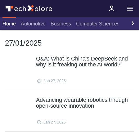
Home
Automotive
Business
Computer Sciences
Consu
27/01/2025
Q&A: What is China's DeepSeek and
why is it freaking out the AI world?
Jan 27, 2025
Advancing wearable robotics through
open-source innovation
Jan 27, 2025