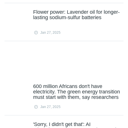
Flower power: Lavender oil for longer-
lasting sodium-sulfur batteries
Jan 27, 2025
600 million Africans don't have
electricity. The green energy transition
must start with them, say researchers
Jan 27, 2025
'Sorry, I didn't get that': AI