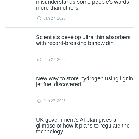
misunderstands some people's words
more than others
Jan 27, 2025
Scientists develop ultra-thin absorbers
with record-breaking bandwidth
Jan 27, 2025
New way to store hydrogen using lignin
jet fuel discovered
Jan 27, 2025
UK government's AI plan gives a
glimpse of how it plans to regulate the
technology