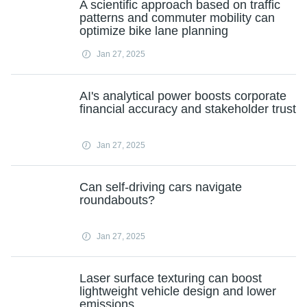
A scientific approach based on traffic
patterns and commuter mobility can
optimize bike lane planning
Jan 27, 2025
AI's analytical power boosts corporate
financial accuracy and stakeholder trust
Jan 27, 2025
Can self-driving cars navigate
roundabouts?
Jan 27, 2025
Laser surface texturing can boost
lightweight vehicle design and lower
emissions