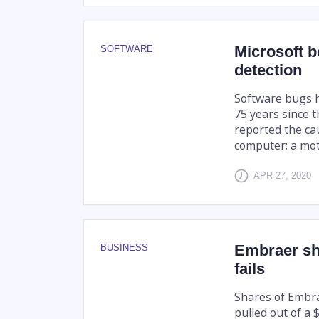
Microsoft b
SOFTWARE
detection
Software bugs 
75 years since
reported the ca
computer: a moth
APR 27, 2020
Embraer sha
BUSINESS
fails
Shares of Embr
pulled out of a $