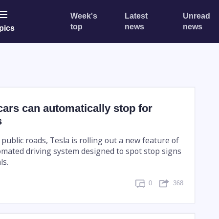
Week's
Latest
Unread
top
news
news
pics
cars can automatically stop for
s
 public roads, Tesla is rolling out a new feature of
tomated driving system designed to spot stop signs
ls.
0
368