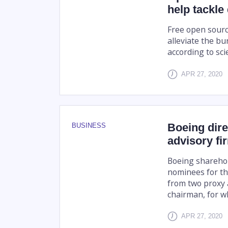
help tackle
Free open sourc
alleviate the bu
according to sci
APR 27, 2020
Boeing dire
BUSINESS
advisory fi
Boeing shareho
nominees for t
from two proxy a
chairman, for wh
APR 27, 2020