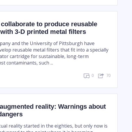
 collaborate to produce reusable
with 3-D printed metal filters
any and the University of Pittsburgh have
elop reusable metal filters that fit into a specially
ator cartridge for sustainable, long-term
st contaminants, such ...
0
70
 augmented reality: Warnings about
 dangers
ual reality started in the eighties, but only now is