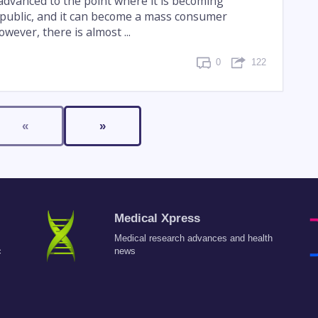
advanced to the point where it is becoming
e public, and it can become a mass consumer
wever, there is almost ...
0
122
«
»
Medical Xpress
Medical research advances and health
c
news