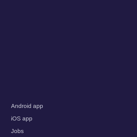
Android app
iOS app
Jobs