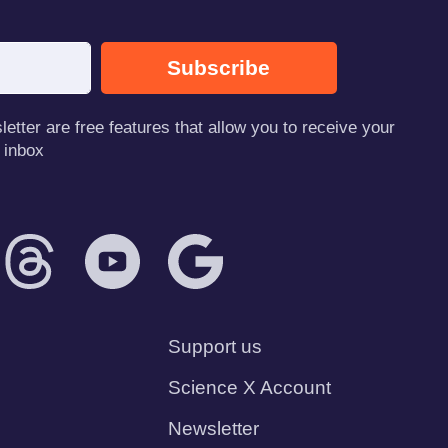
Subscribe
tter are free features that allow you to receive your
 inbox
Support us
Science X Account
Newsletter