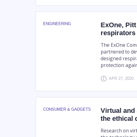
ExOne, Pitt
ENGINEERING
respirators 
The ExOne Comp
partnered to dev
designed respir
protection again
APR 27, 2020
Virtual and
CONSUMER & GADGETS
the ethical
Research on virt