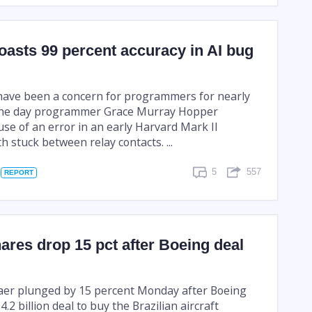
oasts 99 percent accuracy in AI bug
have been a concern for programmers for nearly
 the day programmer Grace Murray Hopper
use of an error in an early Harvard Mark II
 stuck between relay contacts. ...
5
557
REPORT
res drop 15 pct after Boeing deal
aer plunged by 15 percent Monday after Boeing
4.2 billion deal to buy the Brazilian aircraft