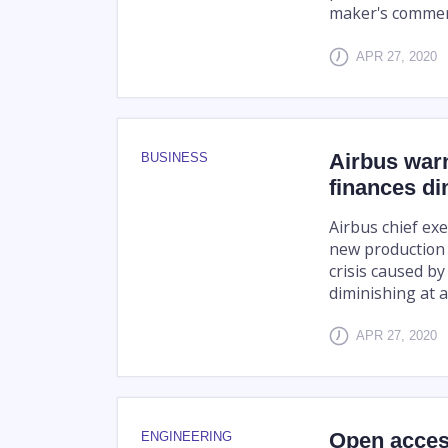
maker's commerc
APR 27, 2020
Airbus warn
BUSINESS
finances di
Airbus chief ex
new production 
crisis caused by
diminishing at a
APR 27, 2020
Open acces
ENGINEERING