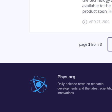
the technology 
available to th
product soon. Ho
APR 27, 2020
page
1
from
3
Phys.org
Daily science news on research
developments and the latest scientifi
innovations