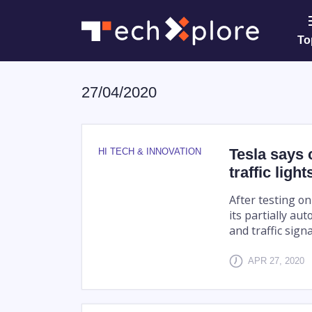
To
27/04/2020
Tesla says 
HI TECH & INNOVATION
traffic light
After testing on
its partially au
and traffic signa
APR 27, 2020