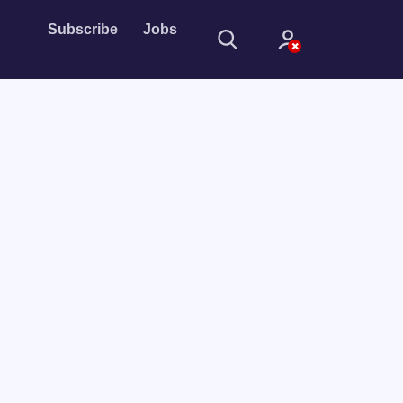
Subscribe
Jobs
Sign In
Sign in with
Forget Password?
Not a member?
Sign up
Learn more