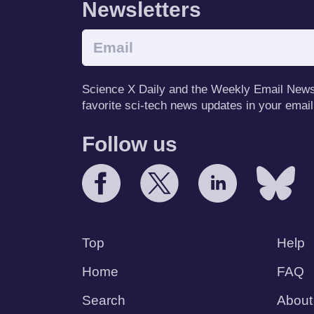
Newsletters
Science X Daily and the Weekly Email Newsle
favorite sci-tech news updates in your email
Follow us
Top
Help
Home
FAQ
Search
About