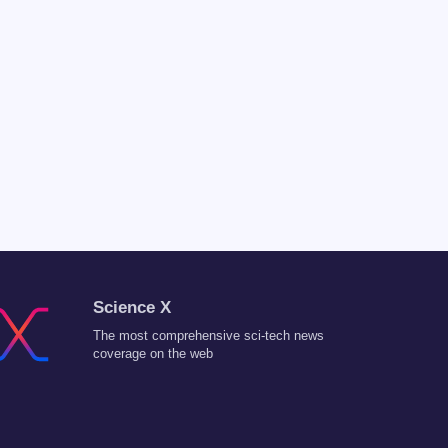
Science X
The most comprehensive sci-tech news
coverage on the web