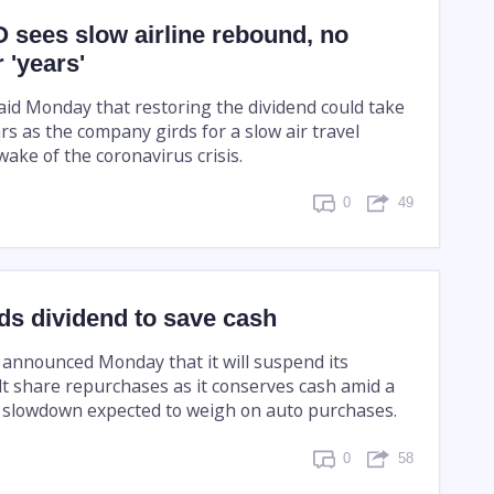
 sees slow airline rebound, no
 'years'
aid Monday that restoring the dividend could take
ars as the company girds for a slow air travel
wake of the coronavirus crisis.
0
49
s dividend to save cash
announced Monday that it will suspend its
lt share repurchases as it conserves cash amid a
 slowdown expected to weigh on auto purchases.
0
58