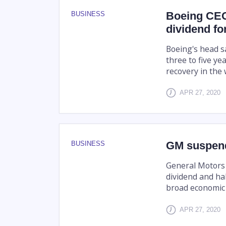
Boeing CEO
BUSINESS
dividend for
Boeing's head s
three to five ye
recovery in the 
APR 27, 2020
GM suspend
BUSINESS
General Motors 
dividend and ha
broad economic
APR 27, 2020