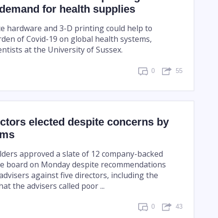
 demand for health supplies
e hardware and 3-D printing could help to
rden of Covid-19 on global health systems,
entists at the University of Sussex.
0
55
ctors elected despite concerns by
rms
lders approved a slate of 12 company-backed
he board on Monday despite recommendations
dvisers against five directors, including the
at the advisers called poor ...
0
43