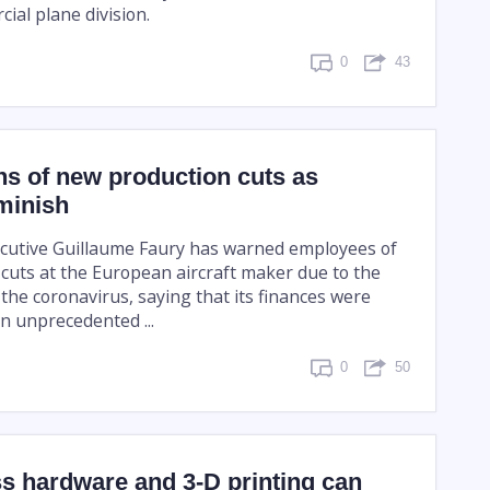
ial plane division.
0
43
s of new production cuts as
minish
ecutive Guillaume Faury has warned employees of
cuts at the European aircraft maker due to the
 the coronavirus, saying that its finances were
n unprecedented ...
0
50
s hardware and 3-D printing can