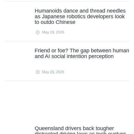
Humanoids dance and thread needles
as Japanese robotics developers look
to outdo Chinese
May 28, 2026
Friend or foe? The gap between human
and AI social intention perception
May 28, 2026
Queensland drivers back tougher