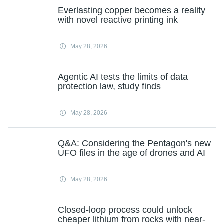
Everlasting copper becomes a reality
with novel reactive printing ink
May 28, 2026
Agentic AI tests the limits of data
protection law, study finds
May 28, 2026
Q&A: Considering the Pentagon's new
UFO files in the age of drones and AI
May 28, 2026
Closed-loop process could unlock
cheaper lithium from rocks with near-