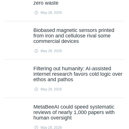
zero waste
May 28, 2026
Biobased magnetic sensors printed
from iron and cellulose rival some
commercial devices
May 28, 2026
Filtering out humanity: AI-assisted
internet research favors cold logic over
ethos and pathos
May 28, 2026
MetaBeeAI could speed systematic
reviews of nearly 1,000 papers with
human oversight
May 28, 2026