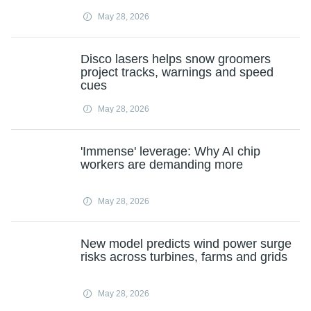
May 28, 2026
Disco lasers helps snow groomers
project tracks, warnings and speed
cues
May 28, 2026
'Immense' leverage: Why AI chip
workers are demanding more
May 28, 2026
New model predicts wind power surge
risks across turbines, farms and grids
May 28, 2026