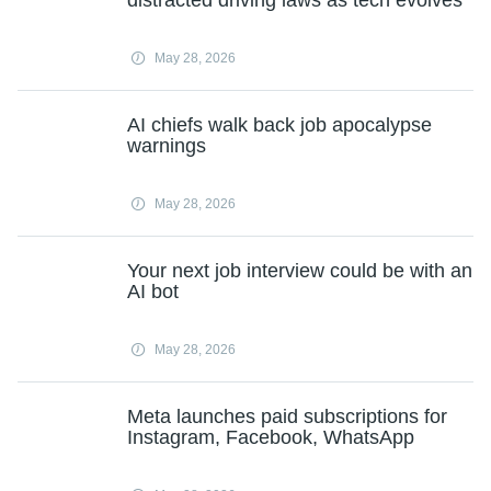
distracted driving laws as tech evolves
May 28, 2026
AI chiefs walk back job apocalypse
warnings
May 28, 2026
Your next job interview could be with an
AI bot
May 28, 2026
Meta launches paid subscriptions for
Instagram, Facebook, WhatsApp