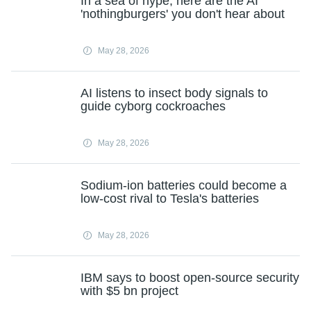
In a sea of hype, here are the AI
'nothingburgers' you don't hear about
May 28, 2026
AI listens to insect body signals to
guide cyborg cockroaches
May 28, 2026
Sodium-ion batteries could become a
low-cost rival to Tesla's batteries
May 28, 2026
IBM says to boost open-source security
with $5 bn project