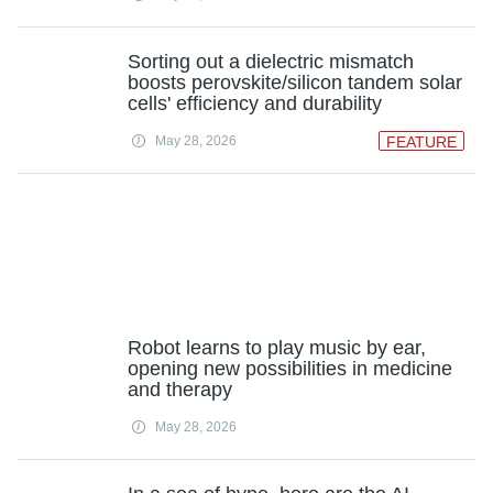
Sorting out a dielectric mismatch
boosts perovskite/silicon tandem solar
cells' efficiency and durability
May 28, 2026
FEATURE
Robot learns to play music by ear,
opening new possibilities in medicine
and therapy
May 28, 2026