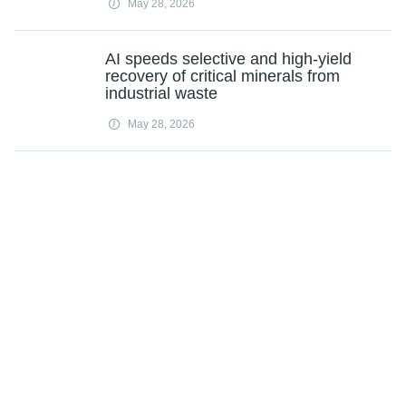
May 28, 2026
AI speeds selective and high-yield
recovery of critical minerals from
industrial waste
May 28, 2026
Subscribe
Science X Daily and the Weekly Email Newsletter are free features that allow
you to receive your favorite sci-tech news updates in your email inbox