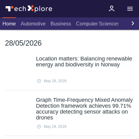
Home
Automotive
Business
Computer Sciences
Consu
28/05/2026
Location matters: Balancing renewable
energy and biodiversity in Norway
May 28, 2026
Graph Time-Frequency Mixed Anomaly
Detection framework achieves 99.71%
accuracy detecting sensor attacks on
drones
May 28, 2026