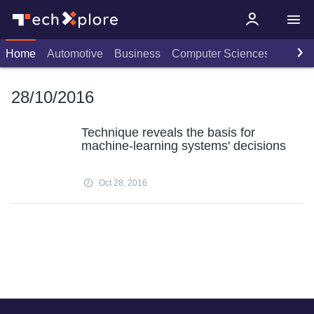
Home
Automotive
Business
Computer Sciences
Consu
28/10/2016
Technique reveals the basis for
machine-learning systems' decisions
Oct 28, 2016