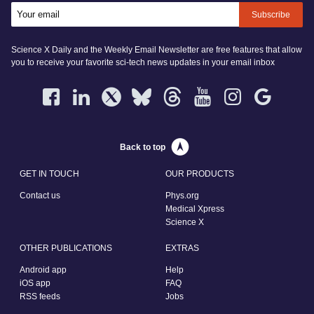
Subscribe
Science X Daily and the Weekly Email Newsletter are free features that allow
you to receive your favorite sci-tech news updates in your email inbox
Back to top
GET IN TOUCH
OUR PRODUCTS
Contact us
Phys.org
Medical Xpress
Science X
OTHER PUBLICATIONS
EXTRAS
Android app
Help
iOS app
FAQ
RSS feeds
Jobs