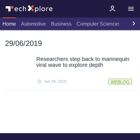
Home
Automotive
Business
Computer Sciences
Consu
29/06/2019
Researchers step back to mannequin
viral wave to explore depth
Jun 29, 2019
WEBLOG