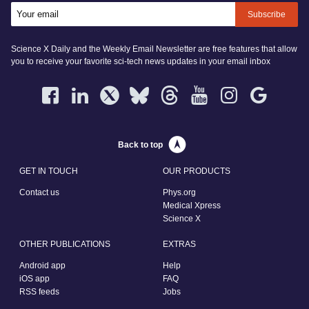
Subscribe
Science X Daily and the Weekly Email Newsletter are free features that allow
you to receive your favorite sci-tech news updates in your email inbox
Back to top
GET IN TOUCH
OUR PRODUCTS
Contact us
Phys.org
Medical Xpress
Science X
OTHER PUBLICATIONS
EXTRAS
Android app
Help
iOS app
FAQ
RSS feeds
Jobs