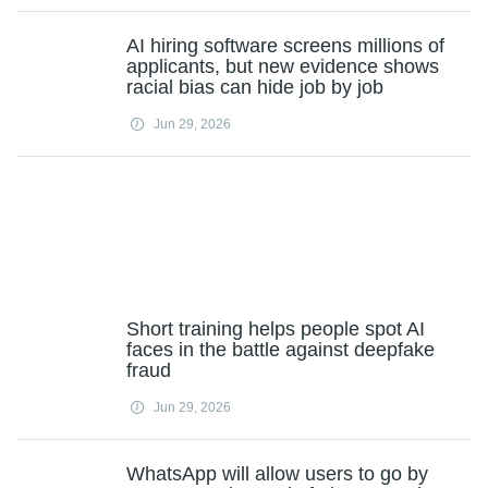
AI hiring software screens millions of
applicants, but new evidence shows
racial bias can hide job by job
Jun 29, 2026
Short training helps people spot AI
faces in the battle against deepfake
fraud
Jun 29, 2026
WhatsApp will allow users to go by