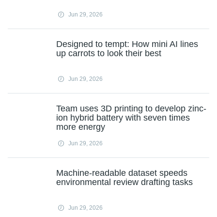
Jun 29, 2026
Designed to tempt: How mini AI lines
up carrots to look their best
Jun 29, 2026
Team uses 3D printing to develop zinc-
ion hybrid battery with seven times
more energy
Jun 29, 2026
Machine-readable dataset speeds
environmental review drafting tasks
Jun 29, 2026