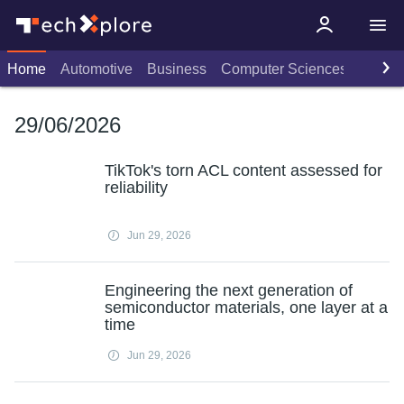
Home
Automotive
Business
Computer Sciences
Consu
29/06/2026
TikTok's torn ACL content assessed for
reliability
Jun 29, 2026
Engineering the next generation of
semiconductor materials, one layer at a
time
Jun 29, 2026