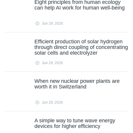
Eight principles from human ecology
can help AI work for human well-being
Jun 29, 2026
Efficient production of solar hydrogen
through direct coupling of concentrating
solar cells and electrolyzer
Jun 29, 2026
When new nuclear power plants are
worth it in Switzerland
Jun 29, 2026
A simple way to tune wave energy
devices for higher efficiency