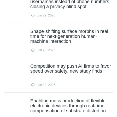
usernames instead of phone numbers,
closing a privacy blind spot
Jun 29, 2026
Shape-shifting surface morphs in real
time for next-generation human-
machine interaction
Jun 29, 2026
Competition may push AI firms to favor
speed over safety, new study finds
Jun 29, 2026
Enabling mass production of flexible
electronic devices through real-time
compensation of substrate distortion