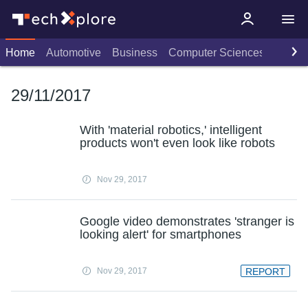
Home
Automotive
Business
Computer Sciences
Consu
29/11/2017
With 'material robotics,' intelligent
products won't even look like robots
Nov 29, 2017
Google video demonstrates 'stranger is
looking alert' for smartphones
Nov 29, 2017
REPORT