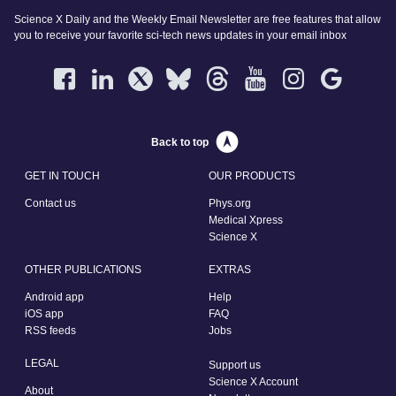
Science X Daily and the Weekly Email Newsletter are free features that allow
you to receive your favorite sci-tech news updates in your email inbox
Back to top
GET IN TOUCH
OUR PRODUCTS
Contact us
Phys.org
Medical Xpress
Science X
OTHER PUBLICATIONS
EXTRAS
Android app
Help
iOS app
FAQ
RSS feeds
Jobs
LEGAL
Support us
Science X Account
About