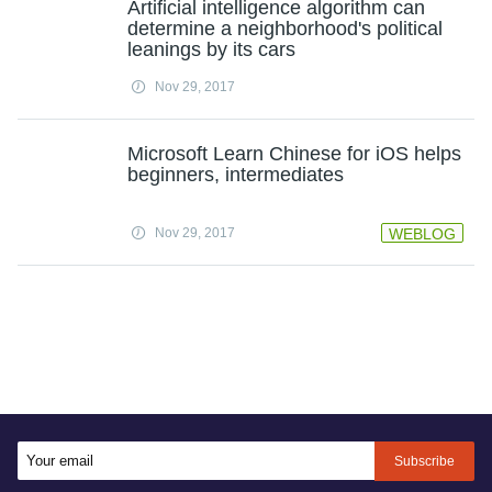
Artificial intelligence algorithm can
determine a neighborhood's political
leanings by its cars
Nov 29, 2017
Microsoft Learn Chinese for iOS helps
beginners, intermediates
Nov 29, 2017
WEBLOG
Subscribe