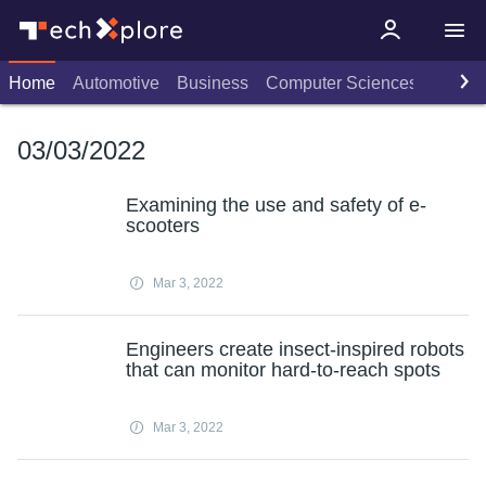
Home
Automotive
Business
Computer Sciences
Consu
03/03/2022
Examining the use and safety of e-
scooters
Mar 3, 2022
Engineers create insect-inspired robots
that can monitor hard-to-reach spots
Mar 3, 2022