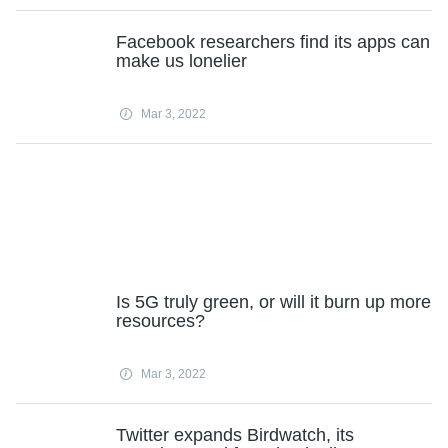
Facebook researchers find its apps can
make us lonelier
Mar 3, 2022
Is 5G truly green, or will it burn up more
resources?
Mar 3, 2022
Twitter expands Birdwatch, its