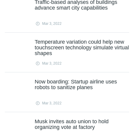
Traffic-based analyses of buildings
advance smart city capabilities
Mar 3, 2022
Temperature variation could help new
touchscreen technology simulate virtual
shapes
Mar 3, 2022
Now boarding: Startup airline uses
robots to sanitize planes
Mar 3, 2022
Musk invites auto union to hold
organizing vote at factory