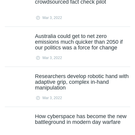
crowdsourced fact check pilot
Mar 3, 2022
Australia could get to net zero
emissions much quicker than 2050 if
our politics was a force for change
Mar 3, 2022
Researchers develop robotic hand with
adaptive grip, complex in-hand
manipulation
Mar 3, 2022
How cyberspace has become the new
battleground in modern day warfare