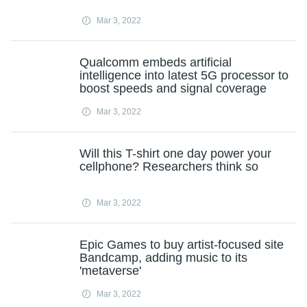
Mar 3, 2022
Qualcomm embeds artificial
intelligence into latest 5G processor to
boost speeds and signal coverage
Mar 3, 2022
Will this T-shirt one day power your
cellphone? Researchers think so
Mar 3, 2022
Epic Games to buy artist-focused site
Bandcamp, adding music to its
'metaverse'
Mar 3, 2022