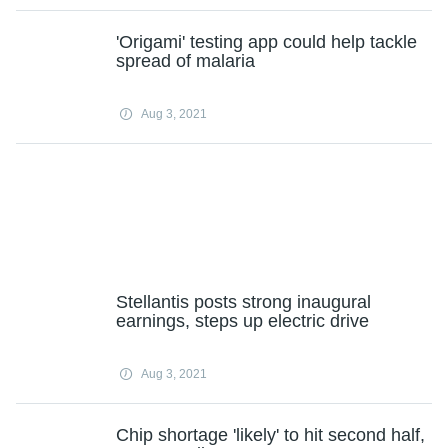
'Origami' testing app could help tackle
spread of malaria
Aug 3, 2021
Stellantis posts strong inaugural
earnings, steps up electric drive
Aug 3, 2021
Chip shortage 'likely' to hit second half,