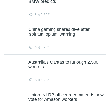
BMW predicts
Aug 3, 2021
China gaming shares dive after
'spiritual opium' warning
Aug 3, 2021
Australia's Qantas to furlough 2,500
workers
Aug 3, 2021
Union: NLRB officer recommends new
vote for Amazon workers