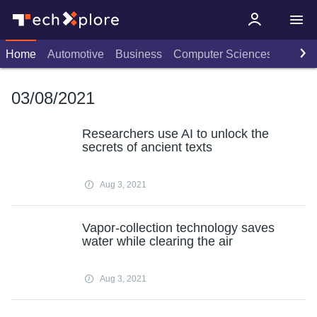
Home
Automotive
Business
Computer Sciences
Consu
03/08/2021
Researchers use AI to unlock the
secrets of ancient texts
Aug 3, 2021
Vapor-collection technology saves
water while clearing the air
Aug 3, 2021