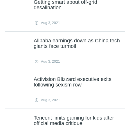
Getting smart about off-grid
desalination
Aug 3, 2021
Alibaba earnings down as China tech
giants face turmoil
Aug 3, 2021
Activision Blizzard executive exits
following sexism row
Aug 3, 2021
Tencent limits gaming for kids after
official media critique