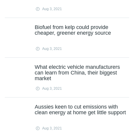
Aug 3, 2021
Biofuel from kelp could provide
cheaper, greener energy source
Aug 3, 2021
What electric vehicle manufacturers
can learn from China, their biggest
market
Aug 3, 2021
Aussies keen to cut emissions with
clean energy at home get little support
Aug 3, 2021