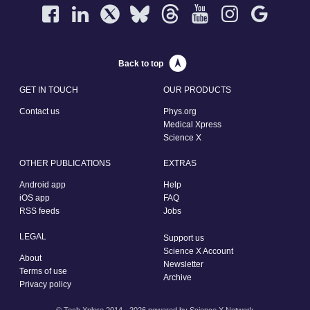
Back to top
GET IN TOUCH
OUR PRODUCTS
Contact us
Phys.org
Medical Xpress
Science X
OTHER PUBLICATIONS
EXTRAS
Android app
Help
iOS app
FAQ
RSS feeds
Jobs
LEGAL
Support us
Science X Account
About
Newsletter
Terms of use
Archive
Privacy policy