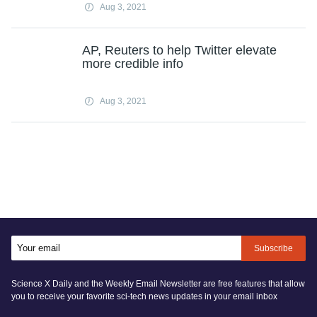
Aug 3, 2021
AP, Reuters to help Twitter elevate
more credible info
Aug 3, 2021
Subscribe
Science X Daily and the Weekly Email Newsletter are free features that allow
you to receive your favorite sci-tech news updates in your email inbox