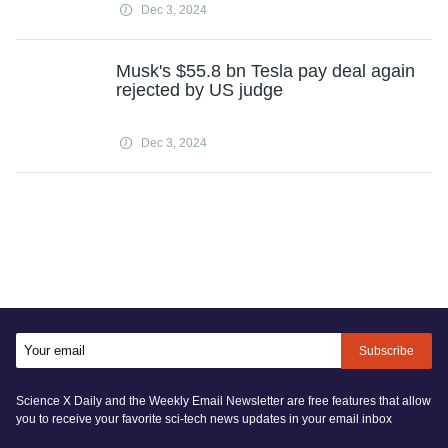
Dec 3, 2024
Musk's $55.8 bn Tesla pay deal again
rejected by US judge
Dec 3, 2024
Subscribe
Science X Daily and the Weekly Email Newsletter are free features that allow
you to receive your favorite sci-tech news updates in your email inbox