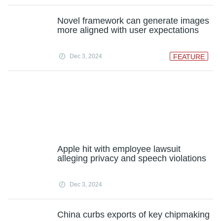
Novel framework can generate images
more aligned with user expectations
Dec 3, 2024
FEATURE
Apple hit with employee lawsuit
alleging privacy and speech violations
Dec 3, 2024
China curbs exports of key chipmaking