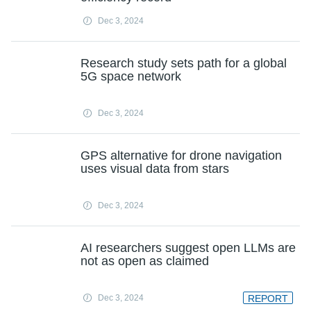
Dec 3, 2024
Research study sets path for a global
5G space network
Dec 3, 2024
GPS alternative for drone navigation
uses visual data from stars
Dec 3, 2024
AI researchers suggest open LLMs are
not as open as claimed
Dec 3, 2024
REPORT