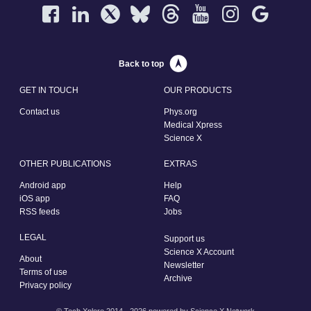
Back to top
GET IN TOUCH
OUR PRODUCTS
Contact us
Phys.org
Medical Xpress
Science X
OTHER PUBLICATIONS
EXTRAS
Android app
Help
iOS app
FAQ
RSS feeds
Jobs
LEGAL
Support us
Science X Account
About
Newsletter
Terms of use
Archive
Privacy policy