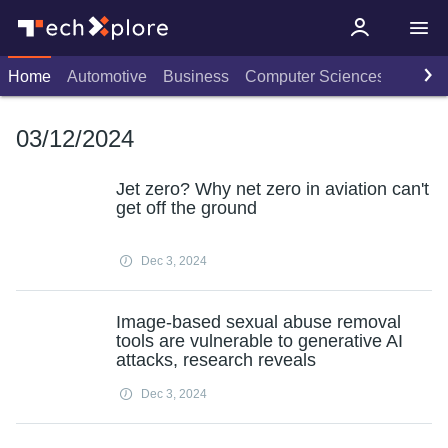
Home
Automotive
Business
Computer Sciences
Consu
03/12/2024
Jet zero? Why net zero in aviation can't
get off the ground
Dec 3, 2024
Image-based sexual abuse removal
tools are vulnerable to generative AI
attacks, research reveals
Dec 3, 2024