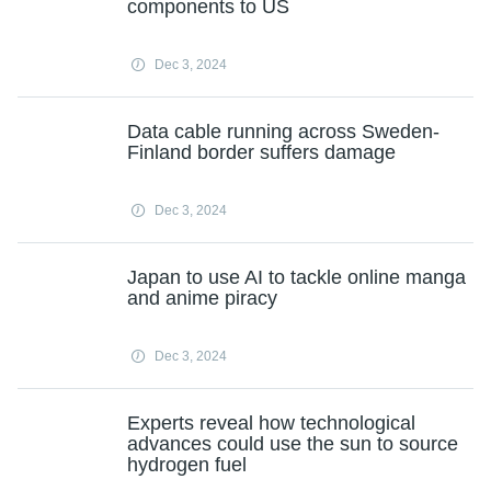
components to US
Dec 3, 2024
Data cable running across Sweden-
Finland border suffers damage
Dec 3, 2024
Japan to use AI to tackle online manga
and anime piracy
Dec 3, 2024
Experts reveal how technological
advances could use the sun to source
hydrogen fuel