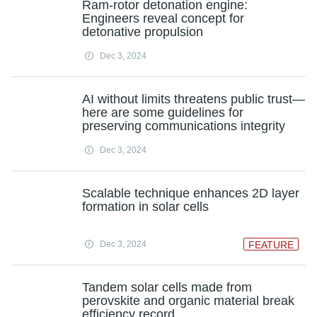
Ram-rotor detonation engine:
Engineers reveal concept for
detonative propulsion
Dec 3, 2024
AI without limits threatens public trust—
here are some guidelines for
preserving communications integrity
Dec 3, 2024
Scalable technique enhances 2D layer
formation in solar cells
Dec 3, 2024
FEATURE
Tandem solar cells made from
perovskite and organic material break
efficiency record