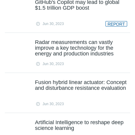
GitHub's Copilot may lead to global
$1.5 trillion GDP boost
Jun 30, 2023
REPORT
Radar measurements can vastly
improve a key technology for the
energy and production industries
Jun 30, 2023
Fusion hybrid linear actuator: Concept
and disturbance resistance evaluation
Jun 30, 2023
Artificial Intelligence to reshape deep
science learning