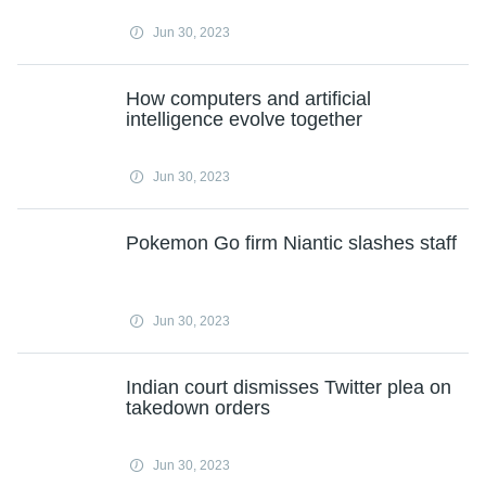
Jun 30, 2023
How computers and artificial
intelligence evolve together
Jun 30, 2023
Pokemon Go firm Niantic slashes staff
Jun 30, 2023
Indian court dismisses Twitter plea on
takedown orders
Jun 30, 2023