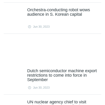
Orchestra-conducting robot wows
audience in S. Korean capital
Jun 30, 2023
Dutch semiconductor machine export
restrictions to come into force in
September
Jun 30, 2023
UN nuclear agency chief to visit