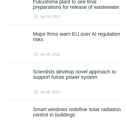
Fukushima plant to see final
preparations for release of wastewater
Jun 30, 2023
Major firms warn EU over AI regulation
risks
Jun 30, 2023
Scientists develop novel approach to
support future power system
Jun 30, 2023
Smart windows redefine solar radiation
control in buildings