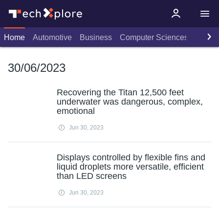
Home
Automotive
Business
Computer Sciences
Consu
30/06/2023
Recovering the Titan 12,500 feet
underwater was dangerous, complex,
emotional
Jun 30, 2023
Displays controlled by flexible fins and
liquid droplets more versatile, efficient
than LED screens
Jun 30, 2023