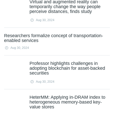
Virtual and augmented reality can
temporarily change the way people
perceive distances, finds study
Aug 30, 2024
Researchers formalize concept of transportation-
enabled services
Aug 30, 2024
Professor highlights challenges in
adopting blockchain for asset-backed
securities
Aug 30, 2024
HeterMM: Applying in-DRAM index to
heterogeneous memory-based key-
value stores