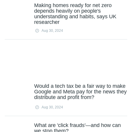
Making homes ready for net zero
depends heavily on people's
understanding and habits, says UK
researcher
Aug 30, 2024
Would a tech tax be a fair way to make
Google and Meta pay for the news they
distribute and profit from?
Aug 30, 2024
What are 'click frauds'—and how can
we stop them?