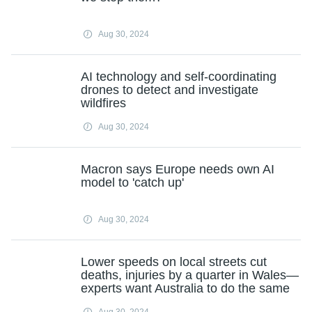
Aug 30, 2024
AI technology and self-coordinating
drones to detect and investigate
wildfires
Aug 30, 2024
Macron says Europe needs own AI
model to 'catch up'
Aug 30, 2024
Lower speeds on local streets cut
deaths, injuries by a quarter in Wales—
experts want Australia to do the same