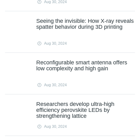
Aug 30, 2024
Seeing the invisible: How X-ray reveals
spatter behavior during 3D printing
Aug 30, 2024
Reconfigurable smart antenna offers
low complexity and high gain
Aug 30, 2024
Researchers develop ultra-high
efficiency perovskite LEDs by
strengthening lattice
Aug 30, 2024