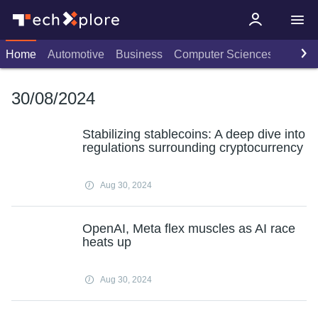
Home
Automotive
Business
Computer Sciences
Consu
30/08/2024
Stabilizing stablecoins: A deep dive into
regulations surrounding cryptocurrency
Aug 30, 2024
OpenAI, Meta flex muscles as AI race
heats up
Aug 30, 2024