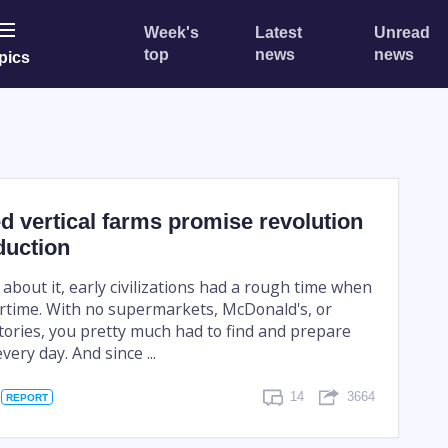
Week's
Latest
Unread
top
news
news
pics
ed vertical farms promise revolution
duction
bout it, early civilizations had a rough time when
ertime. With no supermarkets, McDonald's, or
ories, you pretty much had to find and prepare
ery day. And since ...
14
3664
REPORT