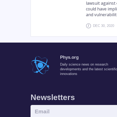
lawsuit against 
could have impl
and vulnerabilit
DEC 30, 2020
Phys.org
Daily science news on research
developments and the latest scientifi
innovations
Newsletters