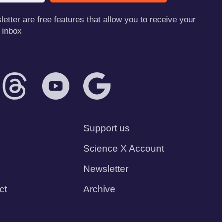
tter are free features that allow you to receive your
 inbox
Support us
Science X Account
Newsletter
ct
Archive