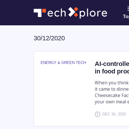
To
30/12/2020
AI-controll
ENERGY & GREEN TECH
in food pro
When you think a
it came to dinn
Cheesecake Fact
your own meal ev
DEC 30, 2020