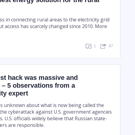
in connecting rural areas to the electricity grid
ut access has scarcely changed since 2010. More
1
87
st hack was massive and
 – 5 observations from a
ty expert
s unknown about what is now being called the
the cyberattack against U.S. government agencies
. U.S. officials widely believe that Russian state-
rs are responsible.