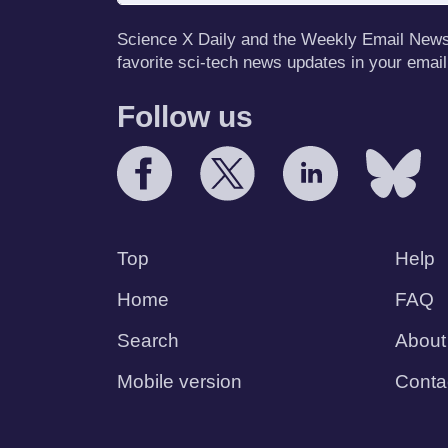
Science X Daily and the Weekly Email Newsle
favorite sci-tech news updates in your email
Follow us
Top
Help
Home
FAQ
Search
About
Mobile version
Conta