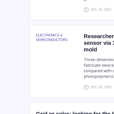
DEC 30, 2020
Researcher
ELECTRONICS &
SEMICONDUCTORS
sensor via 
mold
Three-dimension
fabricate weara
compared with c
photopolymerizat
DEC 30, 2020
Grid or solar: looking for the 