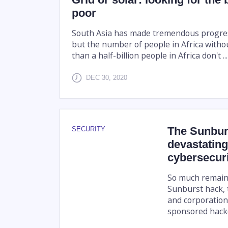
poor
South Asia has made tremendous progress 
but the number of people in Africa witho
than a half-billion people in Africa don't ...
DEC 30, 2020
The Sunbur
SECURITY
devastating
cybersecuri
So much remain
Sunburst hack, 
and corporations
sponsored hacke