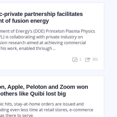
-private partnership facilitates
t of fusion energy
ment of Energy's (DOE) Princeton Plasma Physics
) is collaborating with private industry on
sion research aimed at achieving commercial
his work, enabled through ...
1
301
, Apple, Peloton and Zoom won
others like Quibi lost big
 hits, stay-at-home orders are issued and
ding even less time at retail stores, e-commerce
s there to serve.