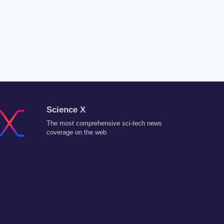
Science X
The most comprehensive sci-tech news
coverage on the web