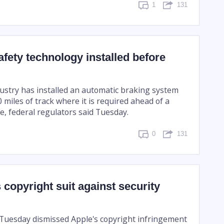
1
131
safety technology installed before
dustry has installed an automatic braking system
 miles of track where it is required ahead of a
e, federal regulators said Tuesday.
0
131
 copyright suit against security
 Tuesday dismissed Apple's copyright infringement