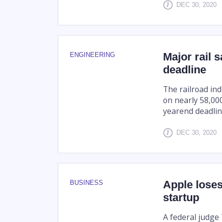
DEC 30, 2020
Major rail 
ENGINEERING
deadline
The railroad in
on nearly 58,000
yearend deadlin
DEC 30, 2020
Apple loses
BUSINESS
startup
A federal judge