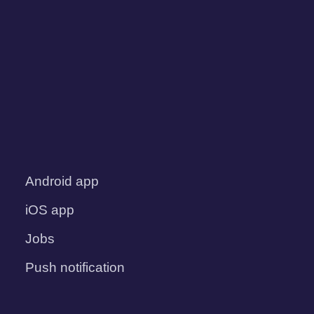
Android app
iOS app
Jobs
Push notification