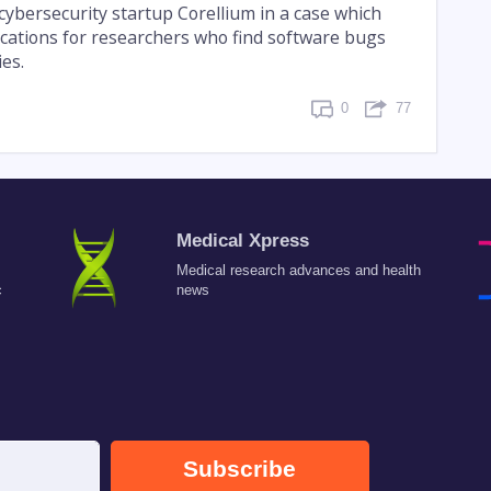
cybersecurity startup Corellium in a case which
ications for researchers who find software bugs
ies.
0
77
Medical Xpress
Medical research advances and health
c
news
Subscribe