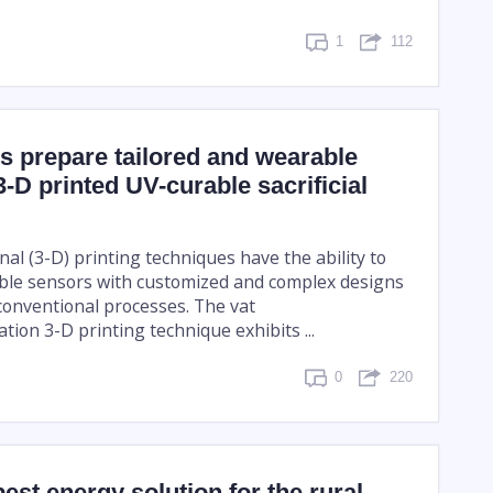
1
112
s prepare tailored and wearable
3-D printed UV-curable sacrificial
al (3-D) printing techniques have the ability to
ble sensors with customized and complex designs
onventional processes. The vat
ion 3-D printing technique exhibits ...
0
220
best energy solution for the rural