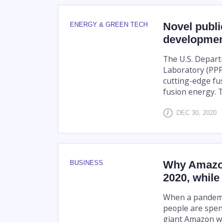
Novel public
ENERGY & GREEN TECH
developmen
The U.S. Depart
Laboratory (PPPL
cutting-edge fu
fusion energy. T
DEC 30, 2020
Why Amazon
BUSINESS
2020, while 
When a pandemic
people are spen
giant Amazon wa