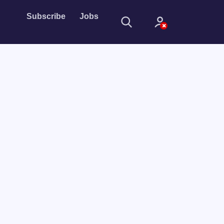
Subscribe
Jobs
Sign In
Sign in with
Forget Password?
Not a member?
Sign up
Learn more